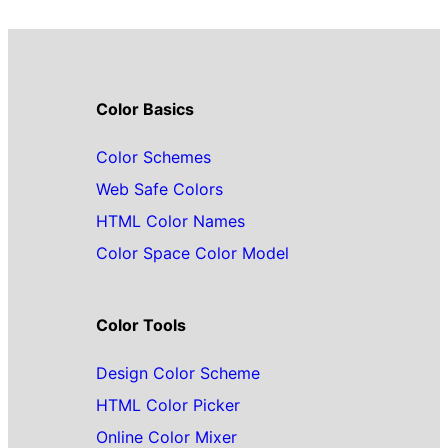
Color Basics
Color Schemes
Web Safe Colors
HTML Color Names
Color Space Color Model
Color Tools
Design Color Scheme
HTML Color Picker
Online Color Mixer