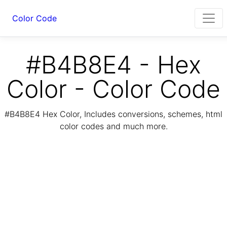
Color Code
#B4B8E4 - Hex
Color - Color Code
#B4B8E4 Hex Color, Includes conversions, schemes, html
color codes and much more.