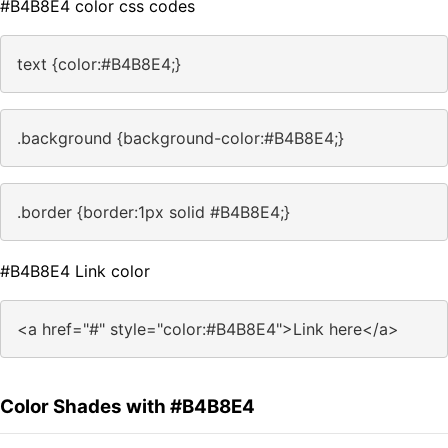
#B4B8E4 color css codes
text {color:#B4B8E4;}
.background {background-color:#B4B8E4;}
.border {border:1px solid #B4B8E4;}
#B4B8E4 Link color
<a href="#" style="color:#B4B8E4">Link here</a>
Color Shades with #B4B8E4