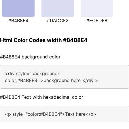
#B4B8E4
#DADCF2
#ECEDF8
Html Color Codes width #B4B8E4
#B4B8E4 background color
<div style="background-
color:#B4B8E4;">background here </div >
#B4B8E4 Text with hexadecimal color
<p style="color:#B4B8E4">Text here</p>