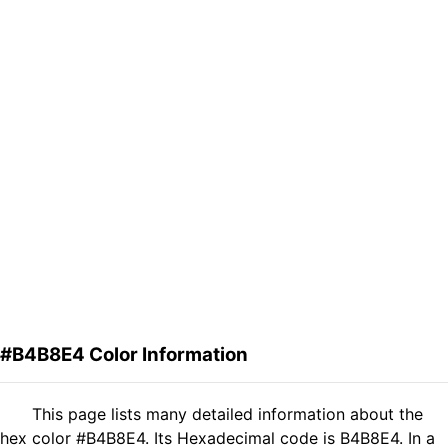
#B4B8E4 Color Information
This page lists many detailed information about the
hex color #B4B8E4. Its Hexadecimal code is B4B8E4. In a