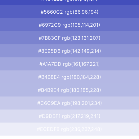
#5660C2 rgb(86,96,194)
#6972C9 rgb(105,114,201)
#7B83CF rgb(123,131,207)
#8E95D6 rgb(142,149,214)
#A1A7DD rgb(161,167,221)
#B4B8E4 rgb(180,184,228)
#B4B9E4 rgb(180,185,228)
#C6C9EA rgb(198,201,234)
#D9DBF1 rgb(217,219,241)
#ECEDF8 rgb(236,237,248)