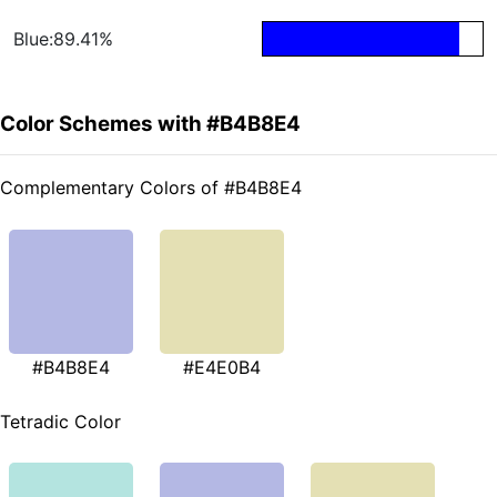
Blue:89.41%
Color Schemes with #B4B8E4
Complementary Colors of #B4B8E4
#B4B8E4
#E4E0B4
Tetradic Color