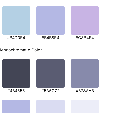
#B4D0E4
#B4B8E4
#C8B4E4
Monochromatic Color
#434555
#5A5C72
#878AAB