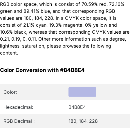
RGB color space, which is consist of 70.59% red, 72.16%
green and 89.41% blue, and that corresponding RGB
values are 180, 184, 228. In a CMYK color space, it is
consist of 21.1% cyan, 19.3% magenta, 0% yellow and
10.6% black, whereas that corresponding CMYK values are
0.21, 0.19, 0, 0.11. Other more information such as degree,
lightness, saturation, please browses the following
content.
Color Conversion with #B4B8E4
Color:
Hexadecimal:
B4B8E4
RGB
Decimal :
180, 184, 228