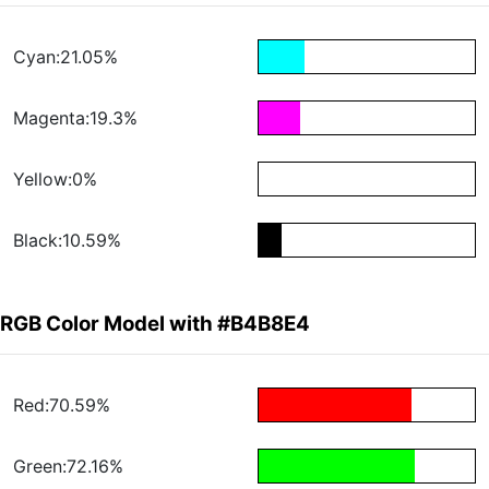
Cyan:21.05%
Magenta:19.3%
Yellow:0%
Black:10.59%
RGB Color Model with #B4B8E4
Red:70.59%
Green:72.16%