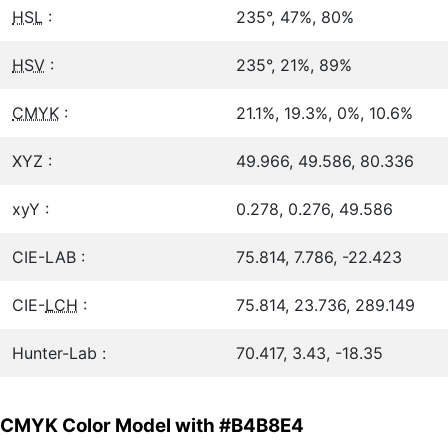
HSL
:
235°, 47%, 80%
HSV
:
235°, 21%, 89%
CMYK
:
21.1%, 19.3%, 0%, 10.6%
XYZ :
49.966, 49.586, 80.336
xyY :
0.278, 0.276, 49.586
CIE-LAB :
75.814, 7.786, -22.423
CIE-
LCH
:
75.814, 23.736, 289.149
Hunter-Lab :
70.417, 3.43, -18.35
CMYK Color Model with #B4B8E4