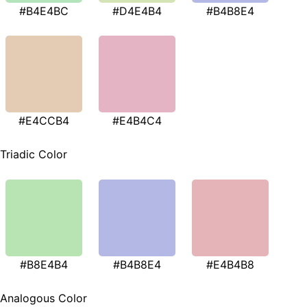
#B4E4BC
#D4E4B4
#B4B8E4
#E4CCB4
#E4B4C4
Triadic Color
#B8E4B4
#B4B8E4
#E4B4B8
Analogous Color