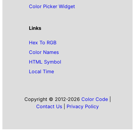
Color Picker Widget
Links
Hex To RGB
Color Names
HTML Symbol
Local Time
Copyright © 2012-2026
Color Code
|
Contact Us
|
Privacy Policy