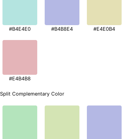
#B4E4E0
#B4B8E4
#E4E0B4
#E4B4B8
Split Complementary Color