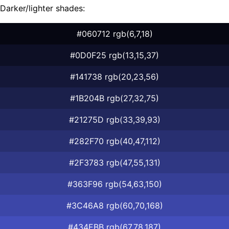
Darker/lighter shades:
#060712 rgb(6,7,18)
#0D0F25 rgb(13,15,37)
#141738 rgb(20,23,56)
#1B204B rgb(27,32,75)
#21275D rgb(33,39,93)
#282F70 rgb(40,47,112)
#2F3783 rgb(47,55,131)
#363F96 rgb(54,63,150)
#3C46A8 rgb(60,70,168)
#434EBB rgb(67,78,187)