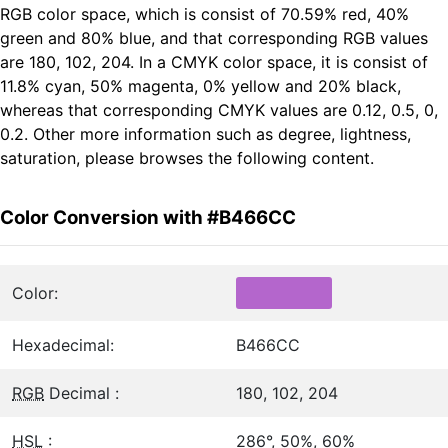
RGB color space, which is consist of 70.59% red, 40%
green and 80% blue, and that corresponding RGB values
are 180, 102, 204. In a CMYK color space, it is consist of
11.8% cyan, 50% magenta, 0% yellow and 20% black,
whereas that corresponding CMYK values are 0.12, 0.5, 0,
0.2. Other more information such as degree, lightness,
saturation, please browses the following content.
Color Conversion with #B466CC
Color:
Hexadecimal:
B466CC
RGB
Decimal :
180, 102, 204
HSL
:
286°, 50%, 60%