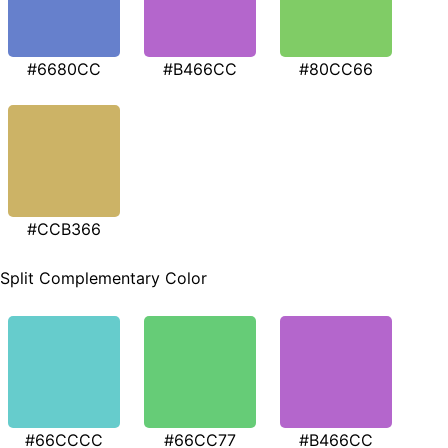
#6680CC
#B466CC
#80CC66
#CCB366
Split Complementary Color
#66CCCC
#66CC77
#B466CC