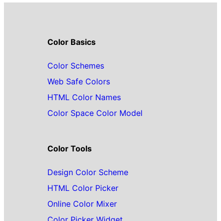
Color Basics
Color Schemes
Web Safe Colors
HTML Color Names
Color Space Color Model
Color Tools
Design Color Scheme
HTML Color Picker
Online Color Mixer
Color Picker Widget