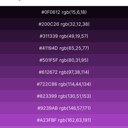
#0F0612 rgb(15,6,18)
#200C26 rgb(32,12,38)
#311339 rgb(49,19,57)
#41194D rgb(65,25,77)
#501F5F rgb(80,31,95)
#612672 rgb(97,38,114)
#722C86 rgb(114,44,134)
#823399 rgb(130,51,153)
#9239AB rgb(146,57,171)
#A23FBF rgb(162,63,191)