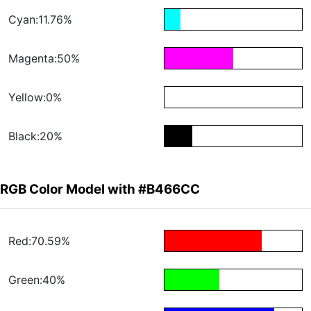
Cyan:11.76%
Magenta:50%
Yellow:0%
Black:20%
RGB Color Model with #B466CC
Red:70.59%
Green:40%