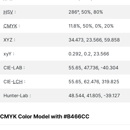
HSV
:
286°, 50%, 80%
CMYK
:
11.8%, 50%, 0%, 20%
XYZ :
34.473, 23.566, 59.858
xyY :
0.292, 0.2, 23.566
CIE-LAB :
55.65, 47.736, -40.304
CIE-
LCH
:
55.65, 62.476, 319.825
Hunter-Lab :
48.544, 41.805, -39.127
CMYK Color Model with #B466CC