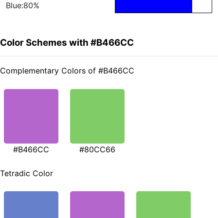
Blue:80%
Color Schemes with #B466CC
Complementary Colors of #B466CC
#B466CC
#80CC66
Tetradic Color