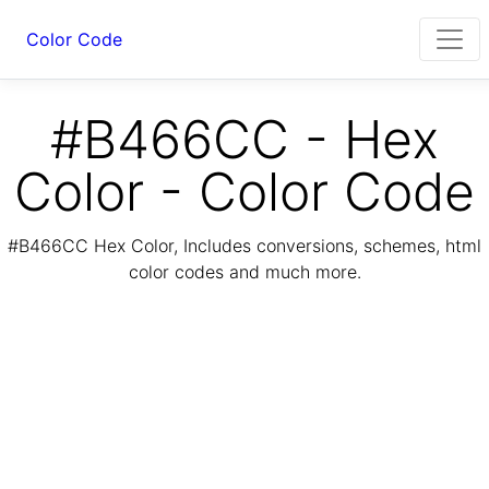
Color Code
#B466CC - Hex
Color - Color Code
#B466CC Hex Color, Includes conversions, schemes, html
color codes and much more.