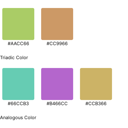
#AACC66
#CC9966
Triadic Color
#66CCB3
#B466CC
#CCB366
Analogous Color