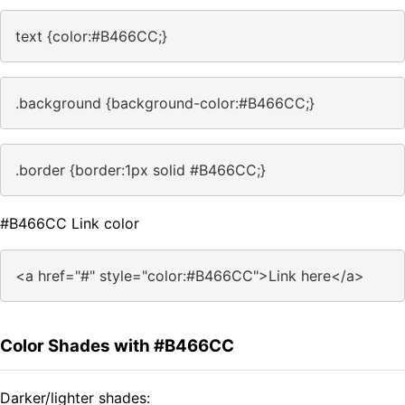
text {color:#B466CC;}
.background {background-color:#B466CC;}
.border {border:1px solid #B466CC;}
#B466CC Link color
<a href="#" style="color:#B466CC">Link here</a>
Color Shades with #B466CC
Darker/lighter shades: