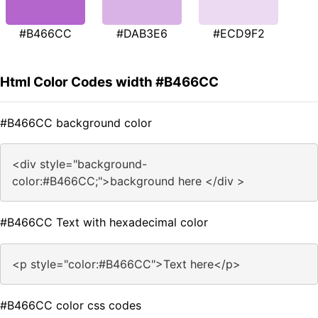
#B466CC
#DAB3E6
#ECD9F2
Html Color Codes width #B466CC
#B466CC background color
<div style="background-
color:#B466CC;">background here </div >
#B466CC Text with hexadecimal color
<p style="color:#B466CC">Text here</p>
#B466CC color css codes