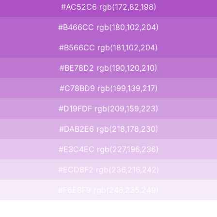
#AC52C6 rgb(172,82,198)
#B466CC rgb(180,102,204)
#B566CC rgb(181,102,204)
#BE78D2 rgb(190,120,210)
#C78BD9 rgb(199,139,217)
#D19FDF rgb(209,159,223)
#DAB2E6 rgb(218,178,230)
#E3C4EC rgb(227,196,236)
#ECD8F2 rgb(236,216,242)
#F6EBF9 rgb(246,235,249)