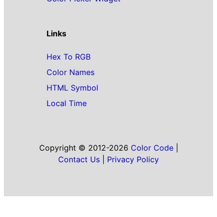
Links
Hex To RGB
Color Names
HTML Symbol
Local Time
Copyright © 2012-2026
Color Code
|
Contact Us
|
Privacy Policy