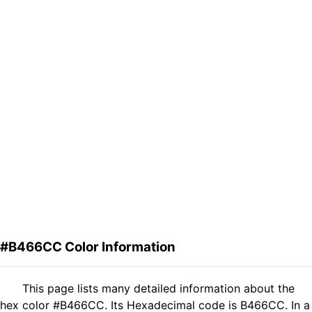
#B466CC Color Information
This page lists many detailed information about the
hex color #B466CC. Its Hexadecimal code is B466CC. In a