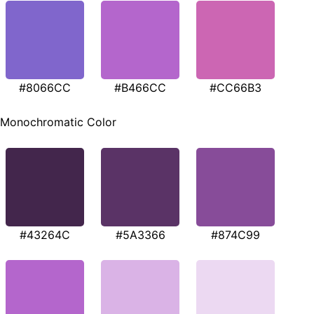
#8066CC
#B466CC
#CC66B3
Monochromatic Color
#43264C
#5A3366
#874C99