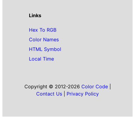
Links
Hex To RGB
Color Names
HTML Symbol
Local Time
Copyright © 2012-2026
Color Code
|
Contact Us
|
Privacy Policy