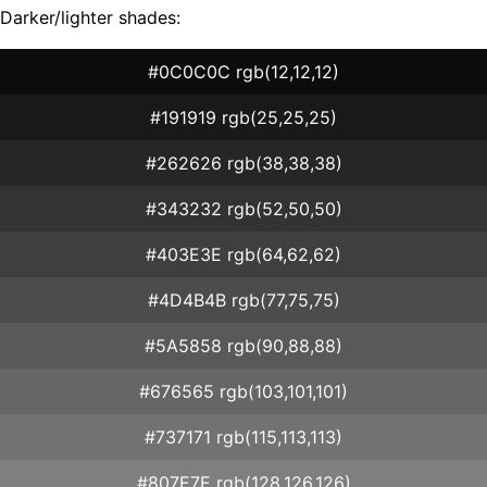
Darker/lighter shades:
#0C0C0C rgb(12,12,12)
#191919 rgb(25,25,25)
#262626 rgb(38,38,38)
#343232 rgb(52,50,50)
#403E3E rgb(64,62,62)
#4D4B4B rgb(77,75,75)
#5A5858 rgb(90,88,88)
#676565 rgb(103,101,101)
#737171 rgb(115,113,113)
#807E7E rgb(128,126,126)