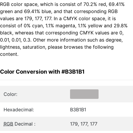
RGB color space, which is consist of 70.2% red, 69.41%
green and 69.41% blue, and that corresponding RGB
values are 179, 177, 177. In a CMYK color space, it is
consist of 0% cyan, 1.1% magenta, 1.1% yellow and 29.8%
black, whereas that corresponding CMYK values are 0,
0.01, 0.01, 0.3. Other more information such as degree,
lightness, saturation, please browses the following
content.
Color Conversion with #B3B1B1
Color:
Hexadecimal:
B3B1B1
RGB
Decimal :
179, 177, 177