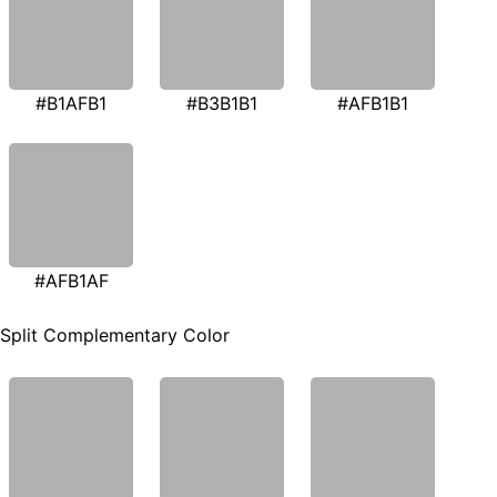
#B1AFB1
#B3B1B1
#AFB1B1
#AFB1AF
Split Complementary Color