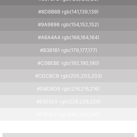
#8D8B8B rgb(141,139,139)
#9A9898 rgb(154,152,152)
#A6A4A4 rgb(166,164,164)
#B3B1B1 rgb(179,177,177)
#C0BEBE rgb(192,190,190)
#CDCBCB rgb(205,203,203)
#D8D8D8 rgb(216,216,216)
#E5E5E5 rgb(229,229,229)
#F2F2F2 rgb(242,242,242)