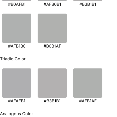
#B0AFB1
#AFB0B1
#B3B1B1
#AFB1B0
#B0B1AF
Triadic Color
#AFAFB1
#B3B1B1
#AFB1AF
Analogous Color