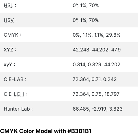
HSL
:
0°, 1%, 70%
HSV
:
0°, 1%, 70%
CMYK
:
0%, 1.1%, 1.1%, 29.8%
XYZ :
42.248, 44.202, 47.9
xyY :
0.314, 0.329, 44.202
CIE-LAB :
72.364, 0.71, 0.242
CIE-
LCH
:
72.364, 0.75, 18.797
Hunter-Lab :
66.485, -2.919, 3.823
CMYK Color Model with #B3B1B1