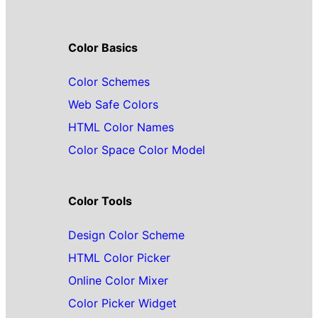
Color Basics
Color Schemes
Web Safe Colors
HTML Color Names
Color Space Color Model
Color Tools
Design Color Scheme
HTML Color Picker
Online Color Mixer
Color Picker Widget