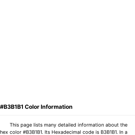
#B3B1B1 Color Information
This page lists many detailed information about the
hex color #B3B1B1. Its Hexadecimal code is B3B1B1. In a