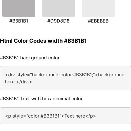
#B3B1B1
#D9D8D8
#EBEBEB
Html Color Codes width #B3B1B1
#B3B1B1 background color
<div style="background-color:#B3B1B1;">background
here </div >
#B3B1B1 Text with hexadecimal color
<p style="color:#B3B1B1">Text here</p>