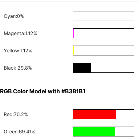
Cyan:0%
Magenta:1.12%
Yellow:1.12%
Black:29.8%
RGB Color Model with #B3B1B1
Red:70.2%
Green:69.41%