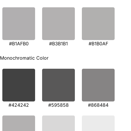
#B1AFB0
#B3B1B1
#B1B0AF
Monochromatic Color
#424242
#595858
#868484