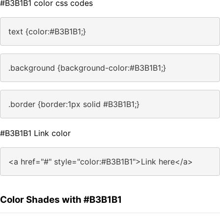
#B3B1B1 color css codes
text {color:#B3B1B1;}
.background {background-color:#B3B1B1;}
.border {border:1px solid #B3B1B1;}
#B3B1B1 Link color
<a href="#" style="color:#B3B1B1">Link here</a>
Color Shades with #B3B1B1