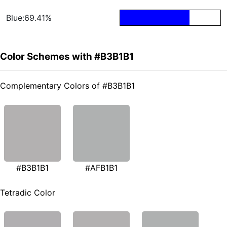
Blue:69.41%
Color Schemes with #B3B1B1
Complementary Colors of #B3B1B1
#B3B1B1
#AFB1B1
Tetradic Color