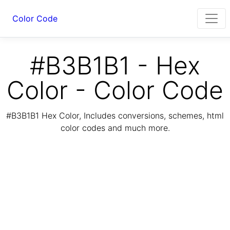
Color Code
#B3B1B1 - Hex
Color - Color Code
#B3B1B1 Hex Color, Includes conversions, schemes, html
color codes and much more.