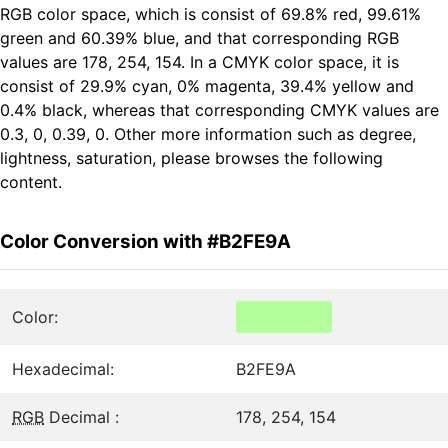
RGB color space, which is consist of 69.8% red, 99.61%
green and 60.39% blue, and that corresponding RGB
values are 178, 254, 154. In a CMYK color space, it is
consist of 29.9% cyan, 0% magenta, 39.4% yellow and
0.4% black, whereas that corresponding CMYK values are
0.3, 0, 0.39, 0. Other more information such as degree,
lightness, saturation, please browses the following
content.
Color Conversion with #B2FE9A
Color:
Hexadecimal:
B2FE9A
RGB
Decimal :
178, 254, 154