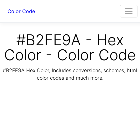
Color Code
#B2FE9A - Hex
Color - Color Code
#B2FE9A Hex Color, Includes conversions, schemes, html
color codes and much more.