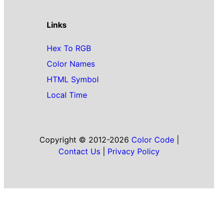
Links
Hex To RGB
Color Names
HTML Symbol
Local Time
Copyright © 2012-2026
Color Code
|
Contact Us
|
Privacy Policy