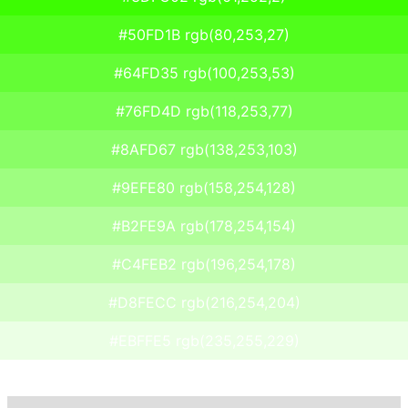
#50FD1B rgb(80,253,27)
#64FD35 rgb(100,253,53)
#76FD4D rgb(118,253,77)
#8AFD67 rgb(138,253,103)
#9EFE80 rgb(158,254,128)
#B2FE9A rgb(178,254,154)
#C4FEB2 rgb(196,254,178)
#D8FECC rgb(216,254,204)
#EBFFE5 rgb(235,255,229)