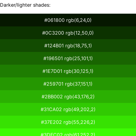
Darker/lighter shades:
#061800 rgb(6,24,0)
#0C3200 rgb(12,50,0)
#124B01 rgb(18,75,1)
#196501 rgb(25,101,1)
#1E7D01 rgb(30,125,1)
#259701 rgb(37,151,1)
#2BB002 rgb(43,176,2)
#31CA02 rgb(49,202,2)
#37E202 rgb(55,226,2)
#3DFC02 rgb(61,252,2)