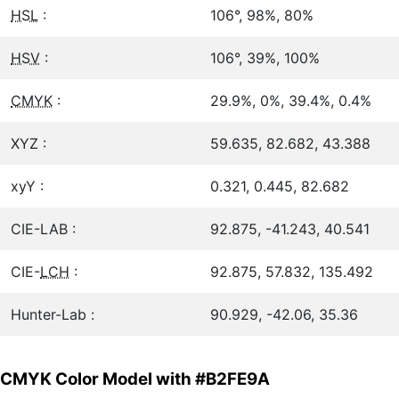
HSL
:
106°, 98%, 80%
HSV
:
106°, 39%, 100%
CMYK
:
29.9%, 0%, 39.4%, 0.4%
XYZ :
59.635, 82.682, 43.388
xyY :
0.321, 0.445, 82.682
CIE-LAB :
92.875, -41.243, 40.541
CIE-
LCH
:
92.875, 57.832, 135.492
Hunter-Lab :
90.929, -42.06, 35.36
CMYK Color Model with #B2FE9A