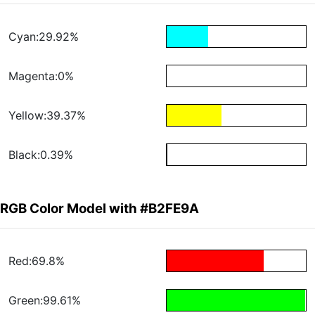
Cyan:29.92%
Magenta:0%
Yellow:39.37%
Black:0.39%
RGB Color Model with #B2FE9A
Red:69.8%
Green:99.61%