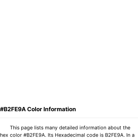
#B2FE9A Color Information
This page lists many detailed information about the
hex color #B2FE9A. Its Hexadecimal code is B2FE9A. In a