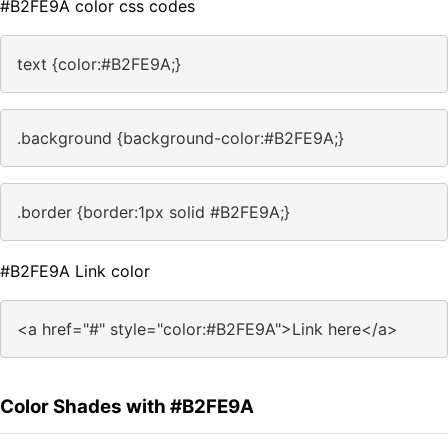
#B2FE9A color css codes
text {color:#B2FE9A;}
.background {background-color:#B2FE9A;}
.border {border:1px solid #B2FE9A;}
#B2FE9A Link color
<a href="#" style="color:#B2FE9A">Link here</a>
Color Shades with #B2FE9A