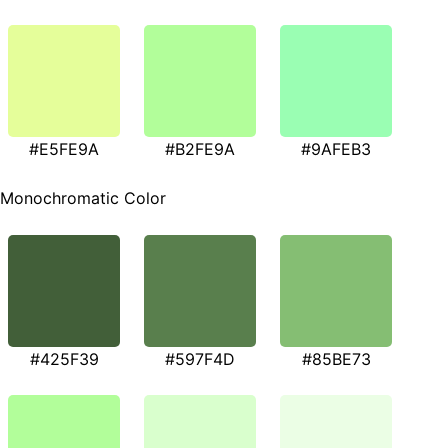
#E5FE9A
#B2FE9A
#9AFEB3
Monochromatic Color
#425F39
#597F4D
#85BE73