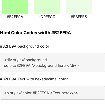
#B2FE9A
#D9FFCD
#EBFEE5
Html Color Codes width #B2FE9A
#B2FE9A background color
<div style="background-
color:#B2FE9A;">background here </div >
#B2FE9A Text with hexadecimal color
<p style="color:#B2FE9A">Text here</p>