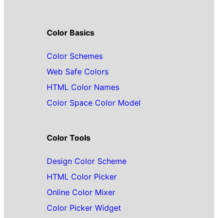
Color Basics
Color Schemes
Web Safe Colors
HTML Color Names
Color Space Color Model
Color Tools
Design Color Scheme
HTML Color Picker
Online Color Mixer
Color Picker Widget