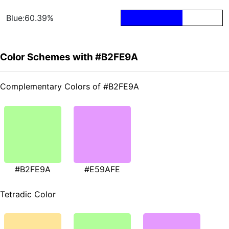
Blue:60.39%
Color Schemes with #B2FE9A
Complementary Colors of #B2FE9A
#B2FE9A
#E59AFE
Tetradic Color