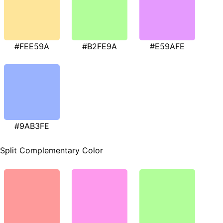
#FEE59A
#B2FE9A
#E59AFE
#9AB3FE
Split Complementary Color