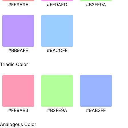
#FE9A9A
#FE9AED
#B2FE9A
#BB9AFE
#9ACCFE
Triadic Color
#FE9AB3
#B2FE9A
#9AB3FE
Analogous Color