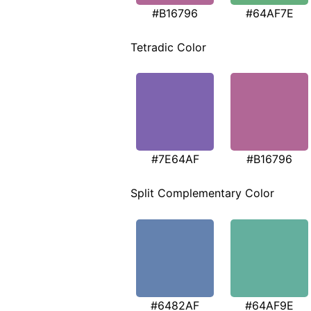
#B16796
#64AF7E
Tetradic Color
#7E64AF
#B16796
Split Complementary Color
#6482AF
#64AF9E