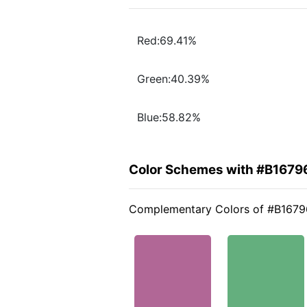
Red:69.41%
Green:40.39%
Blue:58.82%
Color Schemes with #B1679
Complementary Colors of #B1679