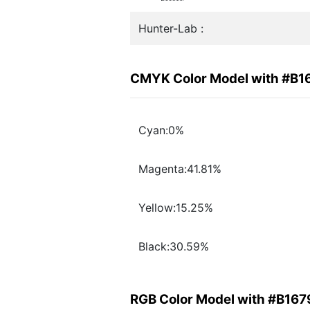
Hunter-Lab :
CMYK Color Model with #B1
Cyan:0%
Magenta:41.81%
Yellow:15.25%
Black:30.59%
RGB Color Model with #B167