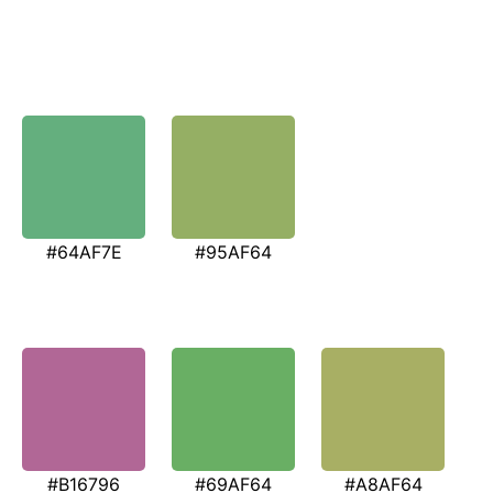
#64AF7E
#95AF64
#B16796
#69AF64
#A8AF64