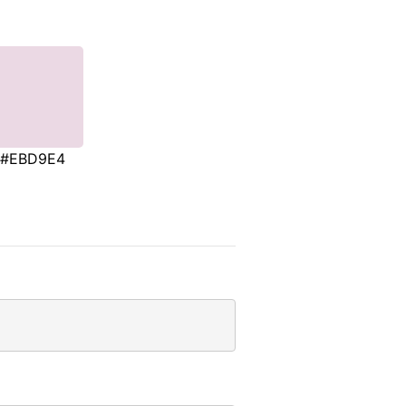
#EBD9E4