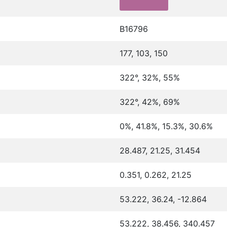
B16796
177, 103, 150
322°, 32%, 55%
322°, 42%, 69%
0%, 41.8%, 15.3%, 30.6%
28.487, 21.25, 31.454
0.351, 0.262, 21.25
53.222, 36.24, -12.864
53.222, 38.456, 340.457