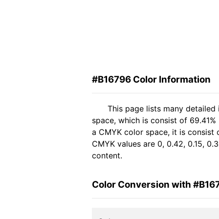
#B16796 Color Information
This page lists many detailed
space, which is consist of 69.41%
a CMYK color space, it is consis
CMYK values are 0, 0.42, 0.15, 0.3
content.
Color Conversion with #B16