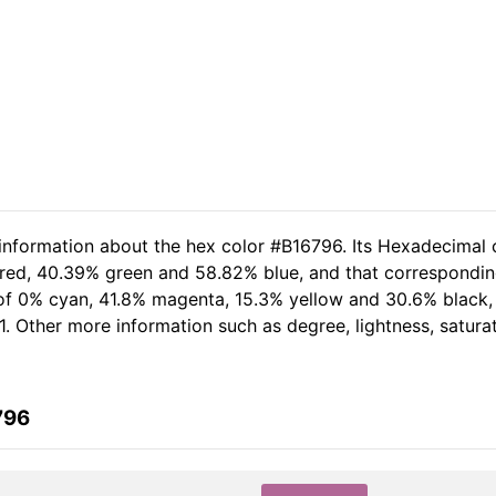
 information about the hex color #B16796. Its Hexadecimal 
 red, 40.39% green and 58.82% blue, and that corresponding
t of 0% cyan, 41.8% magenta, 15.3% yellow and 30.6% black
1. Other more information such as degree, lightness, satura
796