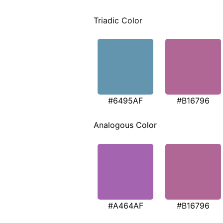
Triadic Color
#6495AF
#B16796
Analogous Color
#A464AF
#B16796