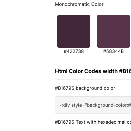
Monochromatic Color
#422738
#58344B
Html Color Codes width #B1
#B16796 background color
<div style="background-color:
#B16796 Text with hexadecimal c