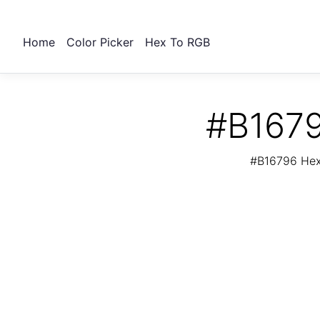
Home
Color Picker
Hex To RGB
#B1679
#B16796 Hex 