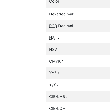
Color:
Hexadecimal:
RGB
Decimal :
HSL
:
HSV
:
CMYK
:
XYZ :
xyY :
CIE-LAB :
CIE-
LCH
: