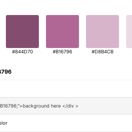
#844D70
#B16796
#D8B4CB
6796
#B16796;">background here </div >
olor