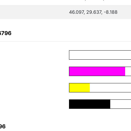
46.097, 29.637, -8.188
6796
96