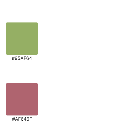
#95AF64
#AF646F