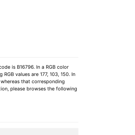
code is B16796. In a RGB color
 RGB values are 177, 103, 150. In
, whereas that corresponding
tion, please browses the following