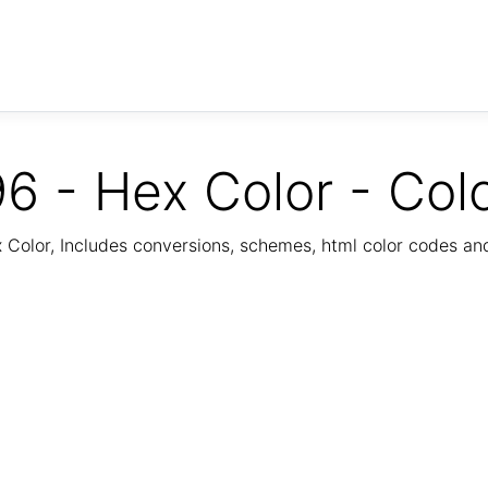
6 - Hex Color - Col
Color, Includes conversions, schemes, html color codes a