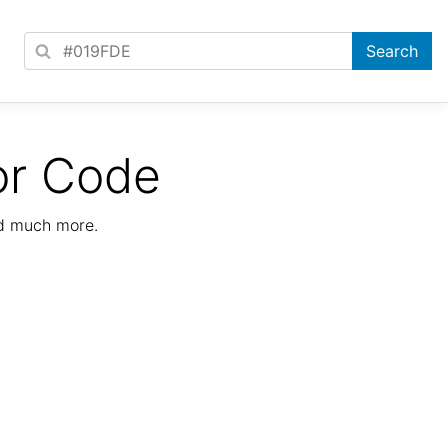
or Code
nd much more.