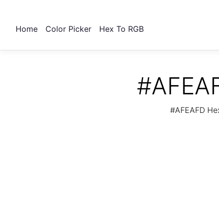
Home
Color Picker
Hex To RGB
#AFEAF
#AFEAFD Hex 