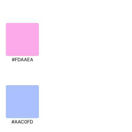
#FDAAEA
#AAC0FD