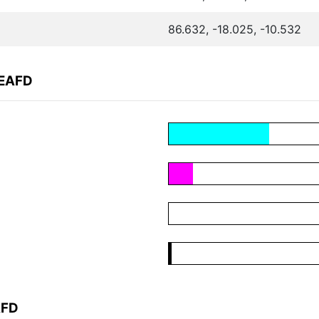
86.632, -18.025, -10.532
FEAFD
AFD