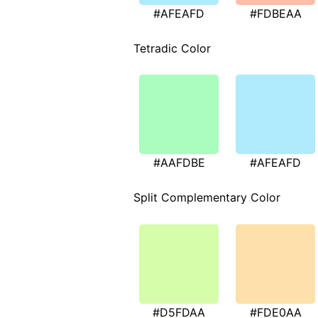
#AFEAFD
#FDBEAA
Tetradic Color
#AAFDBE
#AFEAFD
Split Complementary Color
#D5FDAA
#FDE0AA