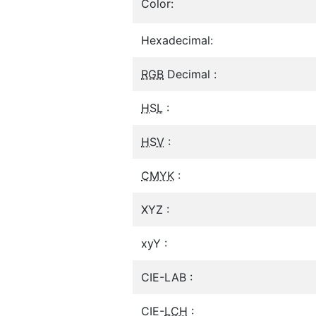
Color:
Hexadecimal:
RGB
Decimal :
HSL
:
HSV
:
CMYK
:
XYZ :
xyY :
CIE-LAB :
CIE-
LCH
: