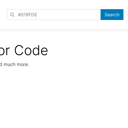
or Code
nd much more.