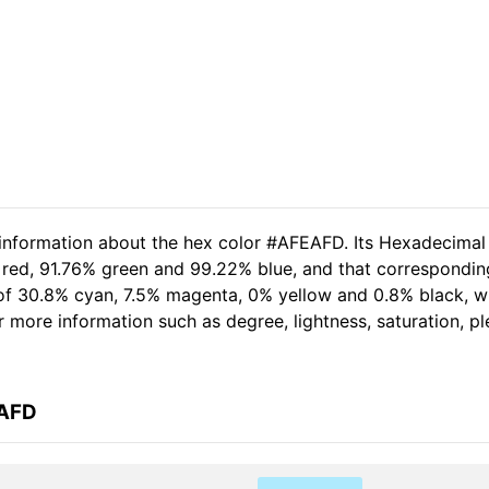
 information about the hex color #AFEAFD. Its Hexadecimal
 red, 91.76% green and 99.22% blue, and that corresponding
t of 30.8% cyan, 7.5% magenta, 0% yellow and 0.8% black,
her more information such as degree, lightness, saturation, 
EAFD