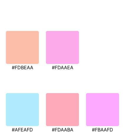
#FDBEAA
#FDAAEA
#AFEAFD
#FDAABA
#FBAAFD