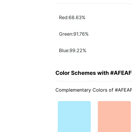
Red:68.63%
Green:91.76%
Blue:99.22%
Color Schemes with #AFEA
Complementary Colors of #AFEA