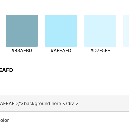
#83AFBD
#AFEAFD
#D7F5FE
FEAFD
#AFEAFD;">background here </div >
olor