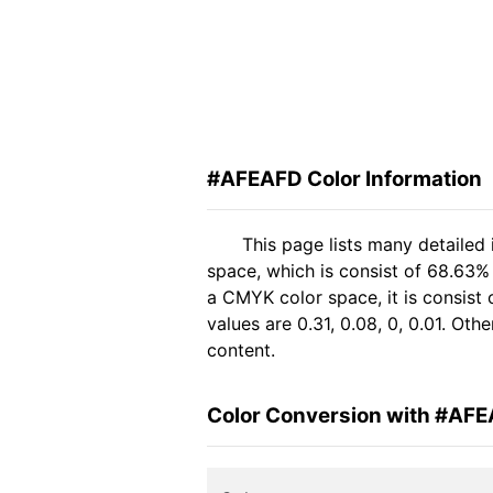
#AFEAFD Color Information
This page lists many detailed
space, which is consist of 68.63%
a CMYK color space, it is consis
values are 0.31, 0.08, 0, 0.01. Ot
content.
Color Conversion with #AF