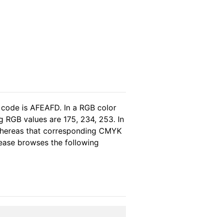
 code is AFEAFD. In a RGB color
 RGB values are 175, 234, 253. In
 whereas that corresponding CMYK
please browses the following