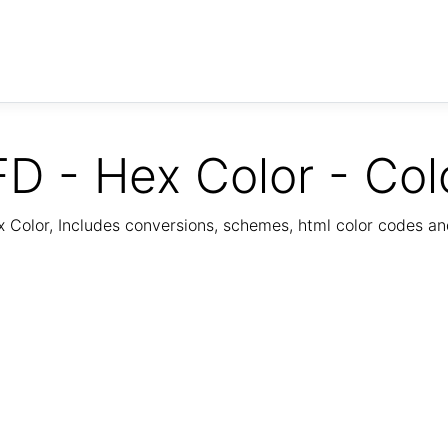
D - Hex Color - Col
Color, Includes conversions, schemes, html color codes a