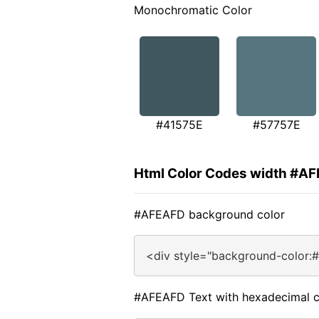
Monochromatic Color
#41575E
#57757E
Html Color Codes width #A
#AFEAFD background color
<div style="background-color:
#AFEAFD Text with hexadecimal c