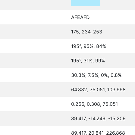
AFEAFD
175, 234, 253
195°, 95%, 84%
195°, 31%, 99%
30.8%, 7.5%, 0%, 0.8%
64.832, 75.051, 103.998
0.266, 0.308, 75.051
89.417, -14.249, -15.209
89.417, 20.841, 226.868