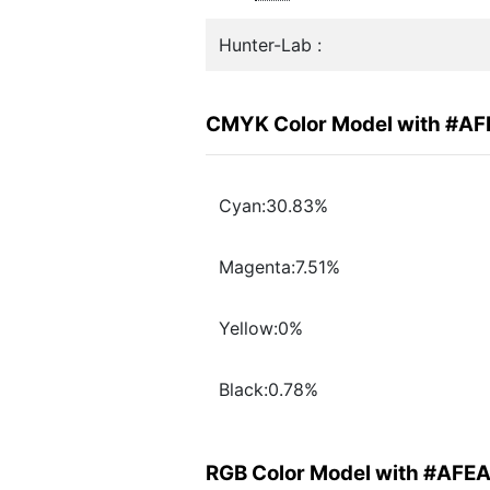
Hunter-Lab :
CMYK Color Model with #A
Cyan:30.83%
Magenta:7.51%
Yellow:0%
Black:0.78%
RGB Color Model with #AFE