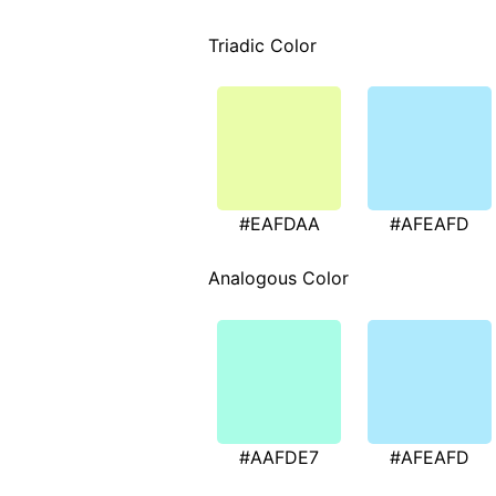
Triadic Color
#EAFDAA
#AFEAFD
Analogous Color
#AAFDE7
#AFEAFD