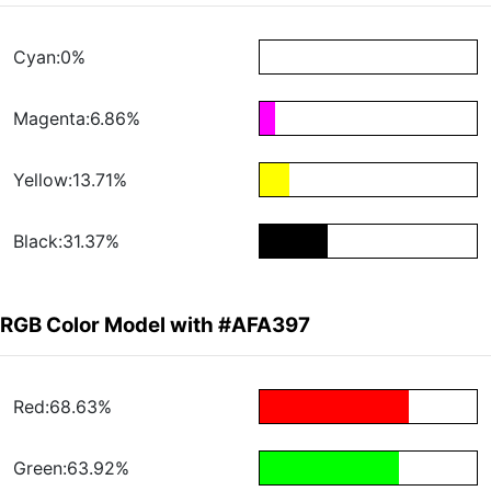
Cyan:0%
Magenta:6.86%
Yellow:13.71%
Black:31.37%
RGB Color Model with #AFA397
Red:68.63%
Green:63.92%