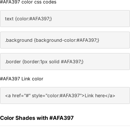
#AFA397 color css codes
text {color:#AFA397;}
.background {background-color:#AFA397;}
.border {border:1px solid #AFA397;}
#AFA397 Link color
<a href="#" style="color:#AFA397">Link here</a>
Color Shades with #AFA397