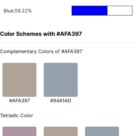
Blue:59.22%
Color Schemes with #AFA397
Complementary Colors of #AFA397
#AFA397
#94A1AD
Tetradic Color