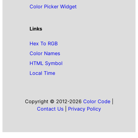
Color Picker Widget
Links
Hex To RGB
Color Names
HTML Symbol
Local Time
Copyright © 2012-2026
Color Code
|
Contact Us
|
Privacy Policy