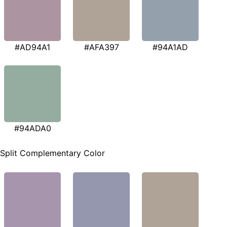
#AD94A1
#AFA397
#94A1AD
#94ADA0
Split Complementary Color