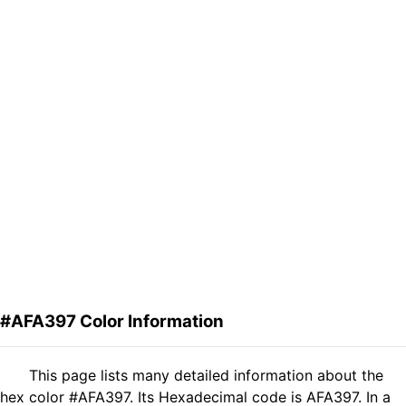
#AFA397 Color Information
This page lists many detailed information about the
hex color #AFA397. Its Hexadecimal code is AFA397. In a