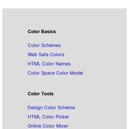
Color Basics
Color Schemes
Web Safe Colors
HTML Color Names
Color Space Color Model
Color Tools
Design Color Scheme
HTML Color Picker
Online Color Mixer