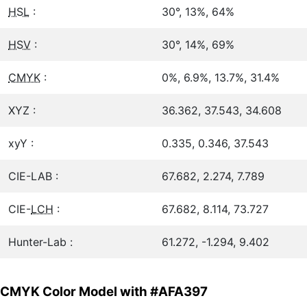
HSL
:
30°, 13%, 64%
HSV
:
30°, 14%, 69%
CMYK
:
0%, 6.9%, 13.7%, 31.4%
XYZ :
36.362, 37.543, 34.608
xyY :
0.335, 0.346, 37.543
CIE-LAB :
67.682, 2.274, 7.789
CIE-
LCH
:
67.682, 8.114, 73.727
Hunter-Lab :
61.272, -1.294, 9.402
CMYK Color Model with #AFA397