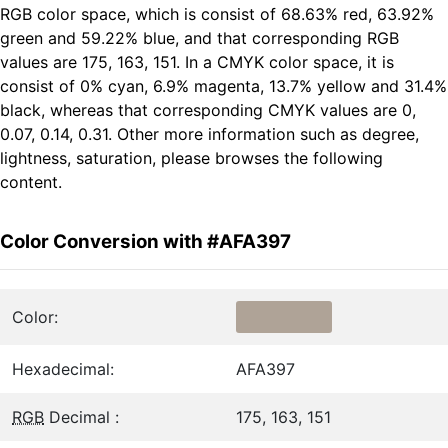
RGB color space, which is consist of 68.63% red, 63.92%
green and 59.22% blue, and that corresponding RGB
values are 175, 163, 151. In a CMYK color space, it is
consist of 0% cyan, 6.9% magenta, 13.7% yellow and 31.4%
black, whereas that corresponding CMYK values are 0,
0.07, 0.14, 0.31. Other more information such as degree,
lightness, saturation, please browses the following
content.
Color Conversion with #AFA397
Color:
Hexadecimal:
AFA397
RGB
Decimal :
175, 163, 151