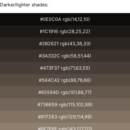
Darker/lighter shades:
#0E0C0A rgb(14,12,10)
#1C1916 rgb(28,25,22)
#2B2621 rgb(43,38,33)
#3A332C rgb(58,51,44)
#473F37 rgb(71,63,55)
#564C42 rgb(86,76,66)
#65594D rgb(101,89,77)
#736659 rgb(115,102,89)
#817263 rgb(129,114,99)
#8F7F6F rgb(143,127,111)