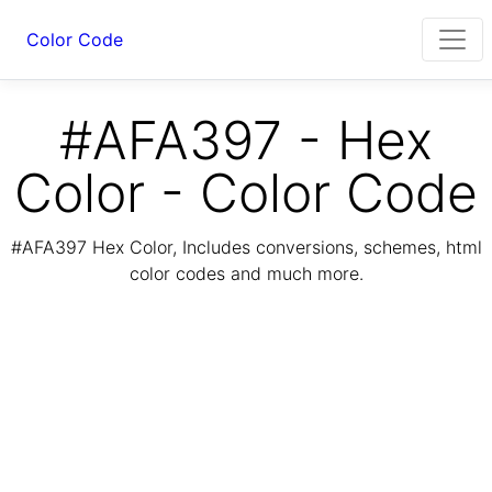
Color Code
#AFA397 - Hex
Color - Color Code
#AFA397 Hex Color, Includes conversions, schemes, html
color codes and much more.