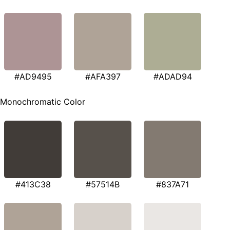
#AD9495
#AFA397
#ADAD94
Monochromatic Color
#413C38
#57514B
#837A71