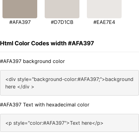
#AFA397
#D7D1CB
#EAE7E4
Html Color Codes width #AFA397
#AFA397 background color
<div style="background-color:#AFA397;">background
here </div >
#AFA397 Text with hexadecimal color
<p style="color:#AFA397">Text here</p>