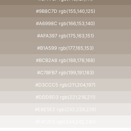
#9B8C7D rgb(155,140,125)
#A6998C rgb(166,153,140)
#AFA397 rgb(175,163,151)
#B1A599 rgb(177,165,153)
#BCB2A8 rgb(188,178,168)
#C7BFB7 rgb(199,191,183)
#D3CCC5 rgb(211,204,197)
#DDD8D3 rgb(221,216,211)
#E8E5E2 rgb(232,229,226)
#F4F2F0 rgb(244,242,240)