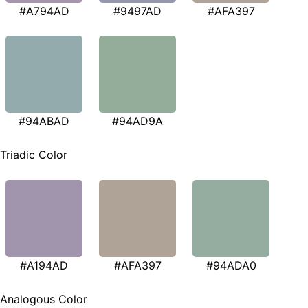
#A794AD
#9497AD
#AFA397
#94ABAD
#94AD9A
Triadic Color
#A194AD
#AFA397
#94ADA0
Analogous Color