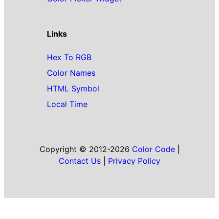
Links
Hex To RGB
Color Names
HTML Symbol
Local Time
Copyright © 2012-2026
Color Code
|
Contact Us
|
Privacy Policy