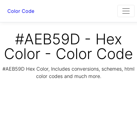
Color Code
#AEB59D - Hex
Color - Color Code
#AEB59D Hex Color, Includes conversions, schemes, html
color codes and much more.