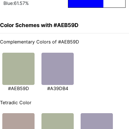
Blue:61.57%
Color Schemes with #AEB59D
Complementary Colors of #AEB59D
#AEB59D
#A39DB4
Tetradic Color