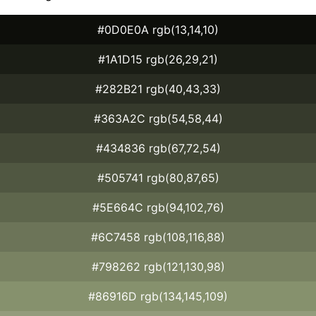
#0D0E0A rgb(13,14,10)
#1A1D15 rgb(26,29,21)
#282B21 rgb(40,43,33)
#363A2C rgb(54,58,44)
#434836 rgb(67,72,54)
#505741 rgb(80,87,65)
#5E664C rgb(94,102,76)
#6C7458 rgb(108,116,88)
#798262 rgb(121,130,98)
#86916D rgb(134,145,109)