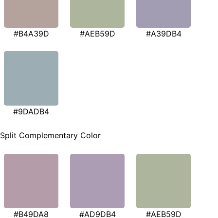
#B4A39D
#AEB59D
#A39DB4
#9DADB4
Split Complementary Color
#B49DA8
#AD9DB4
#AEB59D