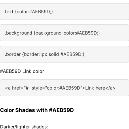
text {color:#AEB59D;}
.background {background-color:#AEB59D;}
.border {border:1px solid #AEB59D;}
#AEB59D Link color
<a href="#" style="color:#AEB59D">Link here</a>
Color Shades with #AEB59D
Darker/lighter shades: