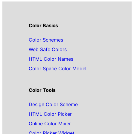
Color Basics
Color Schemes
Web Safe Colors
HTML Color Names
Color Space Color Model
Color Tools
Design Color Scheme
HTML Color Picker
Online Color Mixer
Color Picker Widget