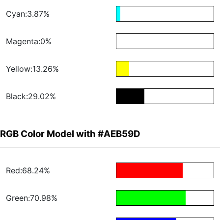
Cyan:3.87%
Magenta:0%
Yellow:13.26%
Black:29.02%
RGB Color Model with #AEB59D
Red:68.24%
Green:70.98%