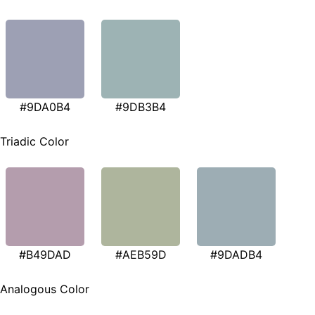
#9DA0B4
#9DB3B4
Triadic Color
#B49DAD
#AEB59D
#9DADB4
Analogous Color