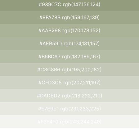
#939C7C rgb(147,156,124)
#9FA78B rgb(159,167,139)
#AAB298 rgb(170,178,152)
#AEB59D rgb(174,181,157)
#B6BDA7 rgb(182,189,167)
#C3C8B6 rgb(195,200,182)
#CFD3C5 rgb(207,211,197)
#DADED2 rgb(218,222,210)
#E7E9E1 rgb(231,233,225)
#F3F4F0 rgb(243,244,240)