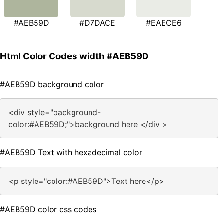
#AEB59D
#D7DACE
#EAECE6
Html Color Codes width #AEB59D
#AEB59D background color
<div style="background-
color:#AEB59D;">background here </div >
#AEB59D Text with hexadecimal color
<p style="color:#AEB59D">Text here</p>
#AEB59D color css codes