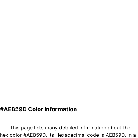
#AEB59D Color Information
This page lists many detailed information about the
hex color #AEB59D. Its Hexadecimal code is AEB59D. In a