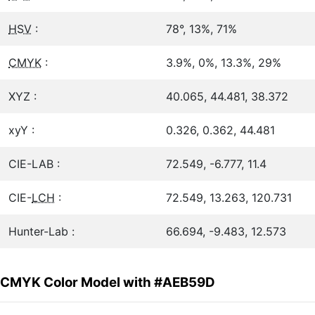
HSV
:
78°, 13%, 71%
CMYK
:
3.9%, 0%, 13.3%, 29%
XYZ :
40.065, 44.481, 38.372
xyY :
0.326, 0.362, 44.481
CIE-LAB :
72.549, -6.777, 11.4
CIE-
LCH
:
72.549, 13.263, 120.731
Hunter-Lab :
66.694, -9.483, 12.573
CMYK Color Model with #AEB59D