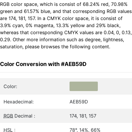
RGB color space, which is consist of 68.24% red, 70.98%
green and 61.57% blue, and that corresponding RGB values
are 174, 181, 157. In a CMYK color space, it is consist of
3.9% cyan, 0% magenta, 13.3% yellow and 29% black,
whereas that corresponding CMYK values are 0.04, 0, 0.13,
0.29. Other more information such as degree, lightness,
saturation, please browses the following content.
Color Conversion with #AEB59D
Color:
Hexadecimal:
AEB59D
RGB
Decimal :
174, 181, 157
HSL
:
78°, 14%, 66%