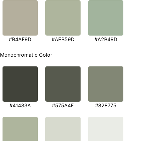
#B4AF9D
#AEB59D
#A2B49D
Monochromatic Color
#41433A
#575A4E
#828775