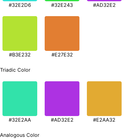
#32E2D6
#32E243
#AD32E2
#B3E232
#E27E32
Triadic Color
#32E2AA
#AD32E2
#E2AA32
Analogous Color