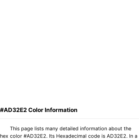
#AD32E2 Color Information
This page lists many detailed information about the
hex color #AD32E2. Its Hexadecimal code is AD32E2. In a