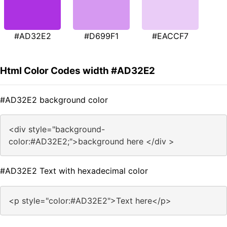
#AD32E2
#D699F1
#EACCF7
Html Color Codes width #AD32E2
#AD32E2 background color
<div style="background-
color:#AD32E2;">background here </div >
#AD32E2 Text with hexadecimal color
<p style="color:#AD32E2">Text here</p>