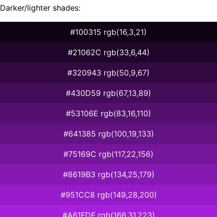
Darker/lighter shades:
#100315 rgb(16,3,21)
#21062C rgb(33,6,44)
#320943 rgb(50,9,67)
#430D59 rgb(67,13,89)
#53106E rgb(83,16,110)
#641385 rgb(100,19,133)
#75169C rgb(117,22,156)
#8619B3 rgb(134,25,179)
#951CC8 rgb(149,28,200)
#A61FDF rgb(166,31,223)