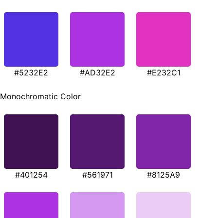
#5232E2
#AD32E2
#E232C1
Monochromatic Color
#401254
#561971
#8125A9