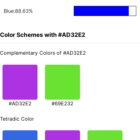
Blue:88.63%
Color Schemes with #AD32E2
Complementary Colors of #AD32E2
#AD32E2
#69E232
Tetradic Color