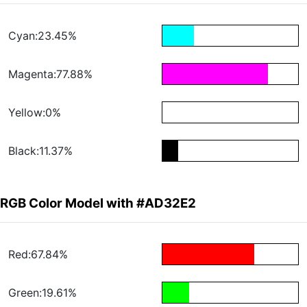
Cyan:23.45%
Magenta:77.88%
Yellow:0%
Black:11.37%
RGB Color Model with #AD32E2
Red:67.84%
Green:19.61%