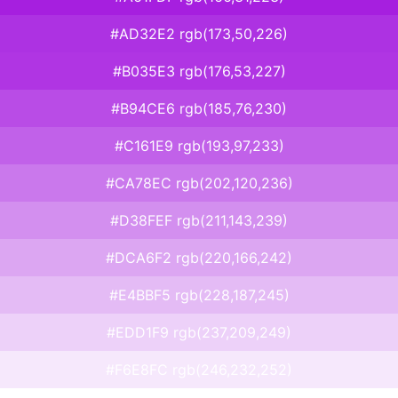
#AD32E2 rgb(173,50,226)
#B035E3 rgb(176,53,227)
#B94CE6 rgb(185,76,230)
#C161E9 rgb(193,97,233)
#CA78EC rgb(202,120,236)
#D38FEF rgb(211,143,239)
#DCA6F2 rgb(220,166,242)
#E4BBF5 rgb(228,187,245)
#EDD1F9 rgb(237,209,249)
#F6E8FC rgb(246,232,252)