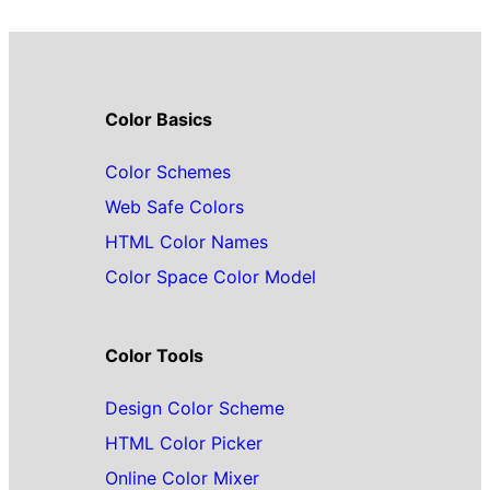
Color Basics
Color Schemes
Web Safe Colors
HTML Color Names
Color Space Color Model
Color Tools
Design Color Scheme
HTML Color Picker
Online Color Mixer