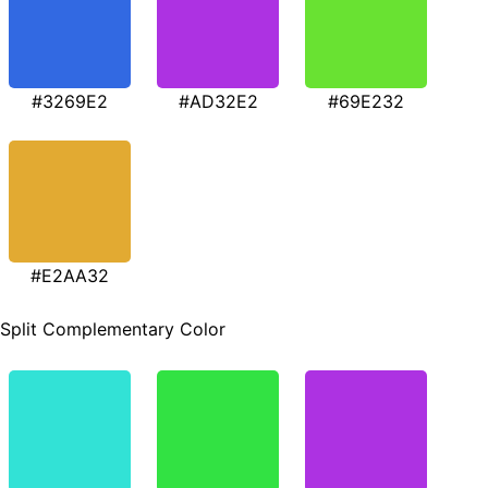
#3269E2
#AD32E2
#69E232
#E2AA32
Split Complementary Color