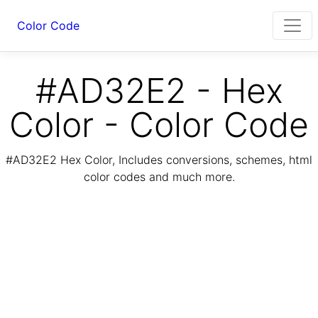
Color Code
#AD32E2 - Hex
Color - Color Code
#AD32E2 Hex Color, Includes conversions, schemes, html
color codes and much more.