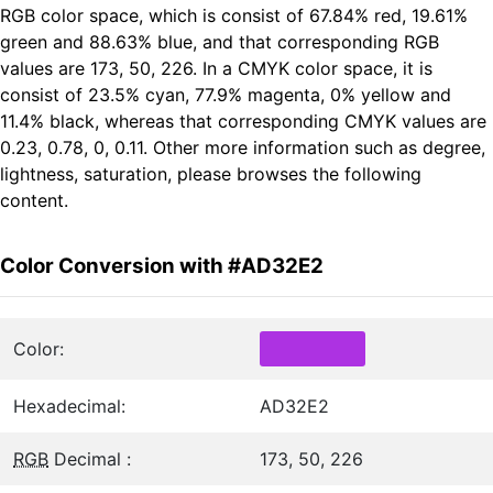
RGB color space, which is consist of 67.84% red, 19.61%
green and 88.63% blue, and that corresponding RGB
values are 173, 50, 226. In a CMYK color space, it is
consist of 23.5% cyan, 77.9% magenta, 0% yellow and
11.4% black, whereas that corresponding CMYK values are
0.23, 0.78, 0, 0.11. Other more information such as degree,
lightness, saturation, please browses the following
content.
Color Conversion with #AD32E2
Color:
Hexadecimal:
AD32E2
RGB
Decimal :
173, 50, 226