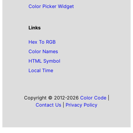
Color Picker Widget
Links
Hex To RGB
Color Names
HTML Symbol
Local Time
Copyright © 2012-2026
Color Code
|
Contact Us
|
Privacy Policy