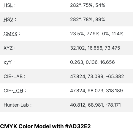
HSL
:
282°, 75%, 54%
HSV
:
282°, 78%, 89%
CMYK
:
23.5%, 77.9%, 0%, 11.4%
XYZ :
32.102, 16.656, 73.475
xyY :
0.263, 0.136, 16.656
CIE-LAB :
47.824, 73.099, -65.382
CIE-
LCH
:
47.824, 98.073, 318.189
Hunter-Lab :
40.812, 68.981, -78.171
CMYK Color Model with #AD32E2