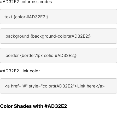
#AD32E2 color css codes
text {color:#AD32E2;}
.background {background-color:#AD32E2;}
.border {border:1px solid #AD32E2;}
#AD32E2 Link color
<a href="#" style="color:#AD32E2">Link here</a>
Color Shades with #AD32E2