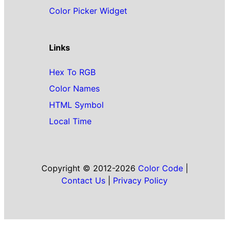
Color Picker Widget
Links
Hex To RGB
Color Names
HTML Symbol
Local Time
Copyright © 2012-2026
Color Code
|
Contact Us
|
Privacy Policy