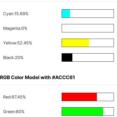
Cyan:15.69%
Magenta:0%
Yellow:52.45%
Black:20%
RGB Color Model with #ACCC61
Red:67.45%
Green:80%