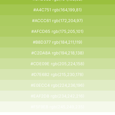
#A4C751 rgb(164,199,81)
#ACCC61 rgb(172,204,97)
#AFCD65 rgb(175,205,101)
#B8D377 rgb(184,211,119)
#C2DA8A rgb(194,218,138)
#CDE09E rgb(205,224,158)
#D7E6B2 rgb(215,230,178)
#E0ECC4 rgb(224,236,196)
#EAF2D8 rgb(234,242,216)
#F5F9EB rgb(245,249,235)