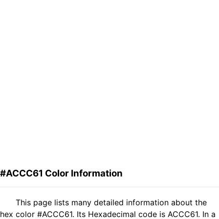
#ACCC61 Color Information
This page lists many detailed information about the
hex color #ACCC61. Its Hexadecimal code is ACCC61. In a