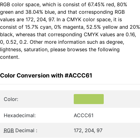
RGB color space, which is consist of 67.45% red, 80%
green and 38.04% blue, and that corresponding RGB
values are 172, 204, 97. In a CMYK color space, it is
consist of 15.7% cyan, 0% magenta, 52.5% yellow and 20%
black, whereas that corresponding CMYK values are 0.16,
0, 0.52, 0.2. Other more information such as degree,
lightness, saturation, please browses the following
content.
Color Conversion with #ACCC61
Color:
Hexadecimal:
ACCC61
RGB
Decimal :
172, 204, 97