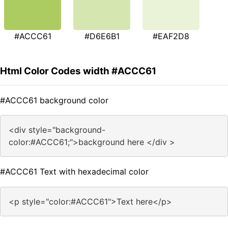
#ACCC61
#D6E6B1
#EAF2D8
Html Color Codes width #ACCC61
#ACCC61 background color
<div style="background-
color:#ACCC61;">background here </div >
#ACCC61 Text with hexadecimal color
<p style="color:#ACCC61">Text here</p>