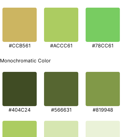
#CCB561
#ACCC61
#78CC61
Monochromatic Color
#404C24
#566631
#819948