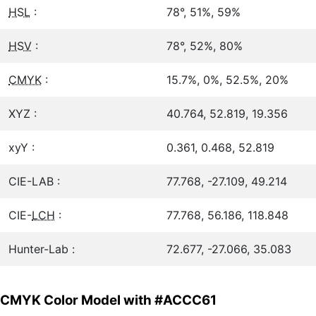
HSL
:
78°, 51%, 59%
HSV
:
78°, 52%, 80%
CMYK
:
15.7%, 0%, 52.5%, 20%
XYZ :
40.764, 52.819, 19.356
xyY :
0.361, 0.468, 52.819
CIE-LAB :
77.768, -27.109, 49.214
CIE-
LCH
:
77.768, 56.186, 118.848
Hunter-Lab :
72.677, -27.066, 35.083
CMYK Color Model with #ACCC61