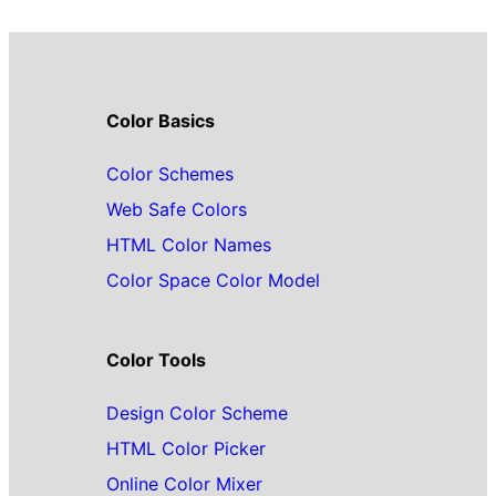
Color Basics
Color Schemes
Web Safe Colors
HTML Color Names
Color Space Color Model
Color Tools
Design Color Scheme
HTML Color Picker
Online Color Mixer