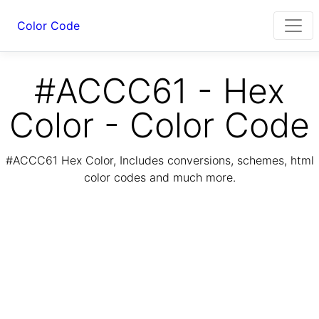
Color Code
#ACCC61 - Hex
Color - Color Code
#ACCC61 Hex Color, Includes conversions, schemes, html
color codes and much more.