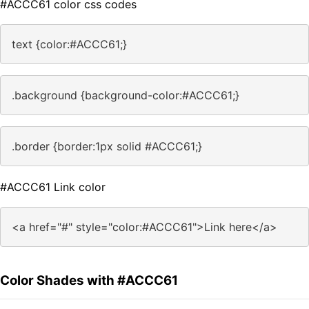
#ACCC61 color css codes
text {color:#ACCC61;}
.background {background-color:#ACCC61;}
.border {border:1px solid #ACCC61;}
#ACCC61 Link color
<a href="#" style="color:#ACCC61">Link here</a>
Color Shades with #ACCC61