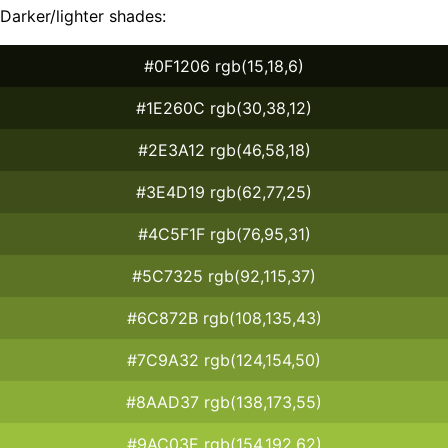
Darker/lighter shades:
#0F1206 rgb(15,18,6)
#1E260C rgb(30,38,12)
#2E3A12 rgb(46,58,18)
#3E4D19 rgb(62,77,25)
#4C5F1F rgb(76,95,31)
#5C7325 rgb(92,115,37)
#6C872B rgb(108,135,43)
#7C9A32 rgb(124,154,50)
#8AAD37 rgb(138,173,55)
#9AC03E rgb(154,192,62)