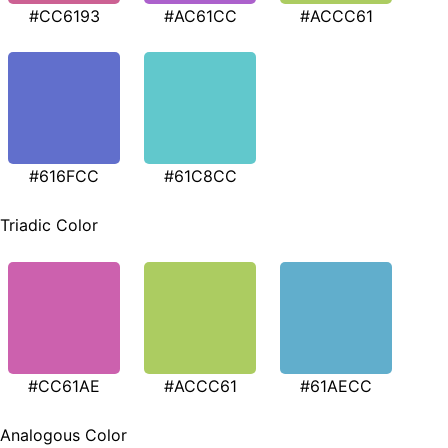
#CC6193
#AC61CC
#ACCC61
#616FCC
#61C8CC
Triadic Color
#CC61AE
#ACCC61
#61AECC
Analogous Color