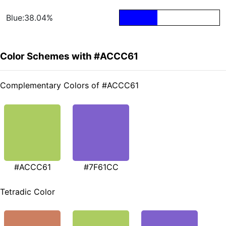
Blue:38.04%
Color Schemes with #ACCC61
Complementary Colors of #ACCC61
#ACCC61
#7F61CC
Tetradic Color