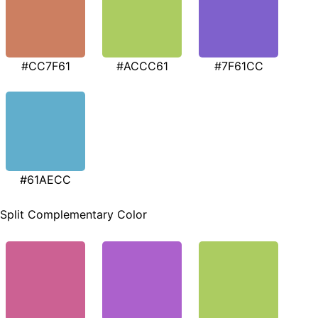
#CC7F61
#ACCC61
#7F61CC
#61AECC
Split Complementary Color