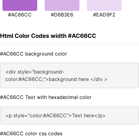
#AC66CC
#D6B3E6
#EAD9F2
Html Color Codes width #AC66CC
#AC66CC background color
<div style="background-
color:#AC66CC;">background here </div >
#AC66CC Text with hexadecimal color
<p style="color:#AC66CC">Text here</p>
#AC66CC color css codes