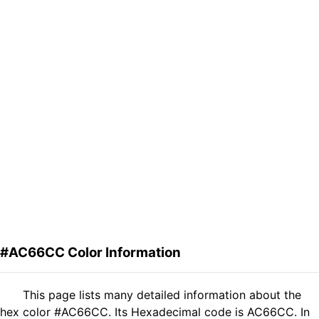
#AC66CC Color Information
This page lists many detailed information about the
hex color #AC66CC. Its Hexadecimal code is AC66CC. In