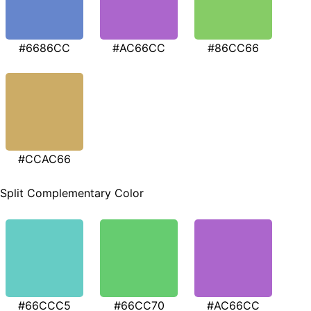
#6686CC
#AC66CC
#86CC66
#CCAC66
Split Complementary Color
#66CCC5
#66CC70
#AC66CC