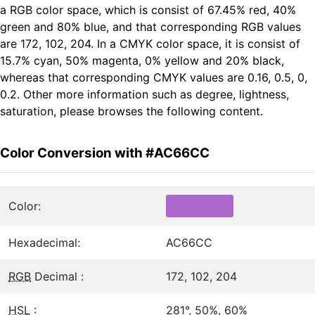
a RGB color space, which is consist of 67.45% red, 40%
green and 80% blue, and that corresponding RGB values
are 172, 102, 204. In a CMYK color space, it is consist of
15.7% cyan, 50% magenta, 0% yellow and 20% black,
whereas that corresponding CMYK values are 0.16, 0.5, 0,
0.2. Other more information such as degree, lightness,
saturation, please browses the following content.
Color Conversion with #AC66CC
Color:
Hexadecimal:
AC66CC
RGB
Decimal :
172, 102, 204
HSL
:
281°, 50%, 60%