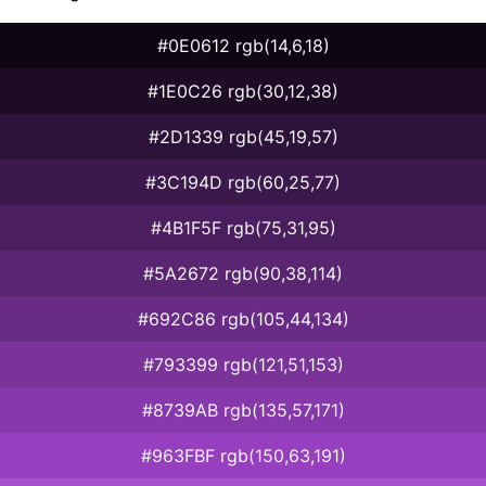
#0E0612 rgb(14,6,18)
#1E0C26 rgb(30,12,38)
#2D1339 rgb(45,19,57)
#3C194D rgb(60,25,77)
#4B1F5F rgb(75,31,95)
#5A2672 rgb(90,38,114)
#692C86 rgb(105,44,134)
#793399 rgb(121,51,153)
#8739AB rgb(135,57,171)
#963FBF rgb(150,63,191)