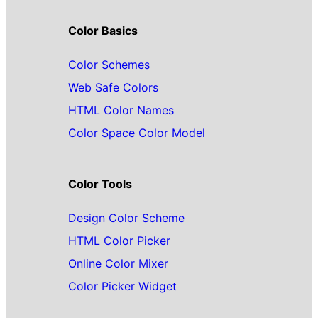
Color Basics
Color Schemes
Web Safe Colors
HTML Color Names
Color Space Color Model
Color Tools
Design Color Scheme
HTML Color Picker
Online Color Mixer
Color Picker Widget