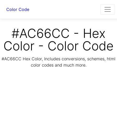
Color Code
#AC66CC - Hex
Color - Color Code
#AC66CC Hex Color, Includes conversions, schemes, html
color codes and much more.