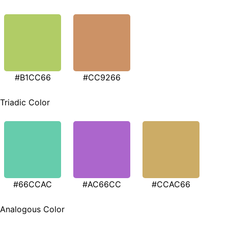
#B1CC66
#CC9266
Triadic Color
#66CCAC
#AC66CC
#CCAC66
Analogous Color