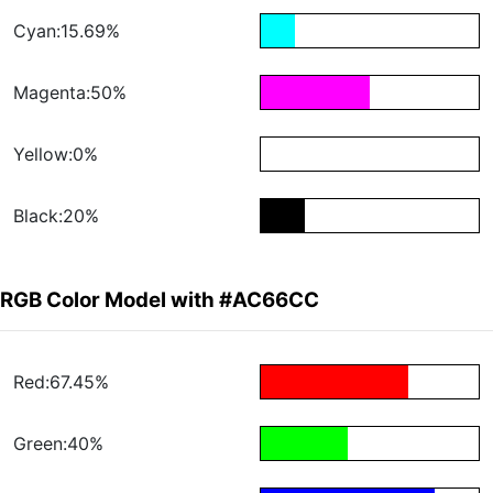
Cyan:15.69%
Magenta:50%
Yellow:0%
Black:20%
RGB Color Model with #AC66CC
Red:67.45%
Green:40%