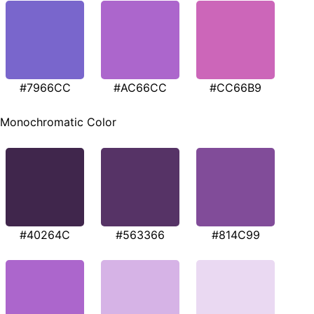
#7966CC
#AC66CC
#CC66B9
Monochromatic Color
#40264C
#563366
#814C99