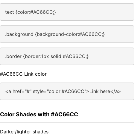
text {color:#AC66CC;}
.background {background-color:#AC66CC;}
.border {border:1px solid #AC66CC;}
#AC66CC Link color
<a href="#" style="color:#AC66CC">Link here</a>
Color Shades with #AC66CC
Darker/lighter shades: