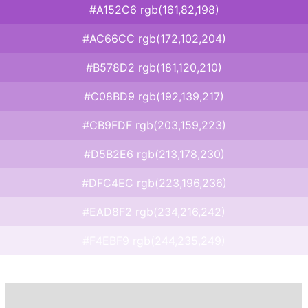
#A152C6 rgb(161,82,198)
#AC66CC rgb(172,102,204)
#B578D2 rgb(181,120,210)
#C08BD9 rgb(192,139,217)
#CB9FDF rgb(203,159,223)
#D5B2E6 rgb(213,178,230)
#DFC4EC rgb(223,196,236)
#EAD8F2 rgb(234,216,242)
#F4EBF9 rgb(244,235,249)