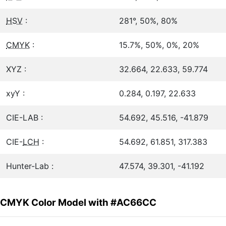
HSV
:
281°, 50%, 80%
CMYK
:
15.7%, 50%, 0%, 20%
XYZ :
32.664, 22.633, 59.774
xyY :
0.284, 0.197, 22.633
CIE-LAB :
54.692, 45.516, -41.879
CIE-
LCH
:
54.692, 61.851, 317.383
Hunter-Lab :
47.574, 39.301, -41.192
CMYK Color Model with #AC66CC