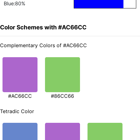
Blue:80%
Color Schemes with #AC66CC
Complementary Colors of #AC66CC
#AC66CC
#86CC66
Tetradic Color