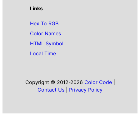
Links
Hex To RGB
Color Names
HTML Symbol
Local Time
Copyright © 2012-2026
Color Code
|
Contact Us
|
Privacy Policy