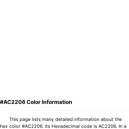
#AC2206 Color Information
This page lists many detailed information about the
hex color #AC2206. Its Hexadecimal code is AC2206. In a