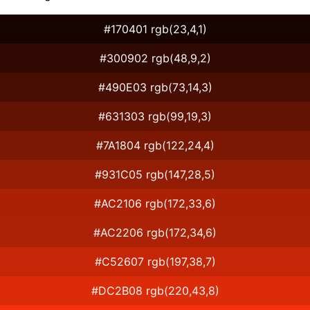
#170401 rgb(23,4,1)
#300902 rgb(48,9,2)
#490E03 rgb(73,14,3)
#631303 rgb(99,19,3)
#7A1804 rgb(122,24,4)
#931C05 rgb(147,28,5)
#AC2106 rgb(172,33,6)
#AC2206 rgb(172,34,6)
#C52607 rgb(197,38,7)
#DC2B08 rgb(220,43,8)