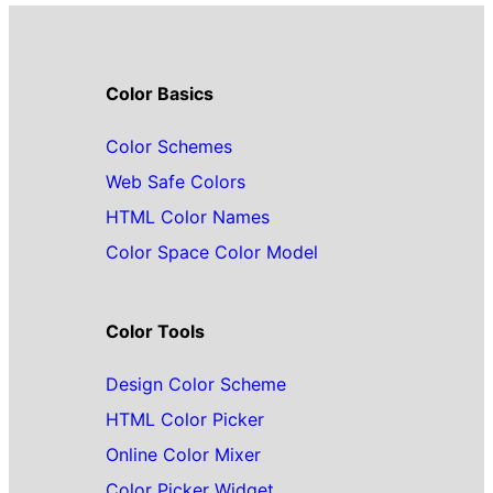
Color Basics
Color Schemes
Web Safe Colors
HTML Color Names
Color Space Color Model
Color Tools
Design Color Scheme
HTML Color Picker
Online Color Mixer
Color Picker Widget