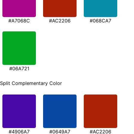
#A7068C
#AC2206
#068CA7
#06A721
Split Complementary Color
#4906A7
#0649A7
#AC2206