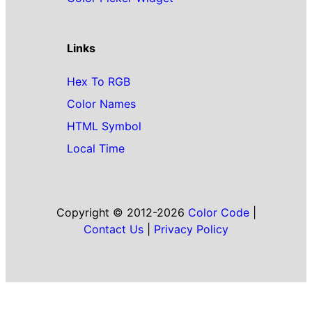
Links
Hex To RGB
Color Names
HTML Symbol
Local Time
Copyright © 2012-2026
Color Code
|
Contact Us
|
Privacy Policy