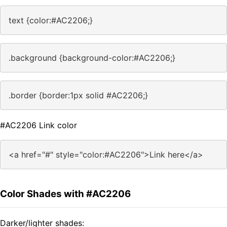
text {color:#AC2206;}
.background {background-color:#AC2206;}
.border {border:1px solid #AC2206;}
#AC2206 Link color
<a href="#" style="color:#AC2206">Link here</a>
Color Shades with #AC2206
Darker/lighter shades: