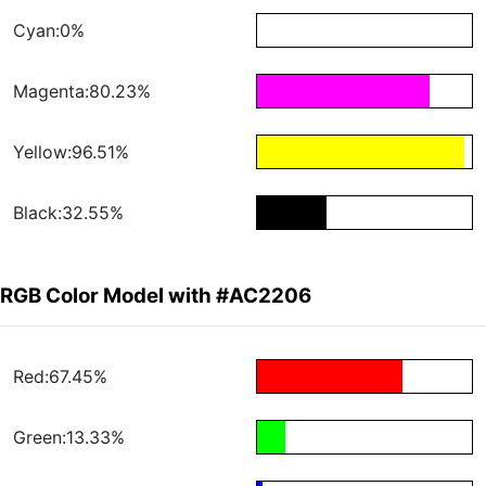
Cyan:0%
Magenta:80.23%
Yellow:96.51%
Black:32.55%
RGB Color Model with #AC2206
Red:67.45%
Green:13.33%