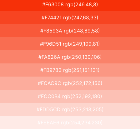
#F63008 rgb(246,48,8)
#F74421 rgb(247,68,33)
#F8593A rgb(248,89,58)
#F96D51 rgb(249,109,81)
#FA826A rgb(250,130,106)
#FB9783 rgb(251,151,131)
#FCAC9C rgb(252,172,156)
#FCC0B4 rgb(252,192,180)
#FDD5CD rgb(253,213,205)
#FEEAE6 rgb(254,234,230)