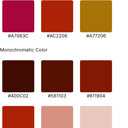
#A7063C
#AC2206
#A77206
Monochromatic Color
#400C02
#561103
#811904