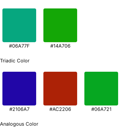
#06A77F
#14A706
Triadic Color
#2106A7
#AC2206
#06A721
Analogous Color