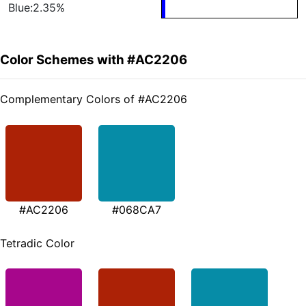
Blue:2.35%
Color Schemes with #AC2206
Complementary Colors of #AC2206
#AC2206
#068CA7
Tetradic Color