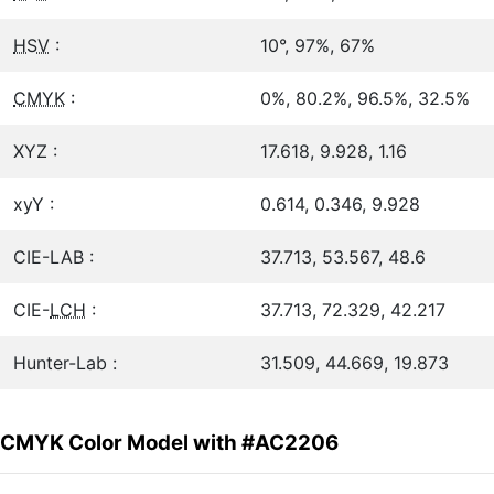
HSV
:
10°, 97%, 67%
CMYK
:
0%, 80.2%, 96.5%, 32.5%
XYZ :
17.618, 9.928, 1.16
xyY :
0.614, 0.346, 9.928
CIE-LAB :
37.713, 53.567, 48.6
CIE-
LCH
:
37.713, 72.329, 42.217
Hunter-Lab :
31.509, 44.669, 19.873
CMYK Color Model with #AC2206