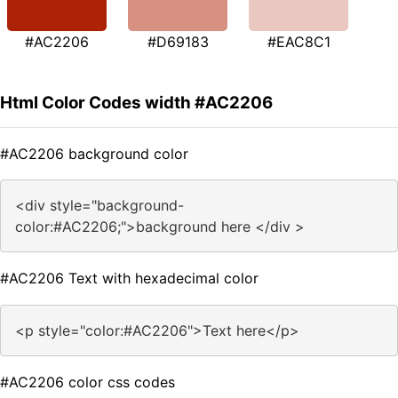
#AC2206
#D69183
#EAC8C1
Html Color Codes width #AC2206
#AC2206 background color
<div style="background-
color:#AC2206;">background here </div >
#AC2206 Text with hexadecimal color
<p style="color:#AC2206">Text here</p>
#AC2206 color css codes