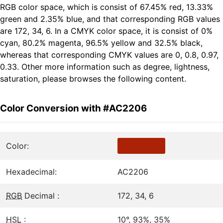
RGB color space, which is consist of 67.45% red, 13.33%
green and 2.35% blue, and that corresponding RGB values
are 172, 34, 6. In a CMYK color space, it is consist of 0%
cyan, 80.2% magenta, 96.5% yellow and 32.5% black,
whereas that corresponding CMYK values are 0, 0.8, 0.97,
0.33. Other more information such as degree, lightness,
saturation, please browses the following content.
Color Conversion with #AC2206
Color:
Hexadecimal:
AC2206
RGB
Decimal :
172, 34, 6
HSL
:
10°, 93%, 35%