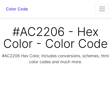
Color Code
#AC2206 - Hex
Color - Color Code
#AC2206 Hex Color, Includes conversions, schemes, html
color codes and much more.