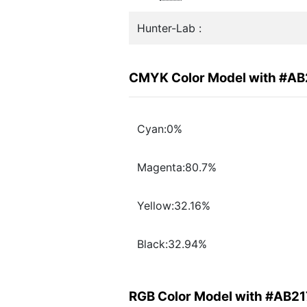
Hunter-Lab :
CMYK Color Model with #AB
Cyan:0%
Magenta:80.7%
Yellow:32.16%
Black:32.94%
RGB Color Model with #AB2