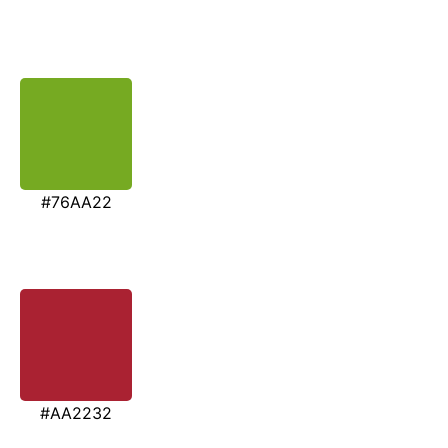
#76AA22
#AA2232