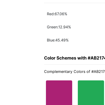
Red:67.06%
Green:12.94%
Blue:45.49%
Color Schemes with #AB217
Complementary Colors of #AB217