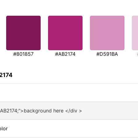
#801857
#AB2174
#D591BA
B2174
#AB2174;">background here </div >
olor