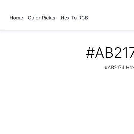
Home
Color Picker
Hex To RGB
#AB217
#AB2174 Hex 