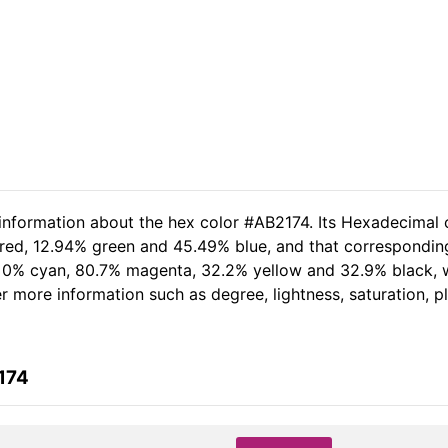
 information about the hex color #AB2174. Its Hexadecimal 
 red, 12.94% green and 45.49% blue, and that corresponding 
of 0% cyan, 80.7% magenta, 32.2% yellow and 32.9% black
her more information such as degree, lightness, saturation, 
174