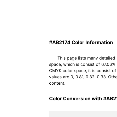
#AB2174 Color Information
This page lists many detailed
space, which is consist of 67.06%
CMYK color space, it is consist 
values are 0, 0.81, 0.32, 0.33. Ot
content.
Color Conversion with #AB2