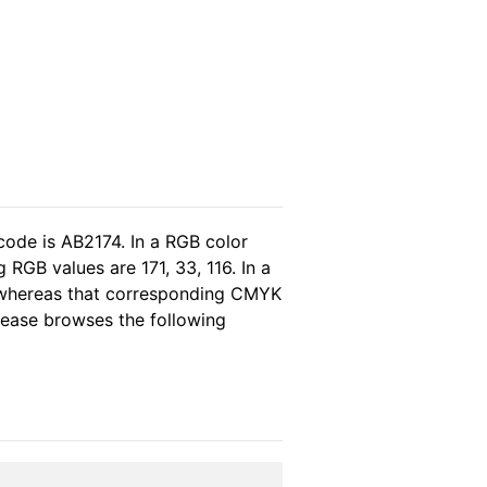
code is AB2174. In a RGB color
RGB values are 171, 33, 116. In a
, whereas that corresponding CMYK
please browses the following