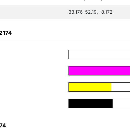
33.176, 52.19, -8.172
2174
174