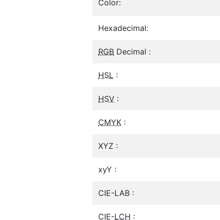
Color:
Hexadecimal:
RGB
Decimal :
HSL
:
HSV
:
CMYK
:
XYZ :
xyY :
CIE-LAB :
CIE-
LCH
: