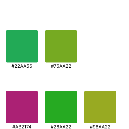
#22AA56
#76AA22
#AB2174
#26AA22
#98AA22