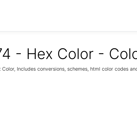
4 - Hex Color - Col
Color, Includes conversions, schemes, html color codes a