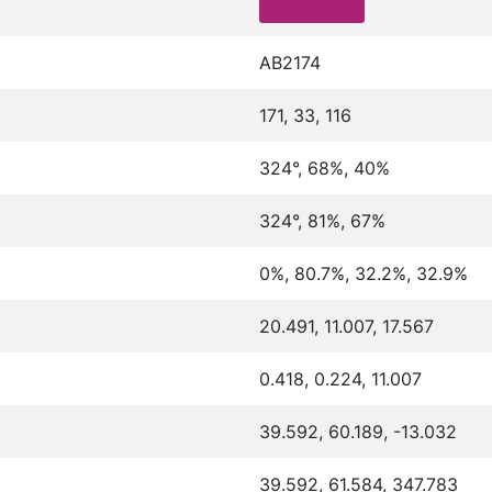
AB2174
171, 33, 116
324°, 68%, 40%
324°, 81%, 67%
0%, 80.7%, 32.2%, 32.9%
20.491, 11.007, 17.567
0.418, 0.224, 11.007
39.592, 60.189, -13.032
39.592, 61.584, 347.783