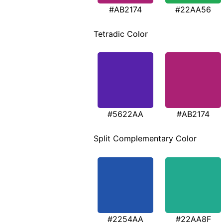
#AB2174
#22AA56
Tetradic Color
#5622AA
#AB2174
Split Complementary Color
#2254AA
#22AA8F