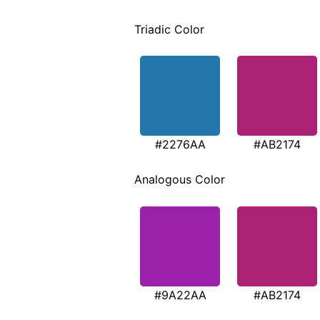
Triadic Color
#2276AA
#AB2174
Analogous Color
#9A22AA
#AB2174