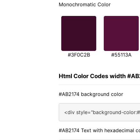
Monochromatic Color
#3F0C2B
#55113A
Html Color Codes width #A
#AB2174 background color
<div style="background-color:
#AB2174 Text with hexadecimal c