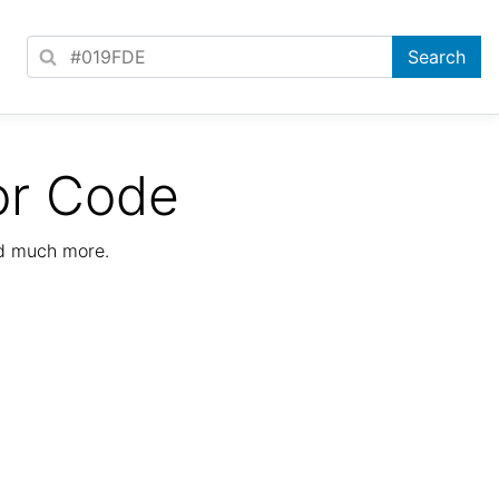
or Code
nd much more.