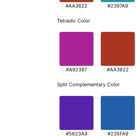
#AA3622
#2397A9
Tetradic Color
#A92397
#AA3622
Split Complementary Color
#5623A9
#235FA9