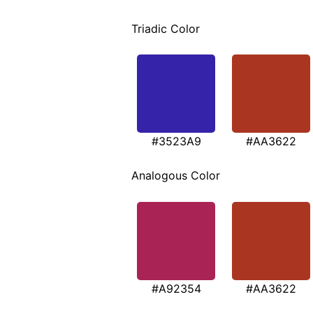
Triadic Color
#3523A9
#AA3622
Analogous Color
#A92354
#AA3622