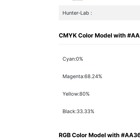
Hunter-Lab :
CMYK Color Model with #A
Cyan:0%
Magenta:68.24%
Yellow:80%
Black:33.33%
RGB Color Model with #AA3