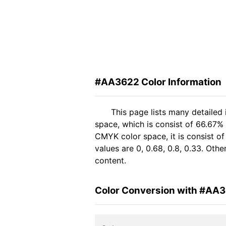
#AA3622 Color Information
This page lists many detailed
space, which is consist of 66.67%
CMYK color space, it is consist 
values are 0, 0.68, 0.8, 0.33. Oth
content.
Color Conversion with #AA