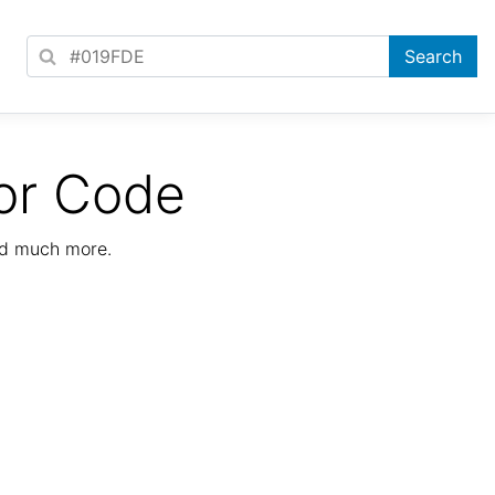
or Code
nd much more.