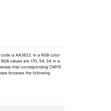
 code is AA3622. In a RGB color
RGB values are 170, 54, 34. In a
whereas that corresponding CMYK
lease browses the following