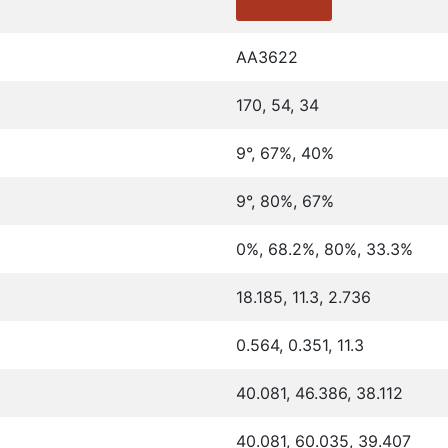
AA3622
170, 54, 34
9°, 67%, 40%
9°, 80%, 67%
0%, 68.2%, 80%, 33.3%
18.185, 11.3, 2.736
0.564, 0.351, 11.3
40.081, 46.386, 38.112
40.081, 60.035, 39.407