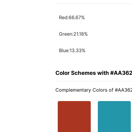
Red:66.67%
Green:21.18%
Blue:13.33%
Color Schemes with #AA36
Complementary Colors of #AA36