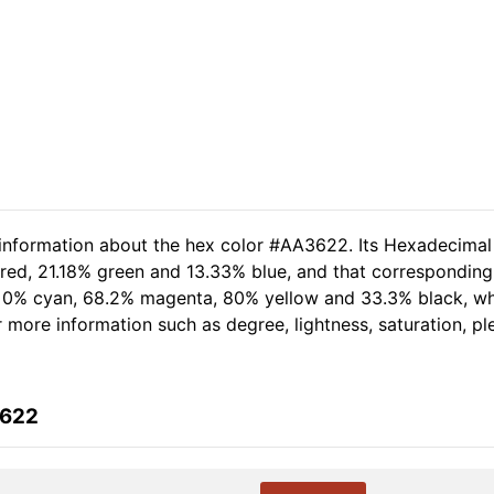
 information about the hex color #AA3622. Its Hexadecimal
 red, 21.18% green and 13.33% blue, and that corresponding 
of 0% cyan, 68.2% magenta, 80% yellow and 33.3% black, 
er more information such as degree, lightness, saturation, p
3622