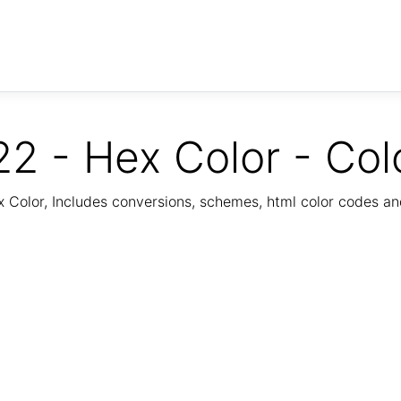
2 - Hex Color - Col
Color, Includes conversions, schemes, html color codes a