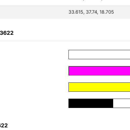
33.615, 37.74, 18.705
A3622
622