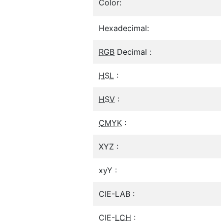
Color:
Hexadecimal:
RGB
Decimal :
HSL
:
HSV
:
CMYK
:
XYZ :
xyY :
CIE-LAB :
CIE-
LCH
: