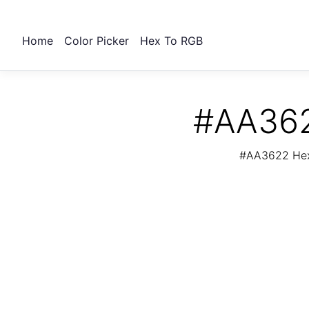
Home
Color Picker
Hex To RGB
#AA362
#AA3622 Hex 