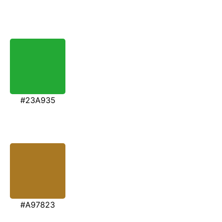
#23A935
#A97823