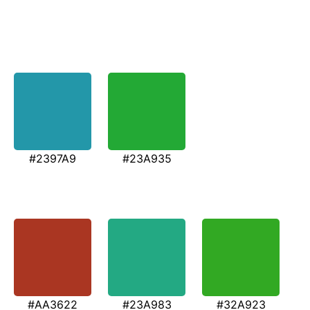
#2397A9
#23A935
#AA3622
#23A983
#32A923