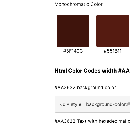
Monochromatic Color
#3F140C
#551B11
Html Color Codes width #A
#AA3622 background color
<div style="background-color:
#AA3622 Text with hexadecimal c