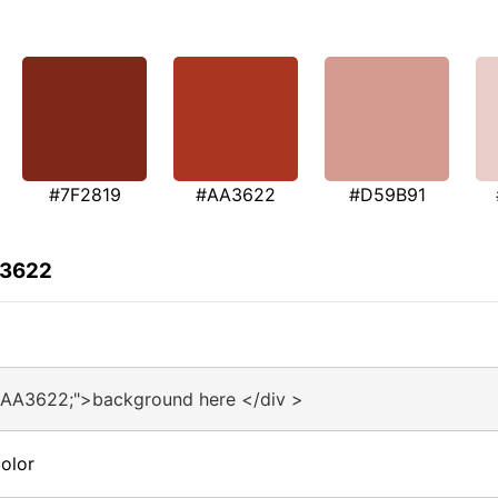
#7F2819
#AA3622
#D59B91
A3622
#AA3622;">background here </div >
olor