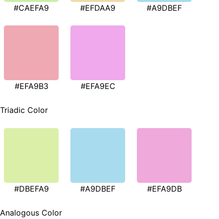
#CAEFA9
#EFDAA9
#A9DBEF
#EFA9B3
#EFA9EC
Triadic Color
#DBEFA9
#A9DBEF
#EFA9DB
Analogous Color