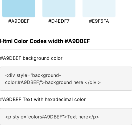
#A9DBEF
#D4EDF7
#E9F5FA
Html Color Codes width #A9DBEF
#A9DBEF background color
<div style="background-
color:#A9DBEF;">background here </div >
#A9DBEF Text with hexadecimal color
<p style="color:#A9DBEF">Text here</p>