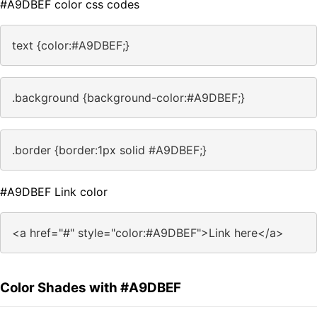
#A9DBEF color css codes
text {color:#A9DBEF;}
.background {background-color:#A9DBEF;}
.border {border:1px solid #A9DBEF;}
#A9DBEF Link color
<a href="#" style="color:#A9DBEF">Link here</a>
Color Shades with #A9DBEF