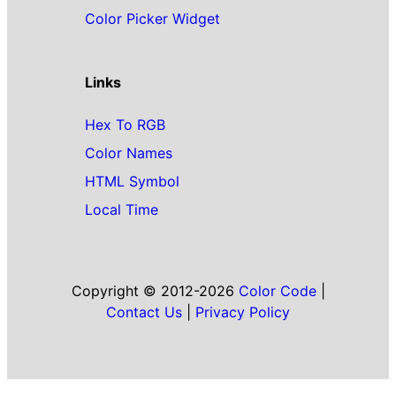
Color Picker Widget
Links
Hex To RGB
Color Names
HTML Symbol
Local Time
Copyright © 2012-2026
Color Code
|
Contact Us
|
Privacy Policy