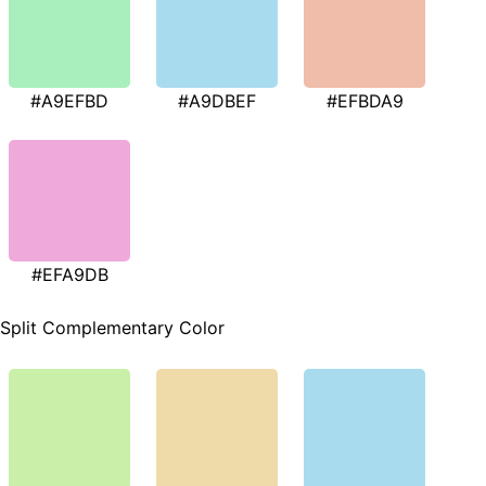
#A9EFBD
#A9DBEF
#EFBDA9
#EFA9DB
Split Complementary Color