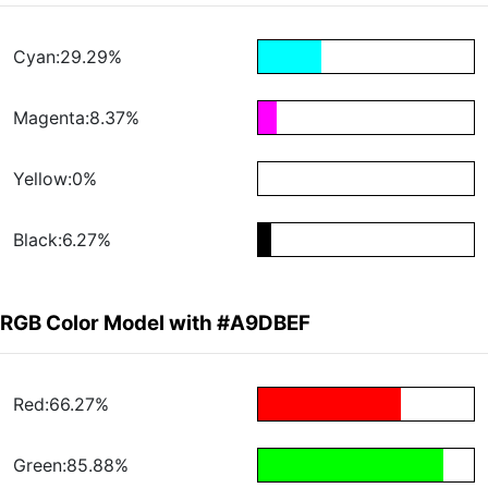
Cyan:29.29%
Magenta:8.37%
Yellow:0%
Black:6.27%
RGB Color Model with #A9DBEF
Red:66.27%
Green:85.88%