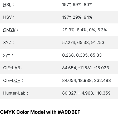
HSL
:
197°, 69%, 80%
HSV
:
197°, 29%, 94%
CMYK
:
29.3%, 8.4%, 0%, 6.3%
XYZ :
57.274, 65.33, 91.253
xyY :
0.268, 0.305, 65.33
CIE-LAB :
84.654, -11.531, -15.023
CIE-
LCH
:
84.654, 18.938, 232.493
Hunter-Lab :
80.827, -14.963, -10.359
CMYK Color Model with #A9DBEF