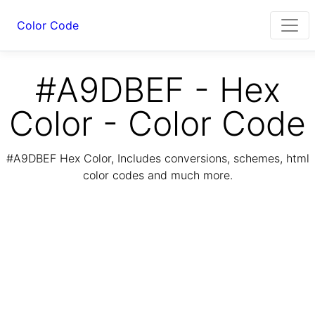
Color Code
#A9DBEF - Hex
Color - Color Code
#A9DBEF Hex Color, Includes conversions, schemes, html
color codes and much more.