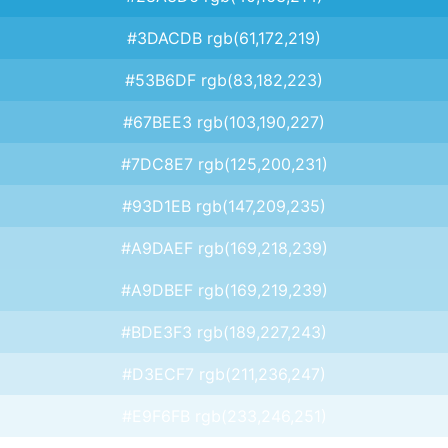
#3DACDB rgb(61,172,219)
#53B6DF rgb(83,182,223)
#67BEE3 rgb(103,190,227)
#7DC8E7 rgb(125,200,231)
#93D1EB rgb(147,209,235)
#A9DAEF rgb(169,218,239)
#A9DBEF rgb(169,219,239)
#BDE3F3 rgb(189,227,243)
#D3ECF7 rgb(211,236,247)
#E9F6FB rgb(233,246,251)