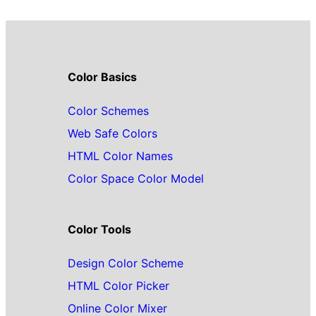
Color Basics
Color Schemes
Web Safe Colors
HTML Color Names
Color Space Color Model
Color Tools
Design Color Scheme
HTML Color Picker
Online Color Mixer