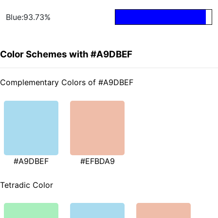
Blue:93.73%
Color Schemes with #A9DBEF
Complementary Colors of #A9DBEF
#A9DBEF
#EFBDA9
Tetradic Color