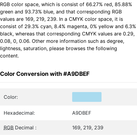
RGB color space, which is consist of 66.27% red, 85.88%
green and 93.73% blue, and that corresponding RGB
values are 169, 219, 239. In a CMYK color space, it is
consist of 29.3% cyan, 8.4% magenta, 0% yellow and 6.3%
black, whereas that corresponding CMYK values are 0.29,
0.08, 0, 0.06. Other more information such as degree,
lightness, saturation, please browses the following
content.
Color Conversion with #A9DBEF
Color:
Hexadecimal:
A9DBEF
RGB
Decimal :
169, 219, 239