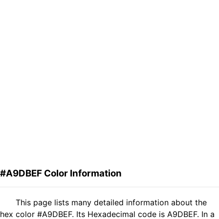
#A9DBEF Color Information
This page lists many detailed information about the
hex color #A9DBEF. Its Hexadecimal code is A9DBEF. In a