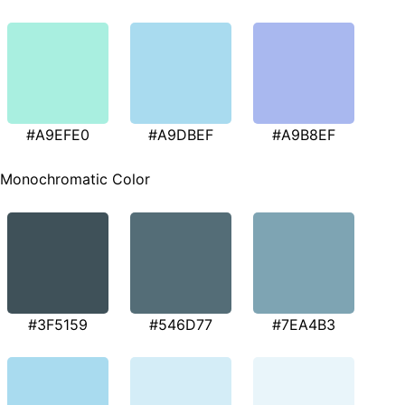
#A9EFE0
#A9DBEF
#A9B8EF
Monochromatic Color
#3F5159
#546D77
#7EA4B3