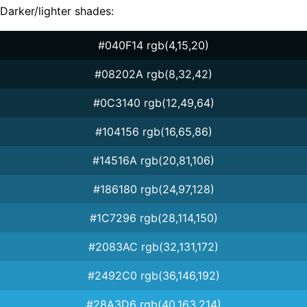
Darker/lighter shades:
#040F14 rgb(4,15,20)
#08202A rgb(8,32,42)
#0C3140 rgb(12,49,64)
#104156 rgb(16,65,86)
#14516A rgb(20,81,106)
#186180 rgb(24,97,128)
#1C7296 rgb(28,114,150)
#2083AC rgb(32,131,172)
#2492C0 rgb(36,146,192)
#28A3D6 rgb(40,163,214)