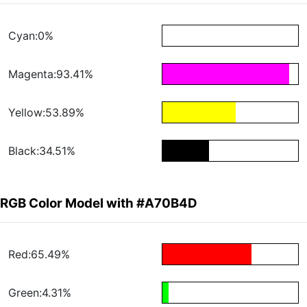
Cyan:0%
Magenta:93.41%
Yellow:53.89%
Black:34.51%
RGB Color Model with #A70B4D
Red:65.49%
Green:4.31%