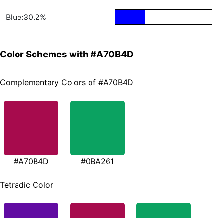
Blue:30.2%
Color Schemes with #A70B4D
Complementary Colors of #A70B4D
#A70B4D
#0BA261
Tetradic Color