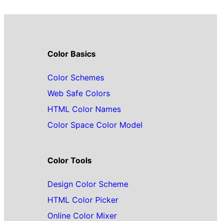
Color Basics
Color Schemes
Web Safe Colors
HTML Color Names
Color Space Color Model
Color Tools
Design Color Scheme
HTML Color Picker
Online Color Mixer