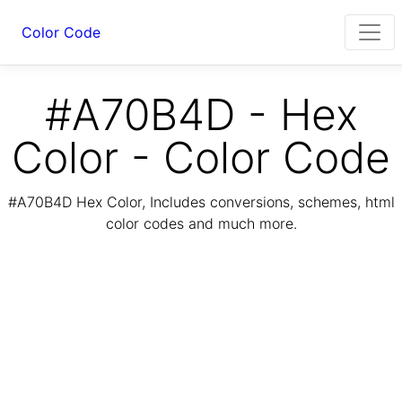
Color Code
#A70B4D - Hex
Color - Color Code
#A70B4D Hex Color, Includes conversions, schemes, html
color codes and much more.