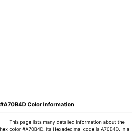
#A70B4D Color Information
This page lists many detailed information about the
hex color #A70B4D. Its Hexadecimal code is A70B4D. In a