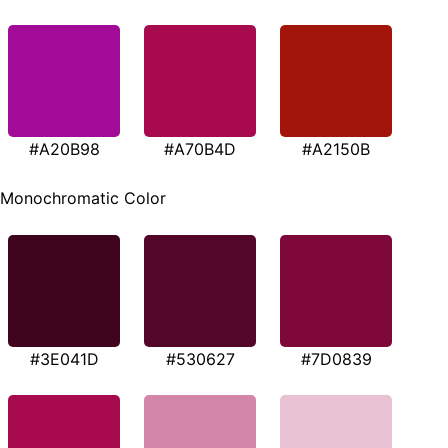
#A20B98
#A70B4D
#A2150B
Monochromatic Color
#3E041D
#530627
#7D0839