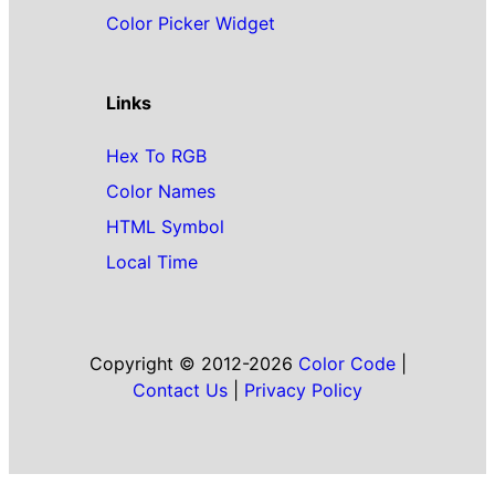
Color Picker Widget
Links
Hex To RGB
Color Names
HTML Symbol
Local Time
Copyright © 2012-2026
Color Code
|
Contact Us
|
Privacy Policy