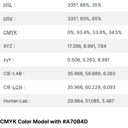
HSL
:
335°, 88%, 35%
HSV
:
335°, 93%, 65%
CMYK
:
0%, 93.4%, 53.9%, 34.5%
XYZ :
17.396, 8.991, 7.84
xyY :
0.508, 0.263, 8.991
CIE-LAB :
35.966, 59.889, 6.393
CIE-
LCH
:
35.966, 60.229, 6.093
Hunter-Lab :
29.984, 51.085, 5.487
CMYK Color Model with #A70B4D