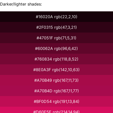
Darker/lighter shades:
#16020A rgb(22,2,10)
#2F0315 rgb(47,3,21)
#47051F rgb(71,5,31)
#60062A rgb(96,6,42)
#760834 rgb(118,8,52)
#8E0A3F rgb(142,10,63)
#A70B49 rgb(167,11,73)
#A70B4D rgb(167,11,77)
#BF0D54 rgb(191,13,84)
#D60E5E rgb(214,14,94)