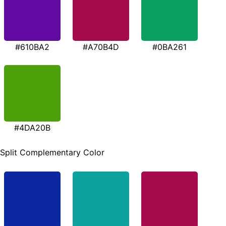
#610BA2
#A70B4D
#0BA261
#4DA20B
Split Complementary Color