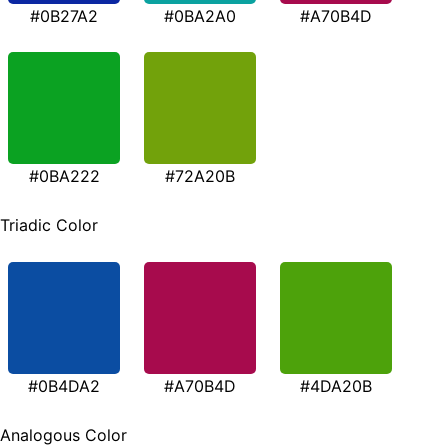
#0B27A2
#0BA2A0
#A70B4D
#0BA222
#72A20B
Triadic Color
#0B4DA2
#A70B4D
#4DA20B
Analogous Color