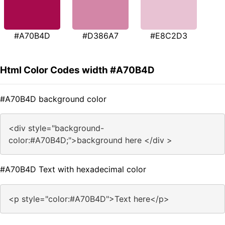
#A70B4D
#D386A7
#E8C2D3
Html Color Codes width #A70B4D
#A70B4D background color
<div style="background-
color:#A70B4D;">background here </div >
#A70B4D Text with hexadecimal color
<p style="color:#A70B4D">Text here</p>