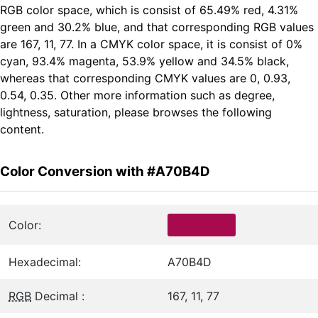
RGB color space, which is consist of 65.49% red, 4.31%
green and 30.2% blue, and that corresponding RGB values
are 167, 11, 77. In a CMYK color space, it is consist of 0%
cyan, 93.4% magenta, 53.9% yellow and 34.5% black,
whereas that corresponding CMYK values are 0, 0.93,
0.54, 0.35. Other more information such as degree,
lightness, saturation, please browses the following
content.
Color Conversion with #A70B4D
Color:
Hexadecimal:
A70B4D
RGB
Decimal :
167, 11, 77