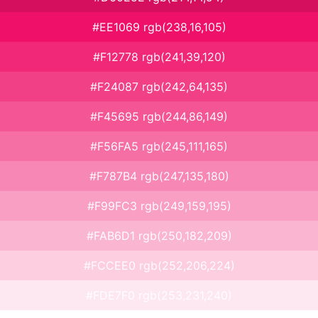
#EE1069 rgb(238,16,105)
#F12778 rgb(241,39,120)
#F24087 rgb(242,64,135)
#F45695 rgb(244,86,149)
#F56FA5 rgb(245,111,165)
#F787B4 rgb(247,135,180)
#F99FC3 rgb(249,159,195)
#FAB6D1 rgb(250,182,209)
#FCCEE0 rgb(252,206,224)
#FDE7F0 rgb(253,231,240)