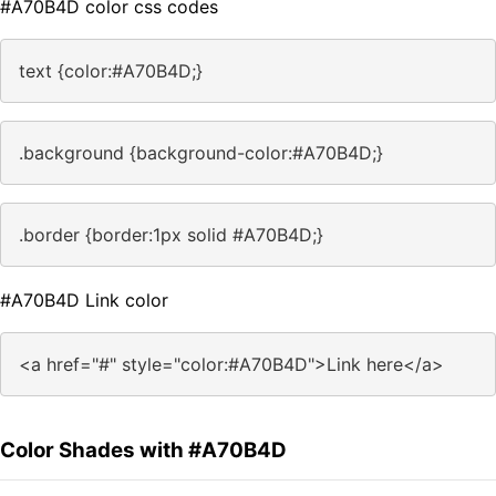
#A70B4D color css codes
text {color:#A70B4D;}
.background {background-color:#A70B4D;}
.border {border:1px solid #A70B4D;}
#A70B4D Link color
<a href="#" style="color:#A70B4D">Link here</a>
Color Shades with #A70B4D