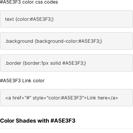
#A5E3F3 color css codes
text {color:#A5E3F3;}
.background {background-color:#A5E3F3;}
.border {border:1px solid #A5E3F3;}
#A5E3F3 Link color
<a href="#" style="color:#A5E3F3">Link here</a>
Color Shades with #A5E3F3