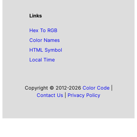
Links
Hex To RGB
Color Names
HTML Symbol
Local Time
Copyright © 2012-2026
Color Code
|
Contact Us
|
Privacy Policy