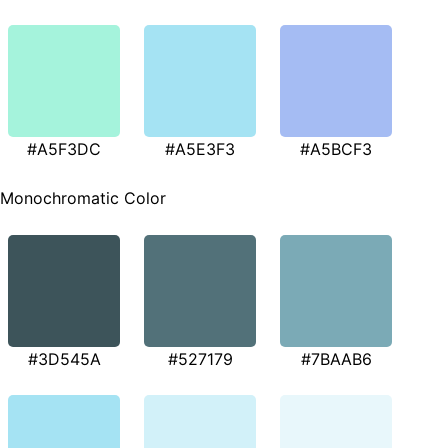
#A5F3DC
#A5E3F3
#A5BCF3
Monochromatic Color
#3D545A
#527179
#7BAAB6