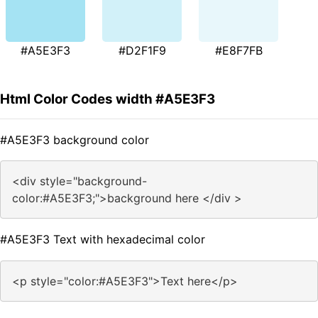
#A5E3F3
#D2F1F9
#E8F7FB
Html Color Codes width #A5E3F3
#A5E3F3 background color
<div style="background-
color:#A5E3F3;">background here </div >
#A5E3F3 Text with hexadecimal color
<p style="color:#A5E3F3">Text here</p>