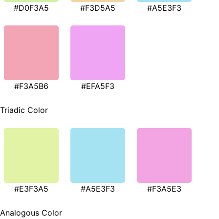
#D0F3A5
#F3D5A5
#A5E3F3
#F3A5B6
#EFA5F3
Triadic Color
#E3F3A5
#A5E3F3
#F3A5E3
Analogous Color