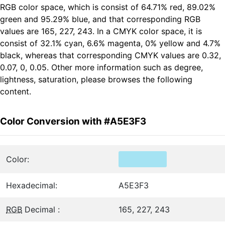
RGB color space, which is consist of 64.71% red, 89.02%
green and 95.29% blue, and that corresponding RGB
values are 165, 227, 243. In a CMYK color space, it is
consist of 32.1% cyan, 6.6% magenta, 0% yellow and 4.7%
black, whereas that corresponding CMYK values are 0.32,
0.07, 0, 0.05. Other more information such as degree,
lightness, saturation, please browses the following
content.
Color Conversion with #A5E3F3
Color:
Hexadecimal:
A5E3F3
RGB
Decimal :
165, 227, 243