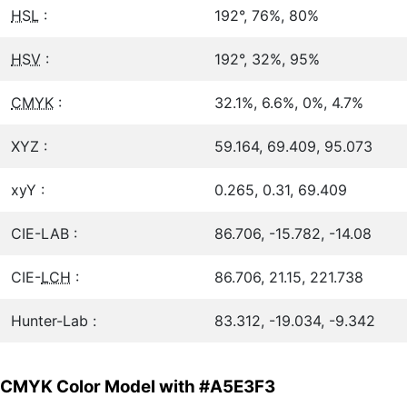
HSL
:
192°, 76%, 80%
HSV
:
192°, 32%, 95%
CMYK
:
32.1%, 6.6%, 0%, 4.7%
XYZ :
59.164, 69.409, 95.073
xyY :
0.265, 0.31, 69.409
CIE-LAB :
86.706, -15.782, -14.08
CIE-
LCH
:
86.706, 21.15, 221.738
Hunter-Lab :
83.312, -19.034, -9.342
CMYK Color Model with #A5E3F3