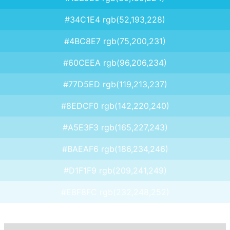
#34C1E4 rgb(52,193,228)
#4BC8E7 rgb(75,200,231)
#60CEEA rgb(96,206,234)
#77D5ED rgb(119,213,237)
#8EDCF0 rgb(142,220,240)
#A5E3F3 rgb(165,227,243)
#BAEAF6 rgb(186,234,246)
#D1F1F9 rgb(209,241,249)
#E8F8FC rgb(232,248,252)