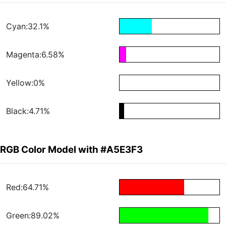
Cyan:32.1%
Magenta:6.58%
Yellow:0%
Black:4.71%
RGB Color Model with #A5E3F3
Red:64.71%
Green:89.02%