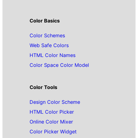
Color Basics
Color Schemes
Web Safe Colors
HTML Color Names
Color Space Color Model
Color Tools
Design Color Scheme
HTML Color Picker
Online Color Mixer
Color Picker Widget