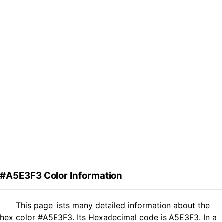
#A5E3F3 Color Information
This page lists many detailed information about the
hex color #A5E3F3. Its Hexadecimal code is A5E3F3. In a