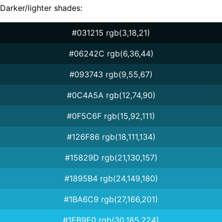
Darker/lighter shades:
#031215 rgb(3,18,21)
#06242C rgb(6,36,44)
#093743 rgb(9,55,67)
#0C4A5A rgb(12,74,90)
#0F5C6F rgb(15,92,111)
#126F86 rgb(18,111,134)
#15829D rgb(21,130,157)
#1895B4 rgb(24,149,180)
#1BA6C9 rgb(27,166,201)
#1EB9E0 rgb(30,185,224)