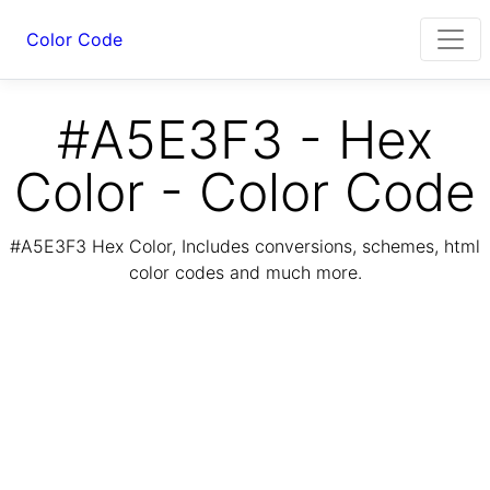
Color Code
#A5E3F3 - Hex
Color - Color Code
#A5E3F3 Hex Color, Includes conversions, schemes, html
color codes and much more.