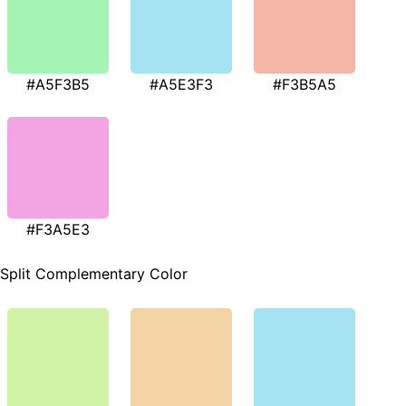
#A5F3B5
#A5E3F3
#F3B5A5
#F3A5E3
Split Complementary Color