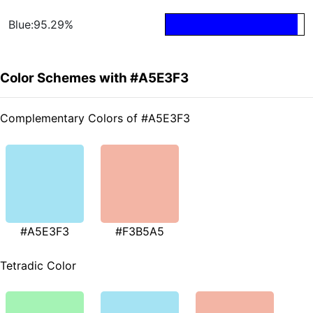
Blue:95.29%
Color Schemes with #A5E3F3
Complementary Colors of #A5E3F3
#A5E3F3
#F3B5A5
Tetradic Color