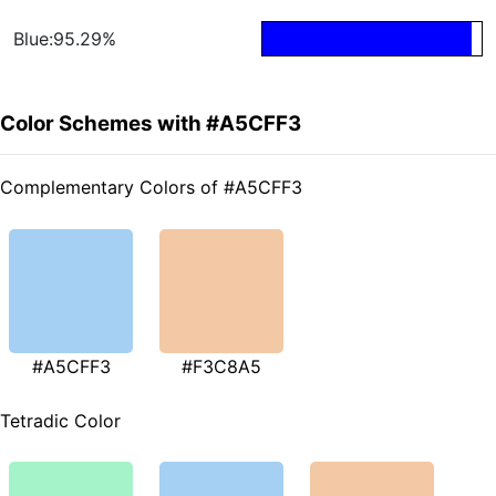
Blue:95.29%
Color Schemes with #A5CFF3
Complementary Colors of #A5CFF3
#A5CFF3
#F3C8A5
Tetradic Color