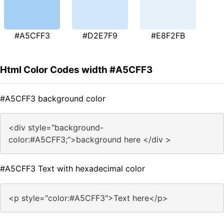
#A5CFF3
#D2E7F9
#E8F2FB
Html Color Codes width #A5CFF3
#A5CFF3 background color
<div style="background-
color:#A5CFF3;">background here </div >
#A5CFF3 Text with hexadecimal color
<p style="color:#A5CFF3">Text here</p>