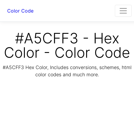
Color Code
#A5CFF3 - Hex
Color - Color Code
#A5CFF3 Hex Color, Includes conversions, schemes, html
color codes and much more.