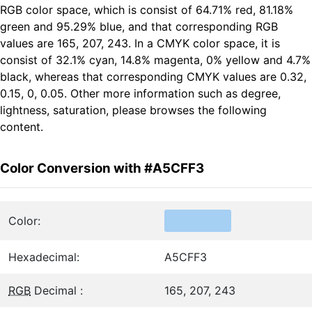
RGB color space, which is consist of 64.71% red, 81.18%
green and 95.29% blue, and that corresponding RGB
values are 165, 207, 243. In a CMYK color space, it is
consist of 32.1% cyan, 14.8% magenta, 0% yellow and 4.7%
black, whereas that corresponding CMYK values are 0.32,
0.15, 0, 0.05. Other more information such as degree,
lightness, saturation, please browses the following
content.
Color Conversion with #A5CFF3
Color:
Hexadecimal:
A5CFF3
RGB
Decimal :
165, 207, 243