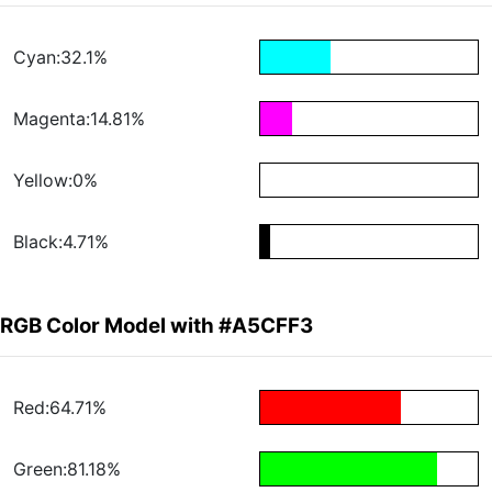
Cyan:32.1%
Magenta:14.81%
Yellow:0%
Black:4.71%
RGB Color Model with #A5CFF3
Red:64.71%
Green:81.18%