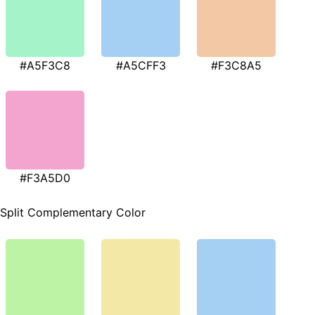
#A5F3C8
#A5CFF3
#F3C8A5
#F3A5D0
Split Complementary Color