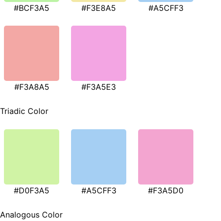
#BCF3A5
#F3E8A5
#A5CFF3
#F3A8A5
#F3A5E3
Triadic Color
#D0F3A5
#A5CFF3
#F3A5D0
Analogous Color