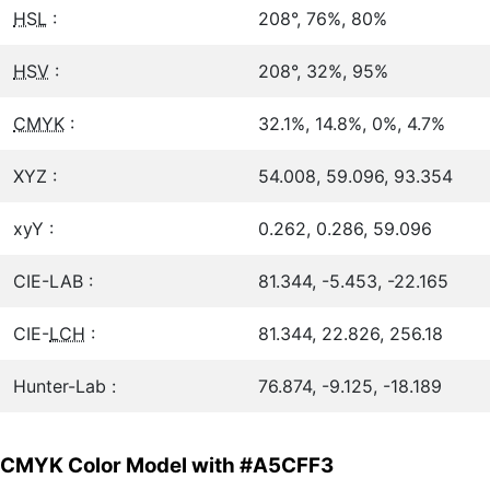
HSL
:
208°, 76%, 80%
HSV
:
208°, 32%, 95%
CMYK
:
32.1%, 14.8%, 0%, 4.7%
XYZ :
54.008, 59.096, 93.354
xyY :
0.262, 0.286, 59.096
CIE-LAB :
81.344, -5.453, -22.165
CIE-
LCH
:
81.344, 22.826, 256.18
Hunter-Lab :
76.874, -9.125, -18.189
CMYK Color Model with #A5CFF3