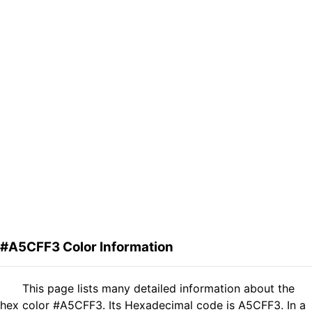
#A5CFF3 Color Information
This page lists many detailed information about the
hex color #A5CFF3. Its Hexadecimal code is A5CFF3. In a