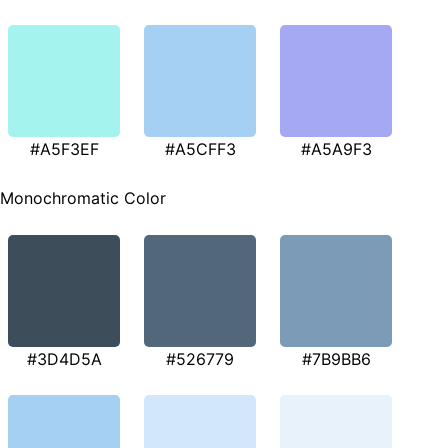
#A5F3EF
#A5CFF3
#A5A9F3
Monochromatic Color
#3D4D5A
#526779
#7B9BB6