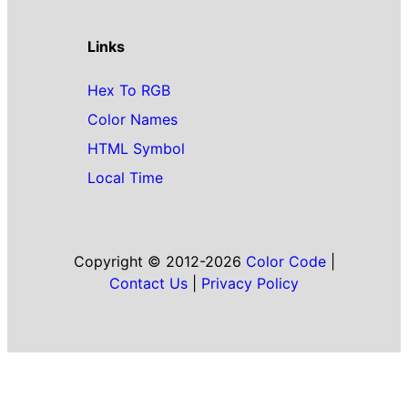
Links
Hex To RGB
Color Names
HTML Symbol
Local Time
Copyright © 2012-2026
Color Code
|
Contact Us
|
Privacy Policy