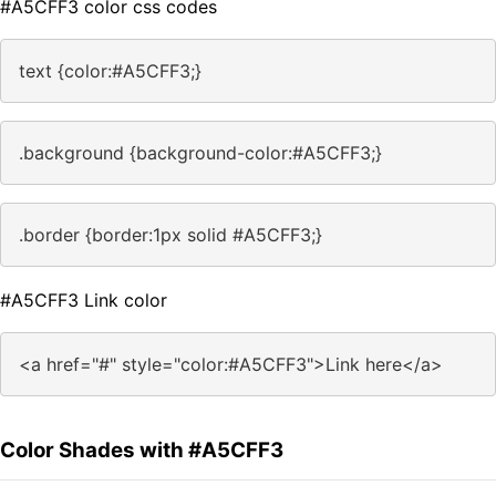
#A5CFF3 color css codes
text {color:#A5CFF3;}
.background {background-color:#A5CFF3;}
.border {border:1px solid #A5CFF3;}
#A5CFF3 Link color
<a href="#" style="color:#A5CFF3">Link here</a>
Color Shades with #A5CFF3