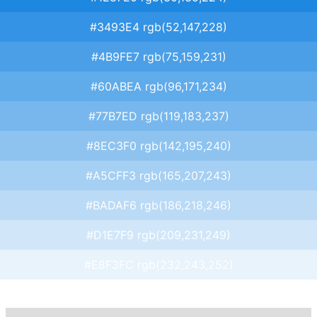
#3493E4 rgb(52,147,228)
#4B9FE7 rgb(75,159,231)
#60ABEA rgb(96,171,234)
#77B7ED rgb(119,183,237)
#8EC3F0 rgb(142,195,240)
#A5CFF3 rgb(165,207,243)
#BADAF6 rgb(186,218,246)
#D1E7F9 rgb(209,231,249)
#E8F3FC rgb(232,243,252)