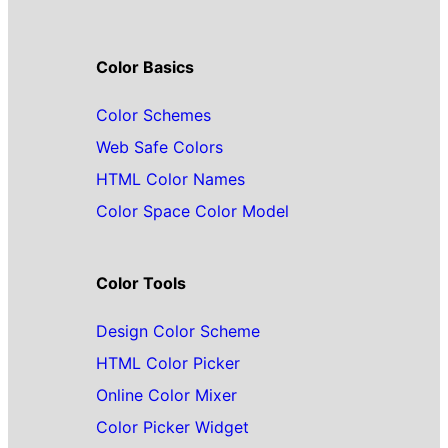
Color Basics
Color Schemes
Web Safe Colors
HTML Color Names
Color Space Color Model
Color Tools
Design Color Scheme
HTML Color Picker
Online Color Mixer
Color Picker Widget