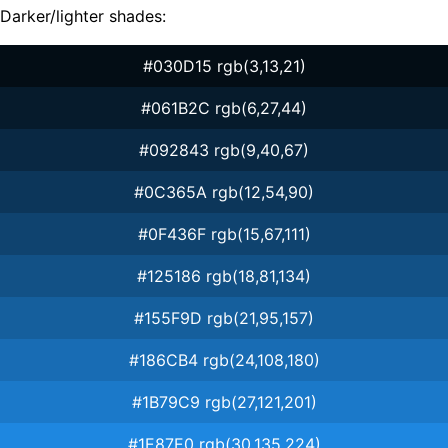
Darker/lighter shades:
#030D15 rgb(3,13,21)
#061B2C rgb(6,27,44)
#092843 rgb(9,40,67)
#0C365A rgb(12,54,90)
#0F436F rgb(15,67,111)
#125186 rgb(18,81,134)
#155F9D rgb(21,95,157)
#186CB4 rgb(24,108,180)
#1B79C9 rgb(27,121,201)
#1E87E0 rgb(30,135,224)