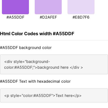
#A55DDF
#D2AFEF
#E8D7F6
Html Color Codes width #A55DDF
#A55DDF background color
<div style="background-
color:#A55DDF;">background here </div >
#A55DDF Text with hexadecimal color
<p style="color:#A55DDF">Text here</p>