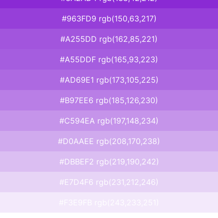
#963FD9 rgb(150,63,217)
#A255DD rgb(162,85,221)
#A55DDF rgb(165,93,223)
#AD69E1 rgb(173,105,225)
#B97EE6 rgb(185,126,230)
#C594EA rgb(197,148,234)
#D0AAEE rgb(208,170,238)
#DBBEF2 rgb(219,190,242)
#E7D4F6 rgb(231,212,246)
#F3E9FB rgb(243,233,251)