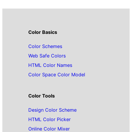
Color Basics
Color Schemes
Web Safe Colors
HTML Color Names
Color Space Color Model
Color Tools
Design Color Scheme
HTML Color Picker
Online Color Mixer