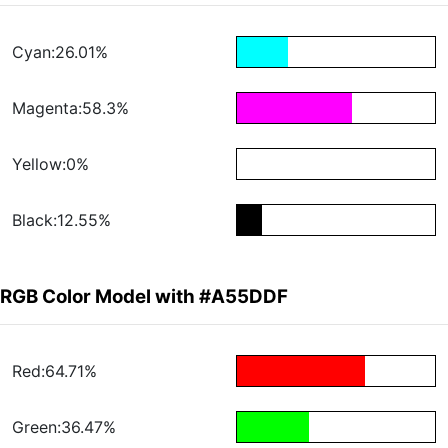
Cyan:26.01%
Magenta:58.3%
Yellow:0%
Black:12.55%
RGB Color Model with #A55DDF
Red:64.71%
Green:36.47%