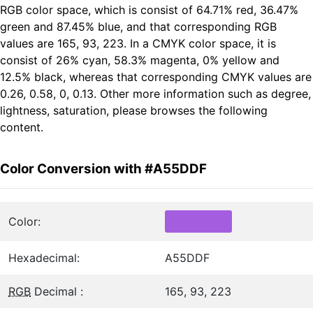
RGB color space, which is consist of 64.71% red, 36.47%
green and 87.45% blue, and that corresponding RGB
values are 165, 93, 223. In a CMYK color space, it is
consist of 26% cyan, 58.3% magenta, 0% yellow and
12.5% black, whereas that corresponding CMYK values are
0.26, 0.58, 0, 0.13. Other more information such as degree,
lightness, saturation, please browses the following
content.
Color Conversion with #A55DDF
Color:
Hexadecimal:
A55DDF
RGB
Decimal :
165, 93, 223