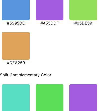
#5995DE
#A55DDF
#95DE59
#DEA259
Split Complementary Color