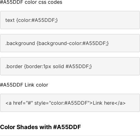
#A55DDF color css codes
text {color:#A55DDF;}
.background {background-color:#A55DDF;}
.border {border:1px solid #A55DDF;}
#A55DDF Link color
<a href="#" style="color:#A55DDF">Link here</a>
Color Shades with #A55DDF