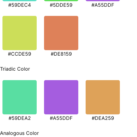
#59DEC4
#5DDE59
#A55DDF
#CCDE59
#DE8159
Triadic Color
#59DEA2
#A55DDF
#DEA259
Analogous Color