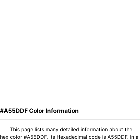
#A55DDF Color Information
This page lists many detailed information about the
hex color #A55DDF. Its Hexadecimal code is A55DDF. In a