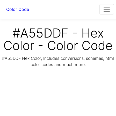
Color Code
#A55DDF - Hex
Color - Color Code
#A55DDF Hex Color, Includes conversions, schemes, html
color codes and much more.