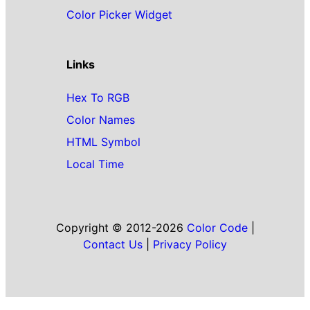
Color Picker Widget
Links
Hex To RGB
Color Names
HTML Symbol
Local Time
Copyright © 2012-2026
Color Code
|
Contact Us
|
Privacy Policy