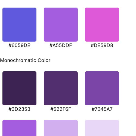
#6059DE
#A55DDF
#DE59D8
Monochromatic Color
#3D2353
#522F6F
#7B45A7