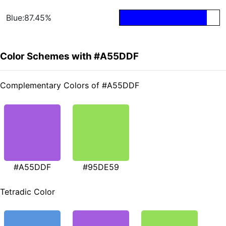
Blue:87.45%
Color Schemes with #A55DDF
Complementary Colors of #A55DDF
#A55DDF
#95DE59
Tetradic Color