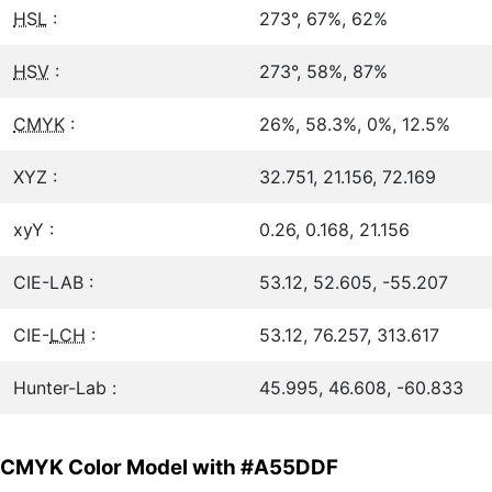
HSL
:
273°, 67%, 62%
HSV
:
273°, 58%, 87%
CMYK
:
26%, 58.3%, 0%, 12.5%
XYZ :
32.751, 21.156, 72.169
xyY :
0.26, 0.168, 21.156
CIE-LAB :
53.12, 52.605, -55.207
CIE-
LCH
:
53.12, 76.257, 313.617
Hunter-Lab :
45.995, 46.608, -60.833
CMYK Color Model with #A55DDF