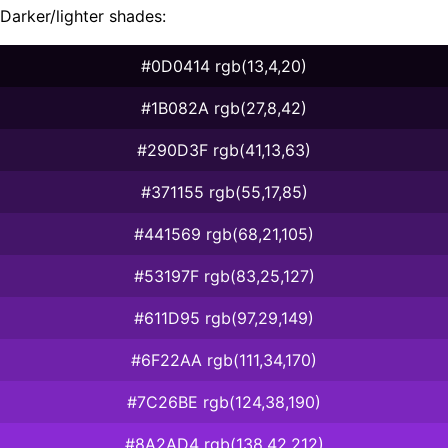
Darker/lighter shades:
#0D0414 rgb(13,4,20)
#1B082A rgb(27,8,42)
#290D3F rgb(41,13,63)
#371155 rgb(55,17,85)
#441569 rgb(68,21,105)
#53197F rgb(83,25,127)
#611D95 rgb(97,29,149)
#6F22AA rgb(111,34,170)
#7C26BE rgb(124,38,190)
#8A2AD4 rgb(138,42,212)