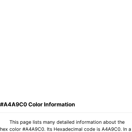
#A4A9C0 Color Information
This page lists many detailed information about the
hex color #A4A9C0. Its Hexadecimal code is A4A9C0. In a