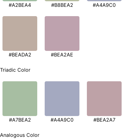
#A2BEA4
#B8BEA2
#A4A9C0
#BEADA2
#BEA2AE
Triadic Color
#A7BEA2
#A4A9C0
#BEA2A7
Analogous Color