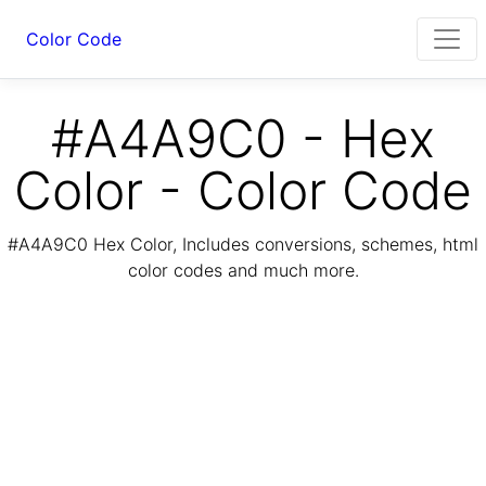
Color Code
#A4A9C0 - Hex
Color - Color Code
#A4A9C0 Hex Color, Includes conversions, schemes, html
color codes and much more.