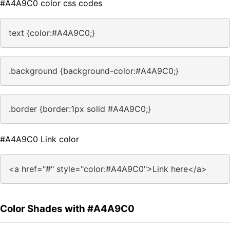
#A4A9C0 color css codes
text {color:#A4A9C0;}
.background {background-color:#A4A9C0;}
.border {border:1px solid #A4A9C0;}
#A4A9C0 Link color
<a href="#" style="color:#A4A9C0">Link here</a>
Color Shades with #A4A9C0