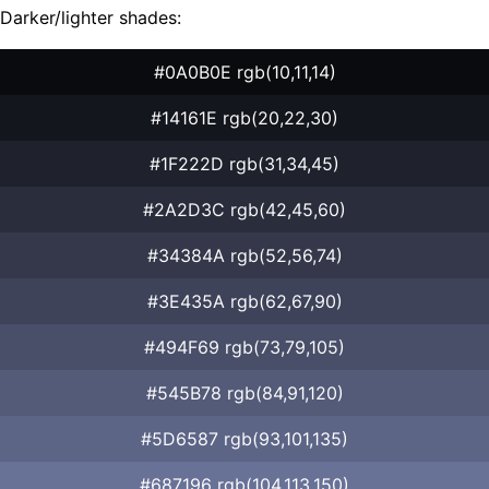
Darker/lighter shades:
#0A0B0E rgb(10,11,14)
#14161E rgb(20,22,30)
#1F222D rgb(31,34,45)
#2A2D3C rgb(42,45,60)
#34384A rgb(52,56,74)
#3E435A rgb(62,67,90)
#494F69 rgb(73,79,105)
#545B78 rgb(84,91,120)
#5D6587 rgb(93,101,135)
#687196 rgb(104,113,150)