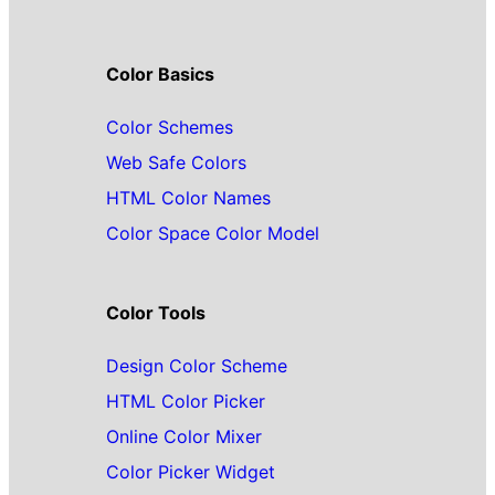
Color Basics
Color Schemes
Web Safe Colors
HTML Color Names
Color Space Color Model
Color Tools
Design Color Scheme
HTML Color Picker
Online Color Mixer
Color Picker Widget