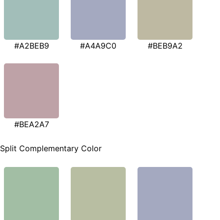
#A2BEB9
#A4A9C0
#BEB9A2
#BEA2A7
Split Complementary Color