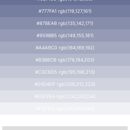
#777FA1 rgb(119,127,161)
#878EAB rgb(135,142,171)
#959BB5 rgb(149,155,181)
#A4A9C0 rgb(164,169,192)
#B3B8CB rgb(179,184,203)
#C3C6D5 rgb(195,198,213)
#D1D4DF rgb(209,212,223)
#E0E2EA rgb(224,226,234)
#F0F1F4 rgb(240,241,244)