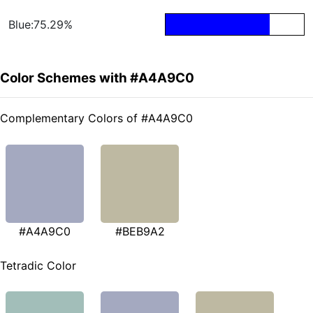
Blue:75.29%
Color Schemes with #A4A9C0
Complementary Colors of #A4A9C0
#A4A9C0
#BEB9A2
Tetradic Color