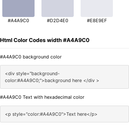
#A4A9C0
#D2D4E0
#E8E9EF
Html Color Codes width #A4A9C0
#A4A9C0 background color
<div style="background-
color:#A4A9C0;">background here </div >
#A4A9C0 Text with hexadecimal color
<p style="color:#A4A9C0">Text here</p>