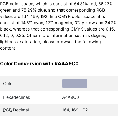
RGB color space, which is consist of 64.31% red, 66.27%
green and 75.29% blue, and that corresponding RGB
values are 164, 169, 192. In a CMYK color space, it is
consist of 14.6% cyan, 12% magenta, 0% yellow and 24.7%
black, whereas that corresponding CMYK values are 0.15,
0.12, 0, 0.25. Other more information such as degree,
lightness, saturation, please browses the following
content.
Color Conversion with #A4A9C0
Color:
Hexadecimal:
A4A9C0
RGB
Decimal :
164, 169, 192