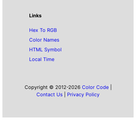
Links
Hex To RGB
Color Names
HTML Symbol
Local Time
Copyright © 2012-2026
Color Code
|
Contact Us
|
Privacy Policy