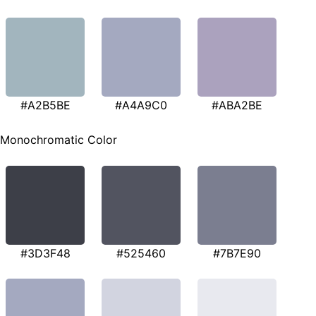
#A2B5BE
#A4A9C0
#ABA2BE
Monochromatic Color
#3D3F48
#525460
#7B7E90