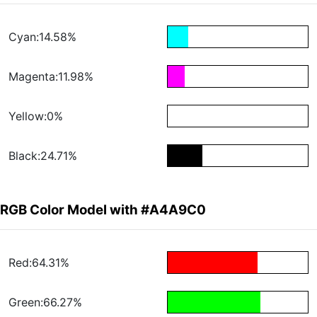
Cyan:14.58%
Magenta:11.98%
Yellow:0%
Black:24.71%
RGB Color Model with #A4A9C0
Red:64.31%
Green:66.27%