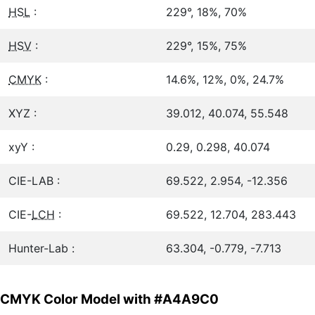
HSL
:
229°, 18%, 70%
HSV
:
229°, 15%, 75%
CMYK
:
14.6%, 12%, 0%, 24.7%
XYZ :
39.012, 40.074, 55.548
xyY :
0.29, 0.298, 40.074
CIE-LAB :
69.522, 2.954, -12.356
CIE-
LCH
:
69.522, 12.704, 283.443
Hunter-Lab :
63.304, -0.779, -7.713
CMYK Color Model with #A4A9C0