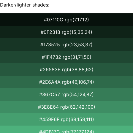
Darker/lighter shades:
#07110C rgb(7,17,12)
#0F2318 rgb(15,35,24)
#173525 rgb(23,53,37)
#1F4732 rgb(31,71,50)
#26583E rgb(38,88,62)
#2E6A4A rgb(46,106,74)
#367C57 rgb(54,124,87)
#3E8E64 rgb(62,142,100)
#459F6F rgb(69,159,111)
#4DB17C rgb(77,177,124)