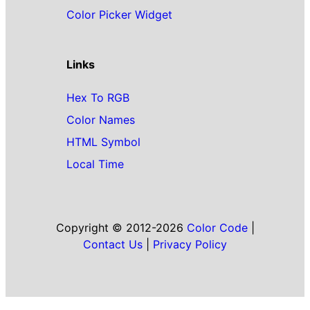
Color Picker Widget
Links
Hex To RGB
Color Names
HTML Symbol
Local Time
Copyright © 2012-2026
Color Code
|
Contact Us
|
Privacy Policy