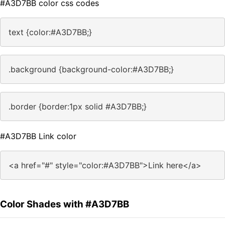
#A3D7BB color css codes
text {color:#A3D7BB;}
.background {background-color:#A3D7BB;}
.border {border:1px solid #A3D7BB;}
#A3D7BB Link color
<a href="#" style="color:#A3D7BB">Link here</a>
Color Shades with #A3D7BB