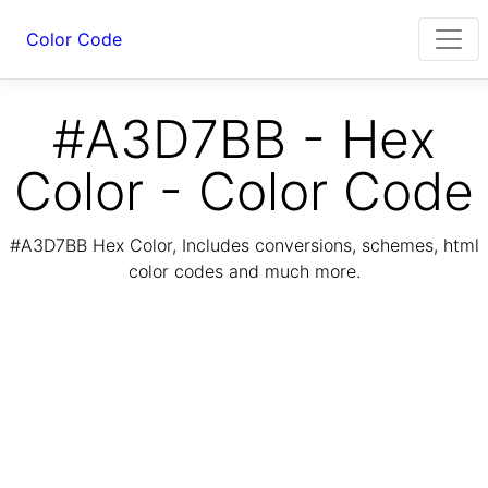
Color Code
#A3D7BB - Hex
Color - Color Code
#A3D7BB Hex Color, Includes conversions, schemes, html
color codes and much more.