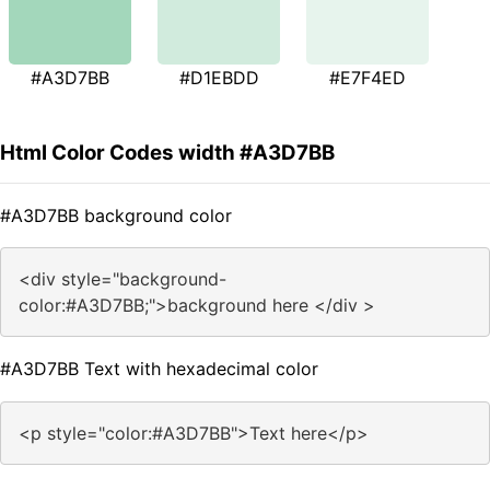
#A3D7BB
#D1EBDD
#E7F4ED
Html Color Codes width #A3D7BB
#A3D7BB background color
<div style="background-
color:#A3D7BB;">background here </div >
#A3D7BB Text with hexadecimal color
<p style="color:#A3D7BB">Text here</p>