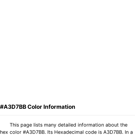
#A3D7BB Color Information
This page lists many detailed information about the
hex color #A3D7BB. Its Hexadecimal code is A3D7BB. In a