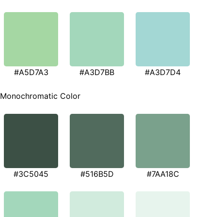
#A5D7A3
#A3D7BB
#A3D7D4
Monochromatic Color
#3C5045
#516B5D
#7AA18C