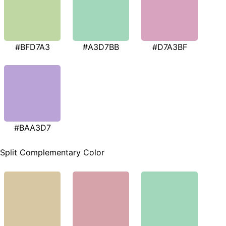
#BFD7A3
#A3D7BB
#D7A3BF
#BAA3D7
Split Complementary Color