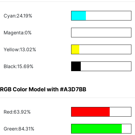
Cyan:24.19%
Magenta:0%
Yellow:13.02%
Black:15.69%
RGB Color Model with #A3D7BB
Red:63.92%
Green:84.31%