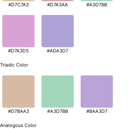
#D7C7A3
#D7A3AA
#A3D7BB
#D7A3D5
#ADA3D7
Triadic Color
#D7BAA3
#A3D7BB
#BAA3D7
Analogous Color