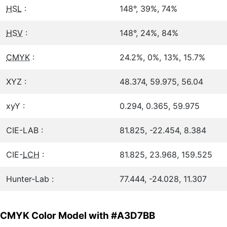
HSL
:
148°, 39%, 74%
HSV
:
148°, 24%, 84%
CMYK
:
24.2%, 0%, 13%, 15.7%
XYZ :
48.374, 59.975, 56.04
xyY :
0.294, 0.365, 59.975
CIE-LAB :
81.825, -22.454, 8.384
CIE-
LCH
:
81.825, 23.968, 159.525
Hunter-Lab :
77.444, -24.028, 11.307
CMYK Color Model with #A3D7BB