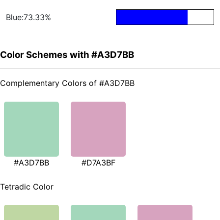
Blue:73.33%
Color Schemes with #A3D7BB
Complementary Colors of #A3D7BB
#A3D7BB
#D7A3BF
Tetradic Color