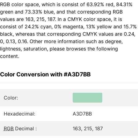
RGB color space, which is consist of 63.92% red, 84.31%
green and 73.33% blue, and that corresponding RGB
values are 163, 215, 187. In a CMYK color space, it is
consist of 24.2% cyan, 0% magenta, 13% yellow and 15.7%
black, whereas that corresponding CMYK values are 0.24,
0, 0.13, 0.16. Other more information such as degree,
lightness, saturation, please browses the following
content.
Color Conversion with #A3D7BB
Color:
Hexadecimal:
A3D7BB
RGB
Decimal :
163, 215, 187