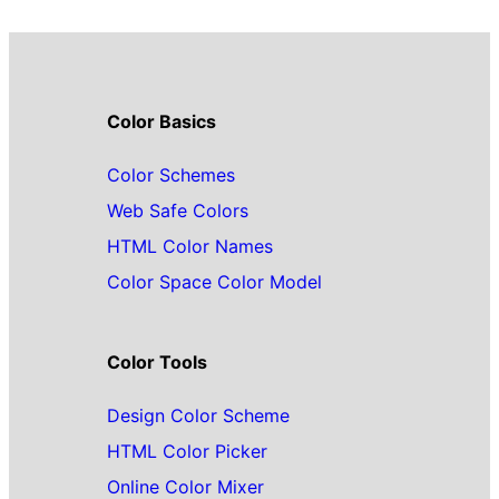
Color Basics
Color Schemes
Web Safe Colors
HTML Color Names
Color Space Color Model
Color Tools
Design Color Scheme
HTML Color Picker
Online Color Mixer