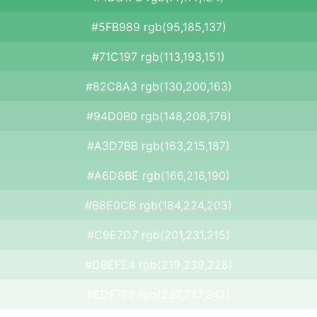
#5FB989 rgb(95,185,137)
#71C197 rgb(113,193,151)
#82C8A3 rgb(130,200,163)
#94D0B0 rgb(148,208,176)
#A3D7BB rgb(163,215,187)
#A6D8BE rgb(166,216,190)
#B8E0CB rgb(184,224,203)
#C9E7D7 rgb(201,231,215)
#DBEFE4 rgb(219,239,228)
#EDF7F2 rgb(237,247,242)