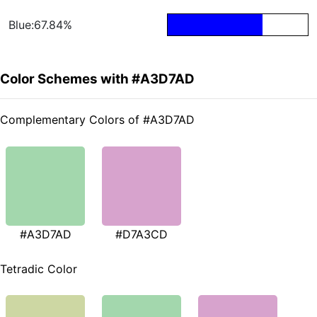
Blue:67.84%
Color Schemes with #A3D7AD
Complementary Colors of #A3D7AD
#A3D7AD
#D7A3CD
Tetradic Color