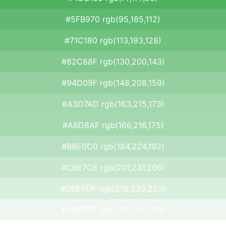
#5FB970 rgb(95,185,112)
#71C180 rgb(113,193,128)
#82C88F rgb(130,200,143)
#94D09F rgb(148,208,159)
#A3D7AD rgb(163,215,173)
#A6D8AF rgb(166,216,175)
#B8E0C0 rgb(184,224,192)
#C9E7CE rgb(201,231,206)
#DBEFDF rgb(219,239,223)
#EDF7EF rgb(237,247,239)