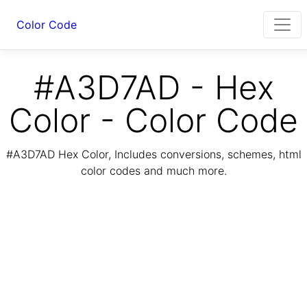
Color Code
#A3D7AD - Hex
Color - Color Code
#A3D7AD Hex Color, Includes conversions, schemes, html
color codes and much more.