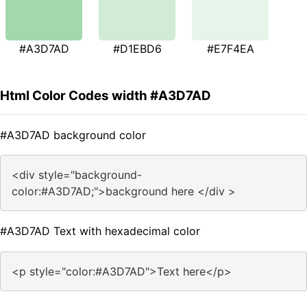
#A3D7AD
#D1EBD6
#E7F4EA
Html Color Codes width #A3D7AD
#A3D7AD background color
<div style="background-
color:#A3D7AD;">background here </div >
#A3D7AD Text with hexadecimal color
<p style="color:#A3D7AD">Text here</p>