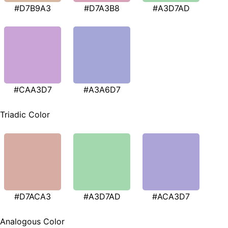
#D7B9A3
#D7A3B8
#A3D7AD
#CAA3D7
#A3A6D7
Triadic Color
#D7ACA3
#A3D7AD
#ACA3D7
Analogous Color