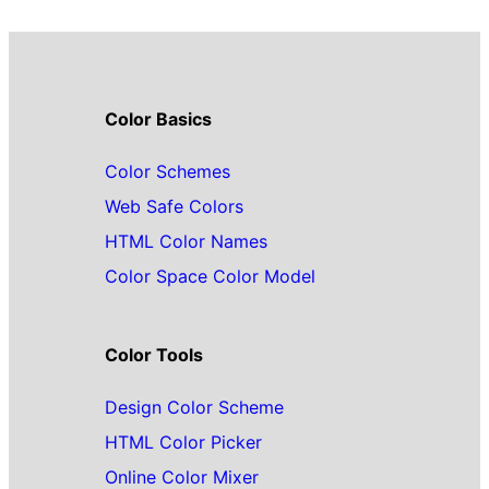
Color Basics
Color Schemes
Web Safe Colors
HTML Color Names
Color Space Color Model
Color Tools
Design Color Scheme
HTML Color Picker
Online Color Mixer