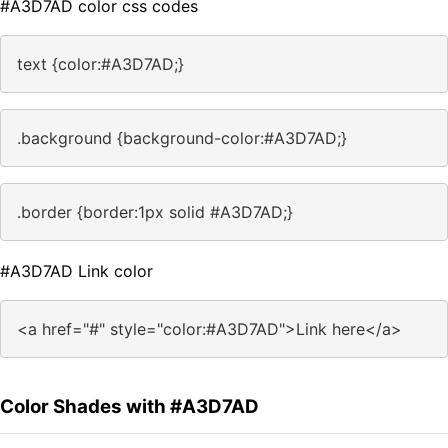
#A3D7AD color css codes
text {color:#A3D7AD;}
.background {background-color:#A3D7AD;}
.border {border:1px solid #A3D7AD;}
#A3D7AD Link color
<a href="#" style="color:#A3D7AD">Link here</a>
Color Shades with #A3D7AD