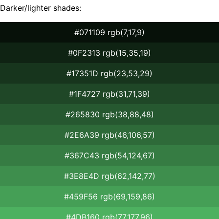
Darker/lighter shades:
#071109 rgb(7,17,9)
#0F2313 rgb(15,35,19)
#17351D rgb(23,53,29)
#1F4727 rgb(31,71,39)
#265830 rgb(38,88,48)
#2E6A39 rgb(46,106,57)
#367C43 rgb(54,124,67)
#3E8E4D rgb(62,142,77)
#459F56 rgb(69,159,86)
#4DB160 rgb(77,177,96)