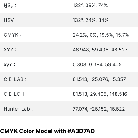
HSL
:
132°, 39%, 74%
HSV
:
132°, 24%, 84%
CMYK
:
24.2%, 0%, 19.5%, 15.7%
XYZ :
46.948, 59.405, 48.527
xyY :
0.303, 0.384, 59.405
CIE-LAB :
81.513, -25.076, 15.357
CIE-
LCH
:
81.513, 29.405, 148.516
Hunter-Lab :
77.074, -26.152, 16.622
CMYK Color Model with #A3D7AD