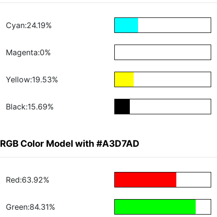
Cyan:24.19%
Magenta:0%
Yellow:19.53%
Black:15.69%
RGB Color Model with #A3D7AD
Red:63.92%
Green:84.31%