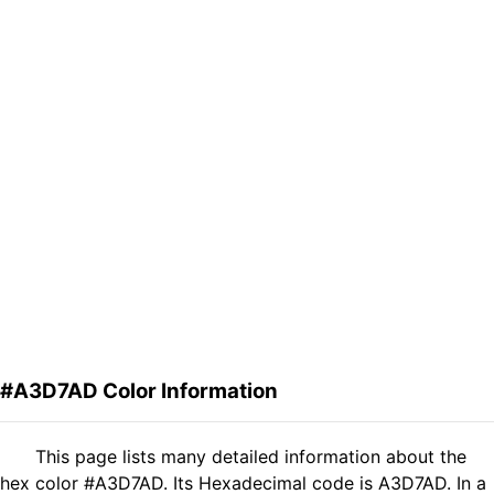
#A3D7AD Color Information
This page lists many detailed information about the
hex color #A3D7AD. Its Hexadecimal code is A3D7AD. In a