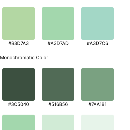
#B3D7A3
#A3D7AD
#A3D7C6
Monochromatic Color
#3C5040
#516B56
#7AA181