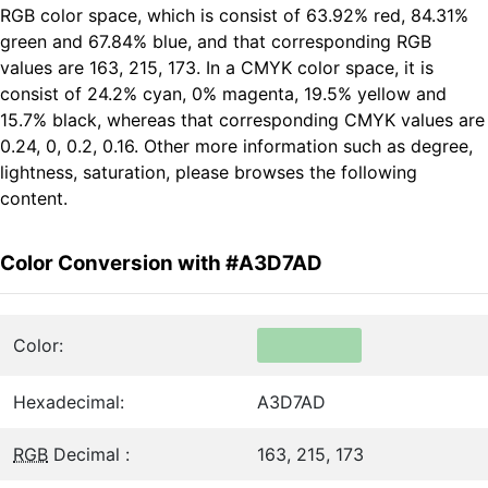
RGB color space, which is consist of 63.92% red, 84.31%
green and 67.84% blue, and that corresponding RGB
values are 163, 215, 173. In a CMYK color space, it is
consist of 24.2% cyan, 0% magenta, 19.5% yellow and
15.7% black, whereas that corresponding CMYK values are
0.24, 0, 0.2, 0.16. Other more information such as degree,
lightness, saturation, please browses the following
content.
Color Conversion with #A3D7AD
Color:
Hexadecimal:
A3D7AD
RGB
Decimal :
163, 215, 173