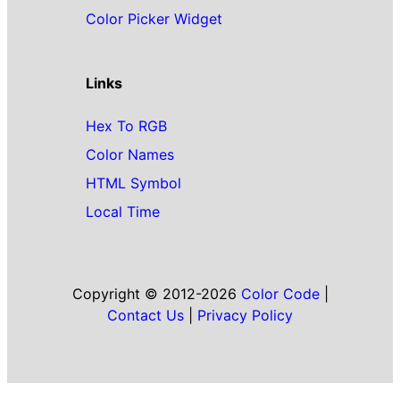
Color Picker Widget
Links
Hex To RGB
Color Names
HTML Symbol
Local Time
Copyright © 2012-2026
Color Code
|
Contact Us
|
Privacy Policy