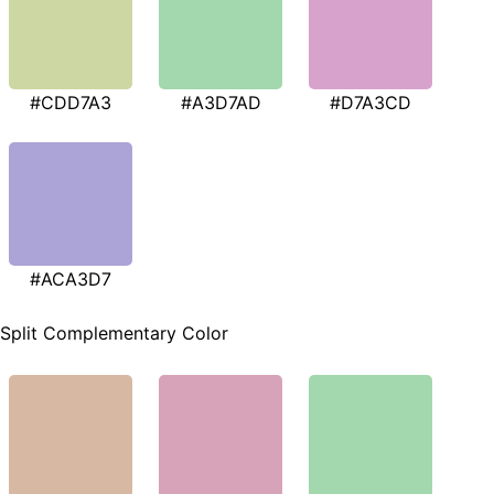
#CDD7A3
#A3D7AD
#D7A3CD
#ACA3D7
Split Complementary Color