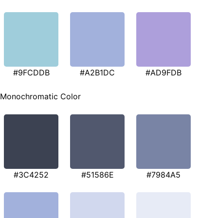
#9FCDDB
#A2B1DC
#AD9FDB
Monochromatic Color
#3C4252
#51586E
#7984A5