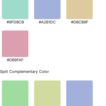
#9FDBCB
#A2B1DC
#DBCB9F
#DB9FAF
Split Complementary Color