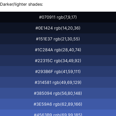
Darker/lighter shades:
#070911 rgb(7,9,17)
#0E1424 rgb(14,20,36)
#151E37 rgb(21,30,55)
#1C284A rgb(28,40,74)
#22315C rgb(34,49,92)
#293B6F rgb(41,59,111)
#314581 rgb(49,69,129)
#385094 rgb(56,80,148)
#3E59A6 rgb(62,89,166)
#4563B9 rgb(69,99,185)