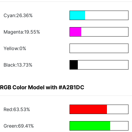
Cyan:26.36%
Magenta:19.55%
Yellow:0%
Black:13.73%
RGB Color Model with #A2B1DC
Red:63.53%
Green:69.41%