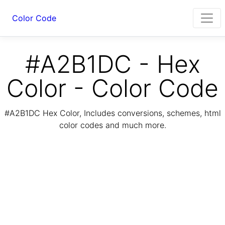
Color Code
#A2B1DC - Hex
Color - Color Code
#A2B1DC Hex Color, Includes conversions, schemes, html
color codes and much more.