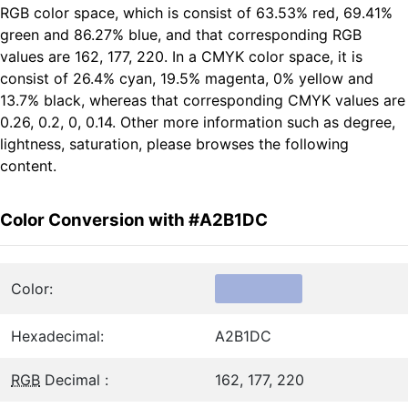
RGB color space, which is consist of 63.53% red, 69.41%
green and 86.27% blue, and that corresponding RGB
values are 162, 177, 220. In a CMYK color space, it is
consist of 26.4% cyan, 19.5% magenta, 0% yellow and
13.7% black, whereas that corresponding CMYK values are
0.26, 0.2, 0, 0.14. Other more information such as degree,
lightness, saturation, please browses the following
content.
Color Conversion with #A2B1DC
Color:
Hexadecimal:
A2B1DC
RGB
Decimal :
162, 177, 220