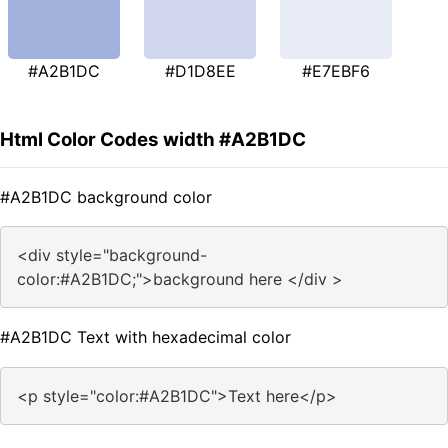
#A2B1DC
#D1D8EE
#E7EBF6
Html Color Codes width #A2B1DC
#A2B1DC background color
<div style="background-
color:#A2B1DC;">background here </div >
#A2B1DC Text with hexadecimal color
<p style="color:#A2B1DC">Text here</p>