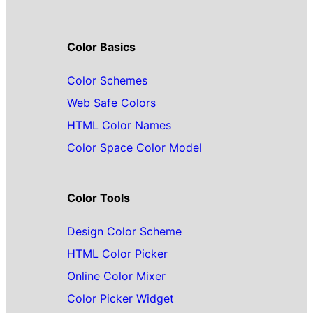
Color Basics
Color Schemes
Web Safe Colors
HTML Color Names
Color Space Color Model
Color Tools
Design Color Scheme
HTML Color Picker
Online Color Mixer
Color Picker Widget