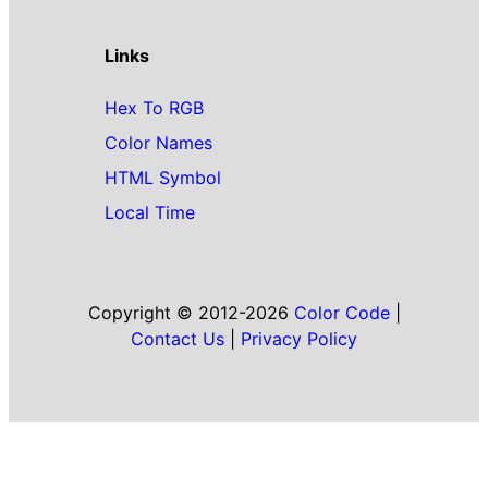
Links
Hex To RGB
Color Names
HTML Symbol
Local Time
Copyright © 2012-2026
Color Code
|
Contact Us
|
Privacy Policy