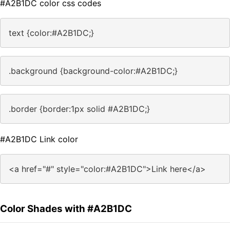
#A2B1DC color css codes
text {color:#A2B1DC;}
.background {background-color:#A2B1DC;}
.border {border:1px solid #A2B1DC;}
#A2B1DC Link color
<a href="#" style="color:#A2B1DC">Link here</a>
Color Shades with #A2B1DC