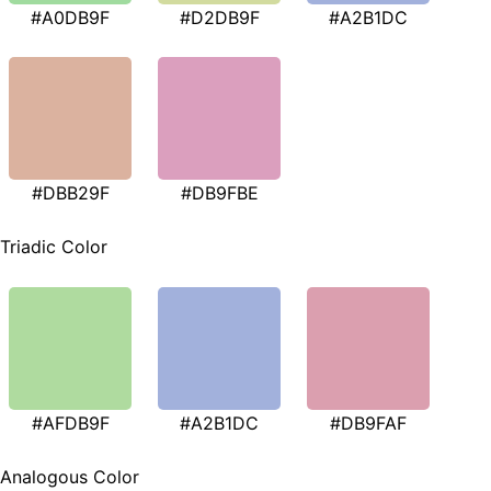
#A0DB9F
#D2DB9F
#A2B1DC
#DBB29F
#DB9FBE
Triadic Color
#AFDB9F
#A2B1DC
#DB9FAF
Analogous Color