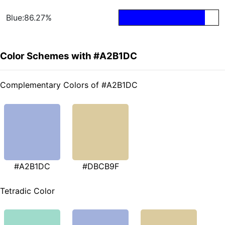
Blue:86.27%
Color Schemes with #A2B1DC
Complementary Colors of #A2B1DC
#A2B1DC
#DBCB9F
Tetradic Color