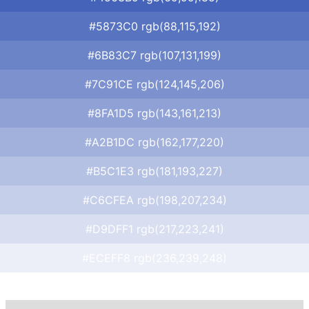
#5873C0 rgb(88,115,192)
#6B83C7 rgb(107,131,199)
#7C91CE rgb(124,145,206)
#8FA1D5 rgb(143,161,213)
#A2B1DC rgb(162,177,220)
#B5C1E3 rgb(181,193,227)
#C6CFEA rgb(198,207,234)
#D9DFF1 rgb(217,223,241)
#ECEFF8 rgb(236,239,248)