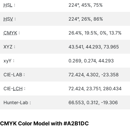
HSL
:
224°, 45%, 75%
HSV
:
224°, 26%, 86%
CMYK
:
26.4%, 19.5%, 0%, 13.7%
XYZ :
43.541, 44.293, 73.965
xyY :
0.269, 0.274, 44.293
CIE-LAB :
72.424, 4.302, -23.358
CIE-
LCH
:
72.424, 23.751, 280.434
Hunter-Lab :
66.553, 0.312, -19.306
CMYK Color Model with #A2B1DC