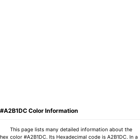
#A2B1DC Color Information
This page lists many detailed information about the
hex color #A2B1DC. Its Hexadecimal code is A2B1DC. In a