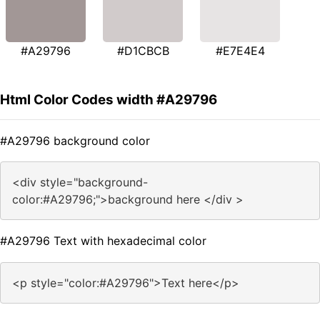
#A29796
#D1CBCB
#E7E4E4
Html Color Codes width #A29796
#A29796 background color
<div style="background-
color:#A29796;">background here </div >
#A29796 Text with hexadecimal color
<p style="color:#A29796">Text here</p>