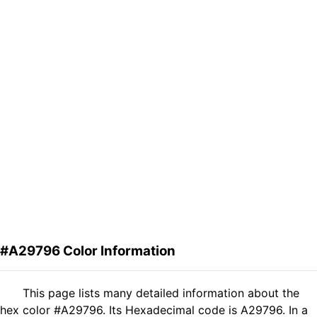
#A29796 Color Information
This page lists many detailed information about the
hex color #A29796. Its Hexadecimal code is A29796. In a