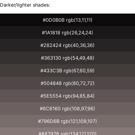
Darker/lighter shades:
#0D0B0B rgb(13,11,11)
#1A1818 rgb(26,24,24)
#282424 rgb(40,36,36)
#363130 rgb(54,49,48)
#433C3B rgb(67,60,59)
#504848 rgb(80,72,72)
#5E5554 rgb(94,85,84)
#6C6160 rgb(108,97,96)
#796D6B rgb(121,109,107)
#867978 rgb(134,121,120)