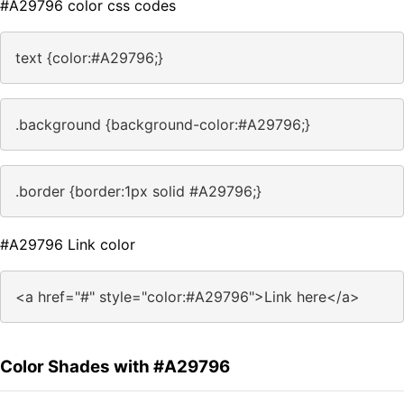
#A29796 color css codes
text {color:#A29796;}
.background {background-color:#A29796;}
.border {border:1px solid #A29796;}
#A29796 Link color
<a href="#" style="color:#A29796">Link here</a>
Color Shades with #A29796