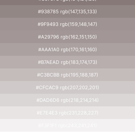
#938785 rgb(147,135,133)
#9F9493 rgb(159,148,147)
#A29796 rgb(162,151,150)
#AAA1A0 rgb(170,161,160)
#B7AEAD rgb(183,174,173)
#C3BCBB rgb(195,188,187)
#CFCAC9 rgb(207,202,201)
#DAD6D6 rgb(218,214,214)
#E7E4E3 rgb(231,228,227)
#F3F1F1 rgb(243,241,241)