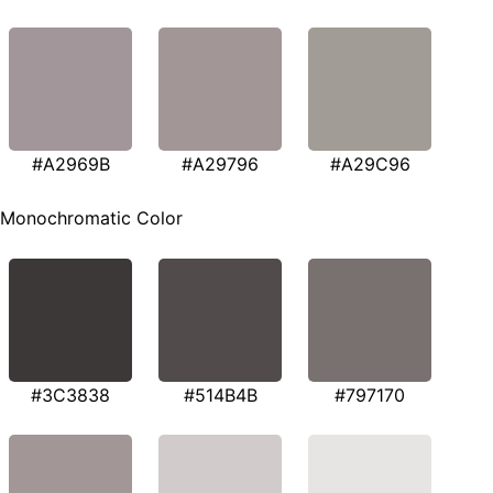
#A2969B
#A29796
#A29C96
Monochromatic Color
#3C3838
#514B4B
#797170