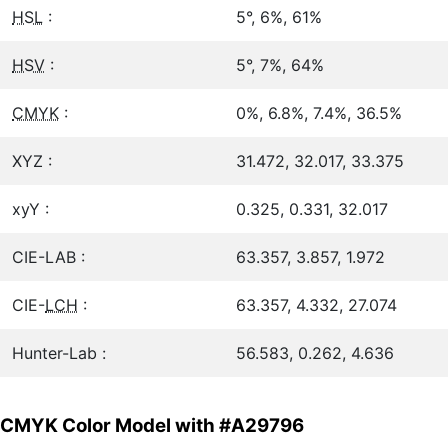
HSL
:
5°, 6%, 61%
HSV
:
5°, 7%, 64%
CMYK
:
0%, 6.8%, 7.4%, 36.5%
XYZ :
31.472, 32.017, 33.375
xyY :
0.325, 0.331, 32.017
CIE-LAB :
63.357, 3.857, 1.972
CIE-
LCH
:
63.357, 4.332, 27.074
Hunter-Lab :
56.583, 0.262, 4.636
CMYK Color Model with #A29796