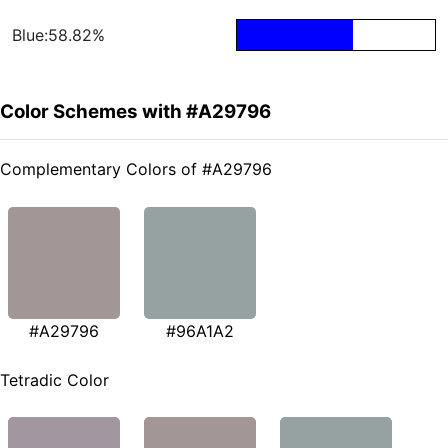
Blue:58.82%
Color Schemes with #A29796
Complementary Colors of #A29796
#A29796
#96A1A2
Tetradic Color