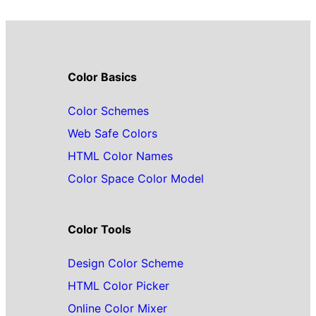
Color Basics
Color Schemes
Web Safe Colors
HTML Color Names
Color Space Color Model
Color Tools
Design Color Scheme
HTML Color Picker
Online Color Mixer