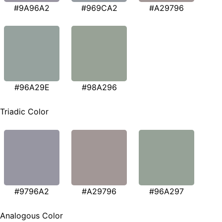
#9A96A2
#969CA2
#A29796
#96A29E
#98A296
Triadic Color
#9796A2
#A29796
#96A297
Analogous Color