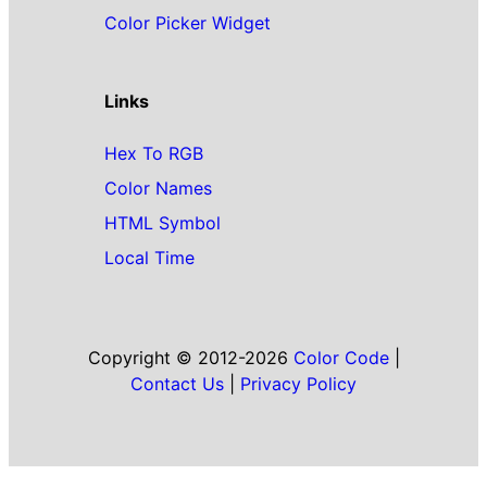
Color Picker Widget
Links
Hex To RGB
Color Names
HTML Symbol
Local Time
Copyright © 2012-2026
Color Code
|
Contact Us
|
Privacy Policy