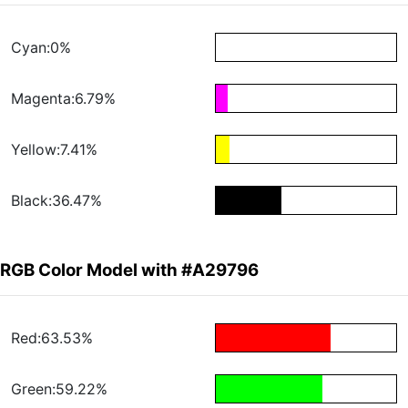
Cyan:0%
Magenta:6.79%
Yellow:7.41%
Black:36.47%
RGB Color Model with #A29796
Red:63.53%
Green:59.22%