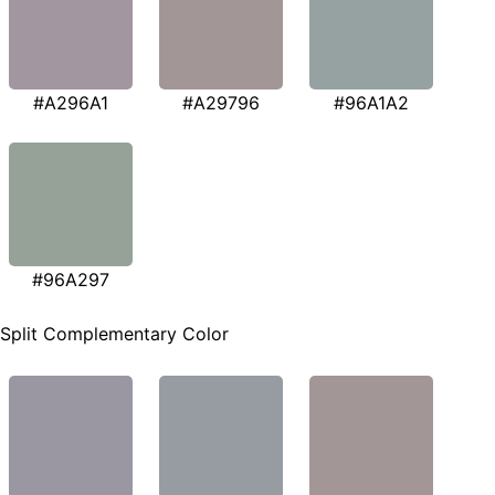
#A296A1
#A29796
#96A1A2
#96A297
Split Complementary Color