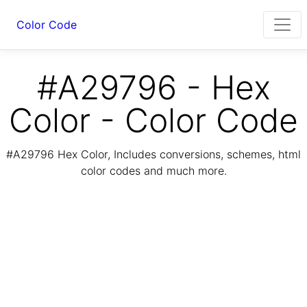
Color Code
#A29796 - Hex
Color - Color Code
#A29796 Hex Color, Includes conversions, schemes, html
color codes and much more.