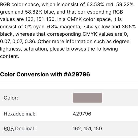
RGB color space, which is consist of 63.53% red, 59.22%
green and 58.82% blue, and that corresponding RGB
values are 162, 151, 150. In a CMYK color space, it is
consist of 0% cyan, 6.8% magenta, 7.4% yellow and 36.5%
black, whereas that corresponding CMYK values are 0,
0.07, 0.07, 0.36. Other more information such as degree,
lightness, saturation, please browses the following
content.
Color Conversion with #A29796
Color:
Hexadecimal:
A29796
RGB
Decimal :
162, 151, 150