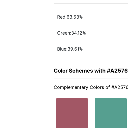
Red:63.53%
Green:34.12%
Blue:39.61%
Color Schemes with #A257
Complementary Colors of #A257