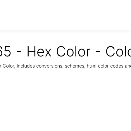
5 - Hex Color - Col
Color, Includes conversions, schemes, html color codes a