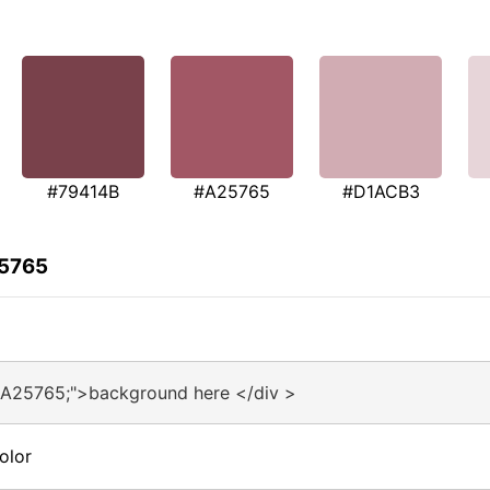
#79414B
#A25765
#D1ACB3
25765
#A25765;">background here </div >
olor