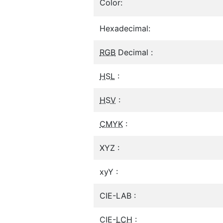
Color:
Hexadecimal:
RGB
Decimal :
HSL
:
HSV
:
CMYK
:
XYZ :
xyY :
CIE-LAB :
CIE-
LCH
: