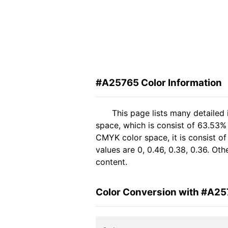
#A25765 Color Information
This page lists many detailed
space, which is consist of 63.53%
CMYK color space, it is consist 
values are 0, 0.46, 0.38, 0.36. Ot
content.
Color Conversion with #A2