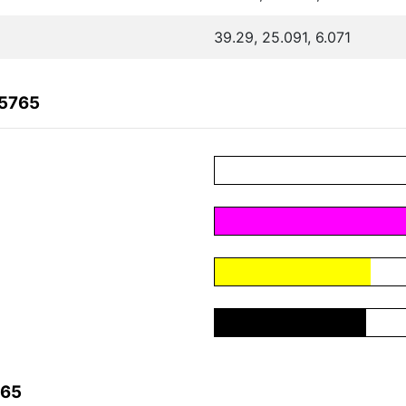
39.29, 25.091, 6.071
25765
765