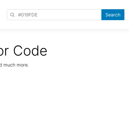
or Code
nd much more.