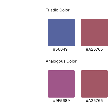
Triadic Color
#56649F
#A25765
Analogous Color
#9F5689
#A25765