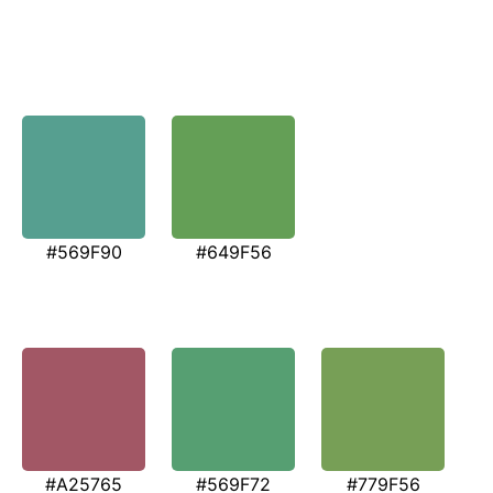
#569F90
#649F56
#A25765
#569F72
#779F56