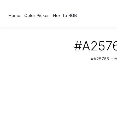
Home
Color Picker
Hex To RGB
#A2576
#A25765 Hex 