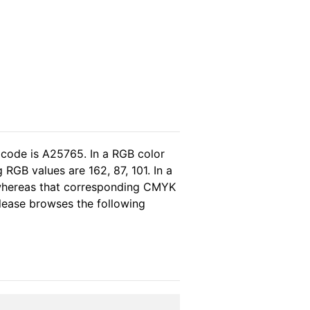
 code is A25765. In a RGB color
RGB values are 162, 87, 101. In a
 whereas that corresponding CMYK
please browses the following