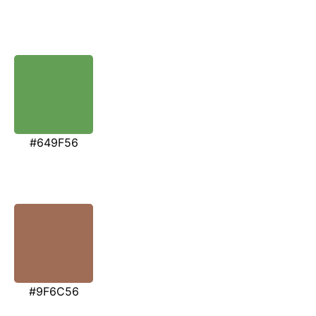
#649F56
#9F6C56