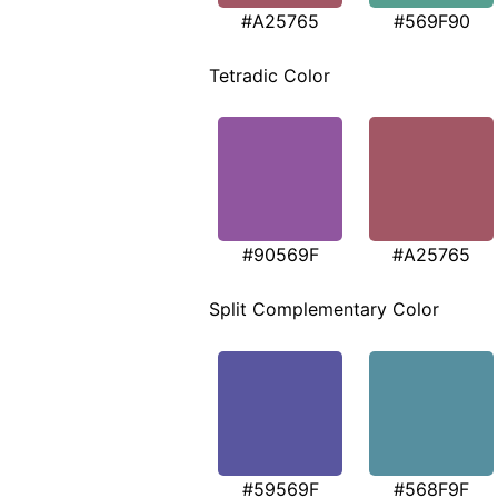
#A25765
#569F90
Tetradic Color
#90569F
#A25765
Split Complementary Color
#59569F
#568F9F