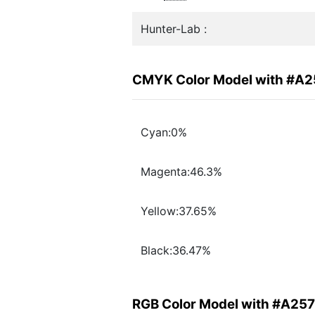
Hunter-Lab :
CMYK Color Model with #A
Cyan:0%
Magenta:46.3%
Yellow:37.65%
Black:36.47%
RGB Color Model with #A25