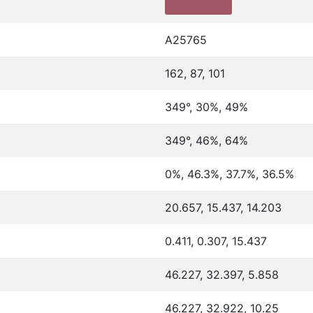
A25765
162, 87, 101
349°, 30%, 49%
349°, 46%, 64%
0%, 46.3%, 37.7%, 36.5%
20.657, 15.437, 14.203
0.411, 0.307, 15.437
46.227, 32.397, 5.858
46.227, 32.922, 10.25