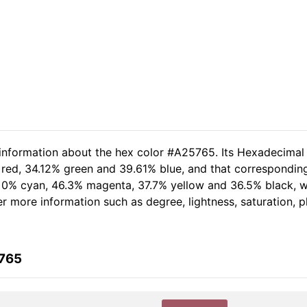
 information about the hex color #A25765. Its Hexadecimal
 red, 34.12% green and 39.61% blue, and that corresponding 
of 0% cyan, 46.3% magenta, 37.7% yellow and 36.5% black,
her more information such as degree, lightness, saturation, 
5765