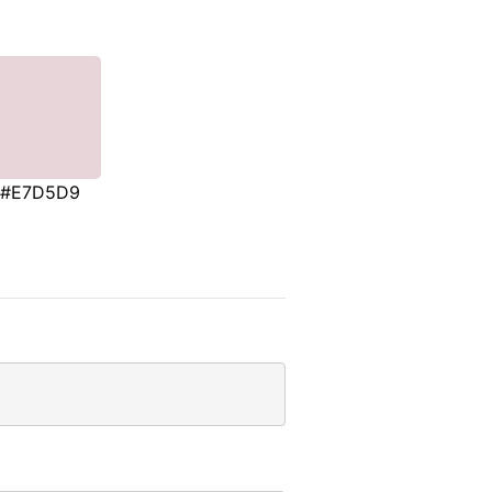
#E7D5D9