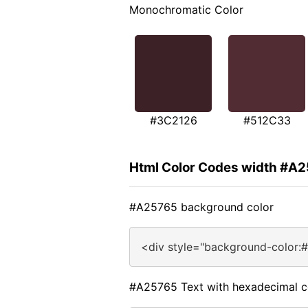
Monochromatic Color
#3C2126
#512C33
Html Color Codes width #A
#A25765 background color
<div style="background-color:
#A25765 Text with hexadecimal c