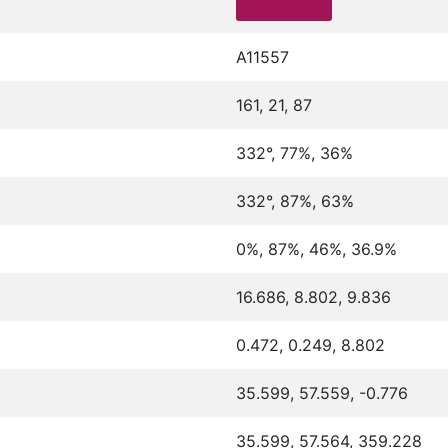
A11557
161, 21, 87
332°, 77%, 36%
332°, 87%, 63%
0%, 87%, 46%, 36.9%
16.686, 8.802, 9.836
0.472, 0.249, 8.802
35.599, 57.559, -0.776
35.599, 57.564, 359.228