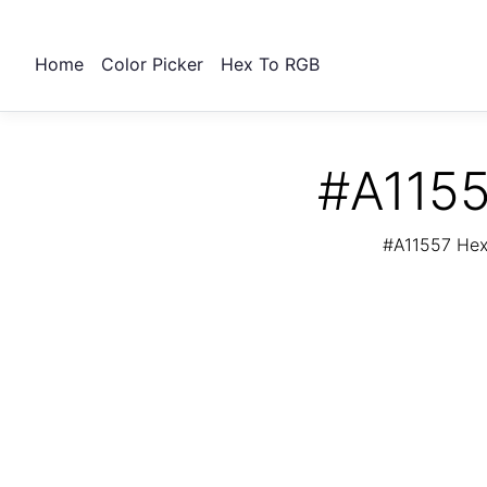
Home
Color Picker
Hex To RGB
#A1155
#A11557 Hex 