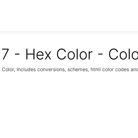
7 - Hex Color - Col
Color, Includes conversions, schemes, html color codes a