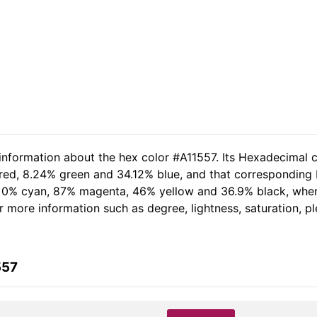
 information about the hex color #A11557. Its Hexadecimal c
red, 8.24% green and 34.12% blue, and that corresponding RG
of 0% cyan, 87% magenta, 46% yellow and 36.9% black, wh
her more information such as degree, lightness, saturation, 
557