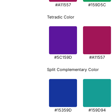
#A11557
#159D5C
Tetradic Color
#5C159D
#A11557
Split Complementary Color
#15359D
#159D94