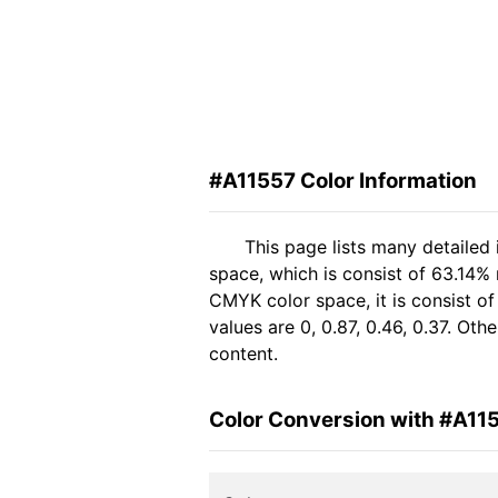
#A11557 Color Information
This page lists many detailed
space, which is consist of 63.14% 
CMYK color space, it is consist 
values are 0, 0.87, 0.46, 0.37. Ot
content.
Color Conversion with #A11