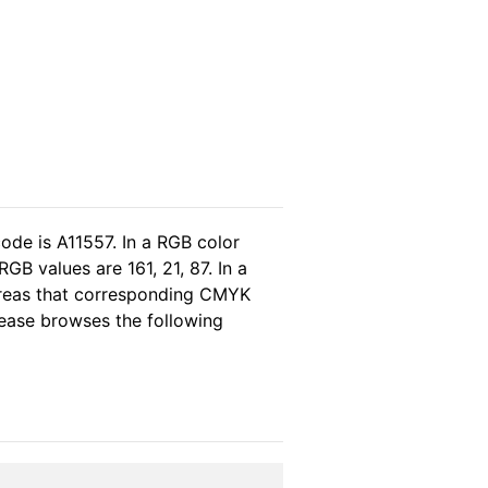
ode is A11557. In a RGB color
B values are 161, 21, 87. In a
ereas that corresponding CMYK
please browses the following