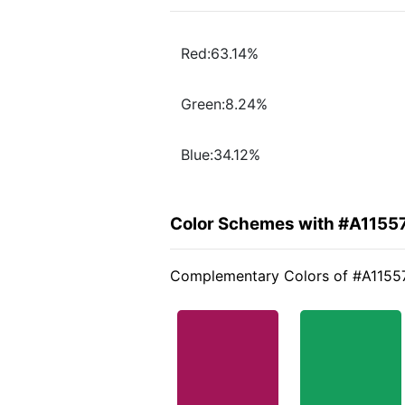
Red:63.14%
Green:8.24%
Blue:34.12%
Color Schemes with #A1155
Complementary Colors of #A1155