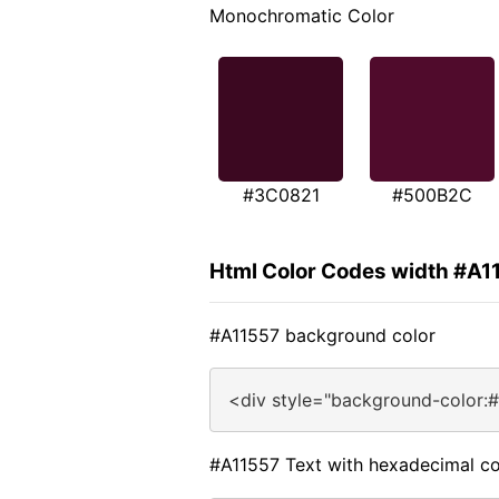
Monochromatic Color
#3C0821
#500B2C
Html Color Codes width #A1
#A11557 background color
<div style="background-color:
#A11557 Text with hexadecimal co