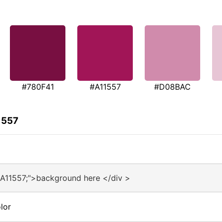
#780F41
#A11557
#D08BAC
1557
#A11557;">background here </div >
lor