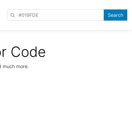
or Code
nd much more.