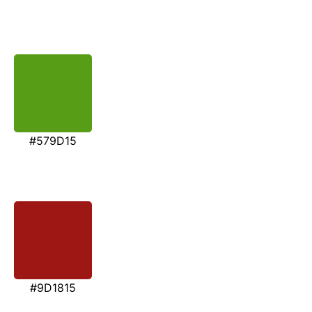
#579D15
#9D1815