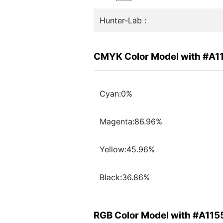
Hunter-Lab :
CMYK Color Model with #A1
Cyan:0%
Magenta:86.96%
Yellow:45.96%
Black:36.86%
RGB Color Model with #A115