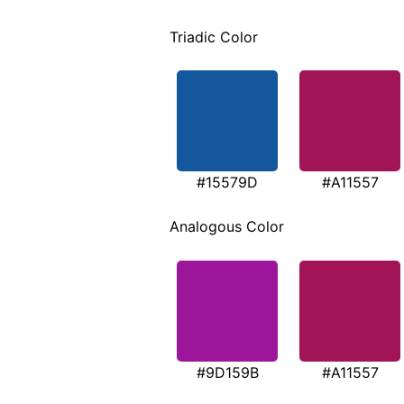
Triadic Color
#15579D
#A11557
Analogous Color
#9D159B
#A11557