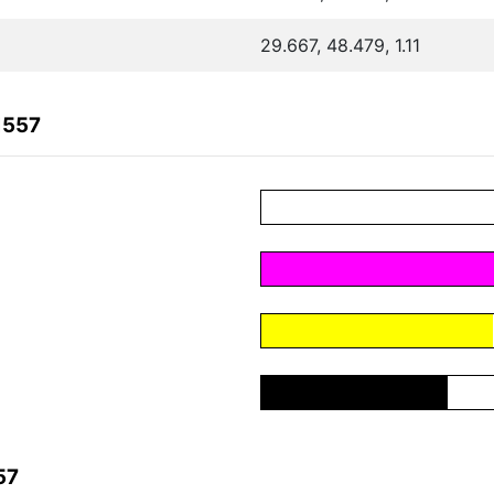
29.667, 48.479, 1.11
1557
57