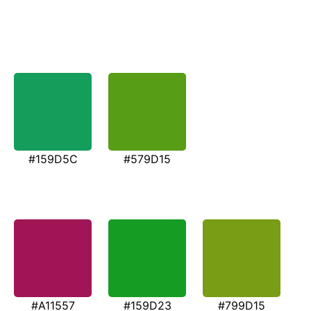
#159D5C
#579D15
#A11557
#159D23
#799D15