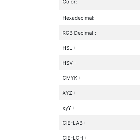
Color:
Hexadecimal:
RGB
Decimal :
HSL
:
HSV
:
CMYK
:
XYZ :
xyY :
CIE-LAB :
CIE-
LCH
: