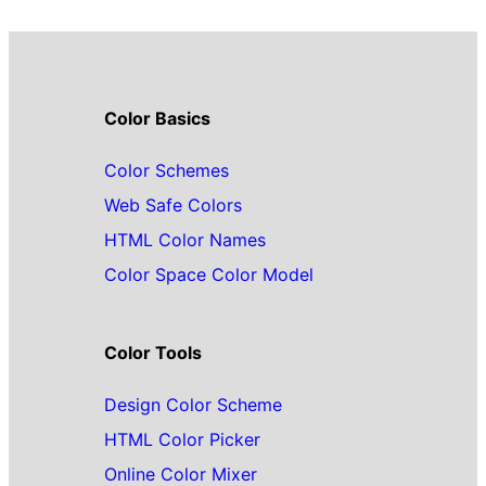
Color Basics
Color Schemes
Web Safe Colors
HTML Color Names
Color Space Color Model
Color Tools
Design Color Scheme
HTML Color Picker
Online Color Mixer