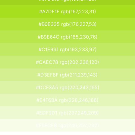
#A7DF1F rgb(167,223,31)
#B0E335 rgb(176,227,53)
#B9E64C rgb(185,230,76)
#C1E961 rgb(193,233,97)
#CAEC78 rgb(202,236,120)
#D3EF8F rgb(211,239,143)
#DCF3A5 rgb(220,243,165)
#E4F6BA rgb(228,246,186)
#EDF9D1 rgb(237,249,209)
#F6FCE8 rgb(246,252,232)