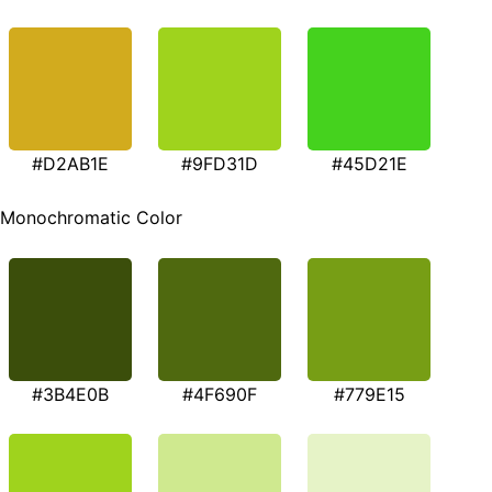
#D2AB1E
#9FD31D
#45D21E
Monochromatic Color
#3B4E0B
#4F690F
#779E15