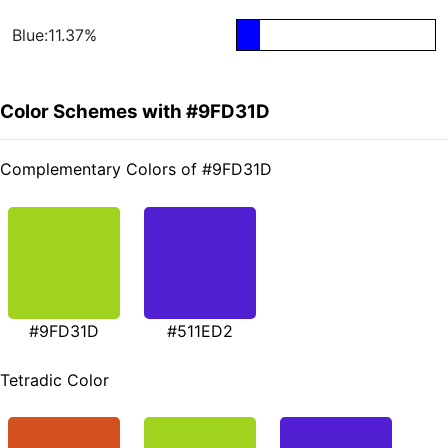
Blue:11.37%
Color Schemes with #9FD31D
Complementary Colors of #9FD31D
#9FD31D
#511ED2
Tetradic Color