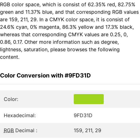
RGB color space, which is consist of 62.35% red, 82.75%
green and 11.37% blue, and that corresponding RGB values
are 159, 211, 29. In a CMYK color space, it is consist of
24.6% cyan, 0% magenta, 86.3% yellow and 17.3% black,
whereas that corresponding CMYK values are 0.25, 0,
0.86, 0.17. Other more information such as degree,
lightness, saturation, please browses the following
content.
Color Conversion with #9FD31D
Color:
Hexadecimal:
9FD31D
RGB
Decimal :
159, 211, 29