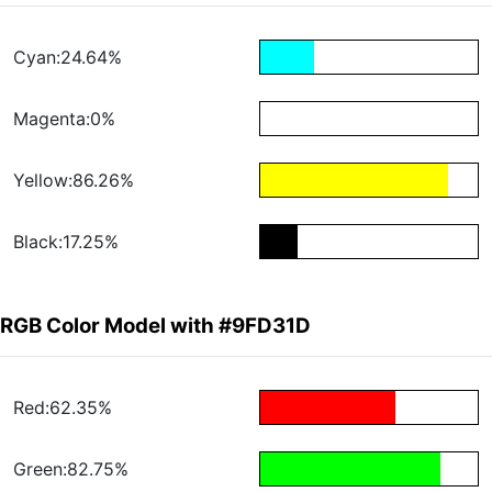
Cyan:24.64%
Magenta:0%
Yellow:86.26%
Black:17.25%
RGB Color Model with #9FD31D
Red:62.35%
Green:82.75%