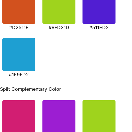
#D2511E
#9FD31D
#511ED2
#1E9FD2
Split Complementary Color