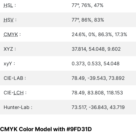
HSL
:
77°, 76%, 47%
HSV
:
77°, 86%, 83%
CMYK
:
24.6%, 0%, 86.3%, 17.3%
XYZ :
37.814, 54.048, 9.602
xyY :
0.373, 0.533, 54.048
CIE-LAB :
78.49, -39.543, 73.892
CIE-
LCH
:
78.49, 83.808, 118.153
Hunter-Lab :
73.517, -36.843, 43.719
CMYK Color Model with #9FD31D