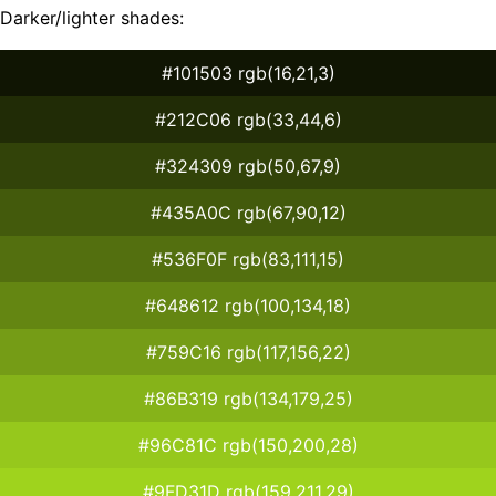
Darker/lighter shades:
#101503 rgb(16,21,3)
#212C06 rgb(33,44,6)
#324309 rgb(50,67,9)
#435A0C rgb(67,90,12)
#536F0F rgb(83,111,15)
#648612 rgb(100,134,18)
#759C16 rgb(117,156,22)
#86B319 rgb(134,179,25)
#96C81C rgb(150,200,28)
#9FD31D rgb(159,211,29)