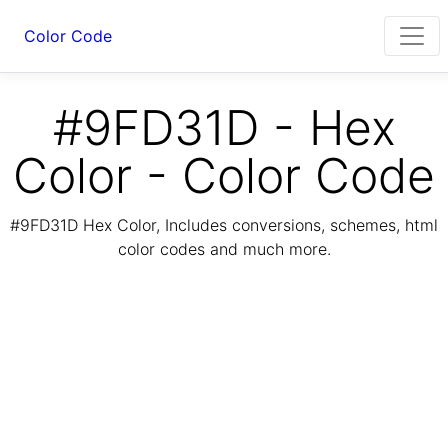
Color Code
#9FD31D - Hex
Color - Color Code
#9FD31D Hex Color, Includes conversions, schemes, html
color codes and much more.