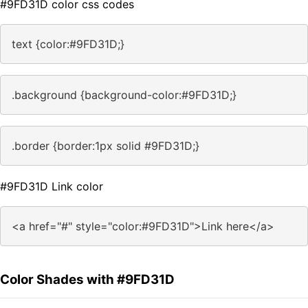
#9FD31D color css codes
text {color:#9FD31D;}
.background {background-color:#9FD31D;}
.border {border:1px solid #9FD31D;}
#9FD31D Link color
<a href="#" style="color:#9FD31D">Link here</a>
Color Shades with #9FD31D