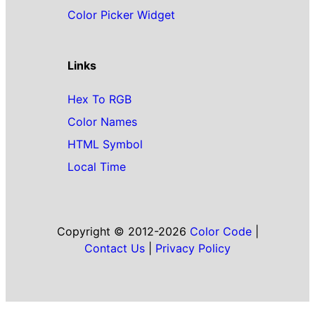
Color Picker Widget
Links
Hex To RGB
Color Names
HTML Symbol
Local Time
Copyright © 2012-2026
Color Code
|
Contact Us
|
Privacy Policy