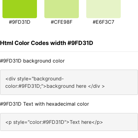
#9FD31D
#CFE98F
#E6F3C7
Html Color Codes width #9FD31D
#9FD31D background color
<div style="background-
color:#9FD31D;">background here </div >
#9FD31D Text with hexadecimal color
<p style="color:#9FD31D">Text here</p>