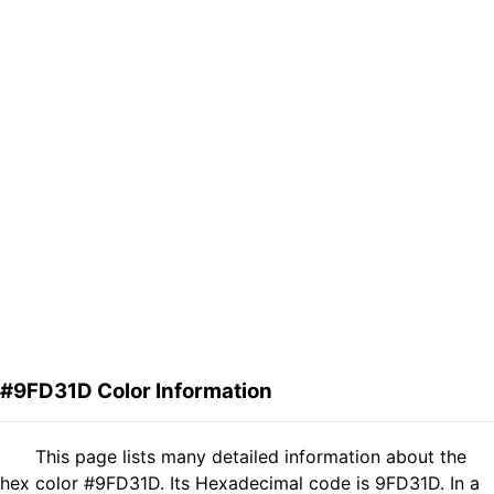
#9FD31D Color Information
This page lists many detailed information about the
hex color #9FD31D. Its Hexadecimal code is 9FD31D. In a