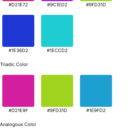
#D21E72
#9C1ED2
#9FD31D
#1E36D2
#1ECCD2
Triadic Color
#D21E9F
#9FD31D
#1E9FD2
Analogous Color