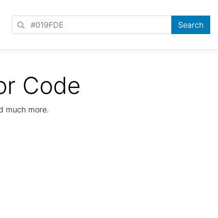
or Code
nd much more.