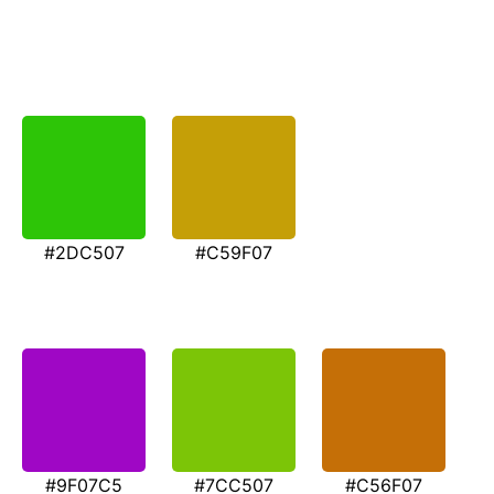
#2DC507
#C59F07
#9F07C5
#7CC507
#C56F07