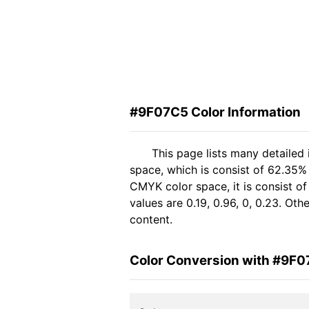
#9F07C5 Color Information
This page lists many detailed
space, which is consist of 62.35%
CMYK color space, it is consist 
values are 0.19, 0.96, 0, 0.23. Ot
content.
Color Conversion with #9F