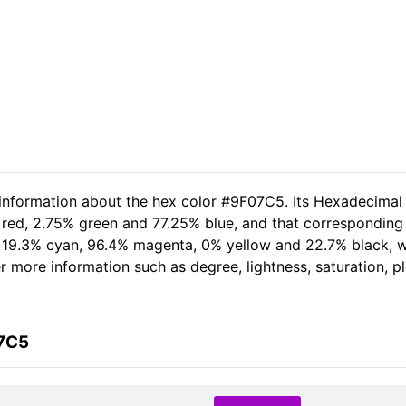
 information about the hex color #9F07C5. Its Hexadecimal
 red, 2.75% green and 77.25% blue, and that corresponding R
of 19.3% cyan, 96.4% magenta, 0% yellow and 22.7% black,
her more information such as degree, lightness, saturation, 
07C5