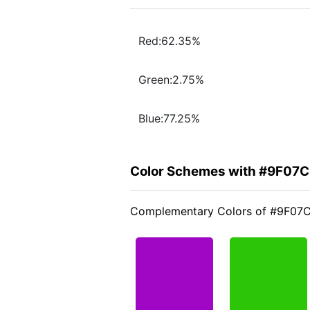
Red:62.35%
Green:2.75%
Blue:77.25%
Color Schemes with #9F07
Complementary Colors of #9F07