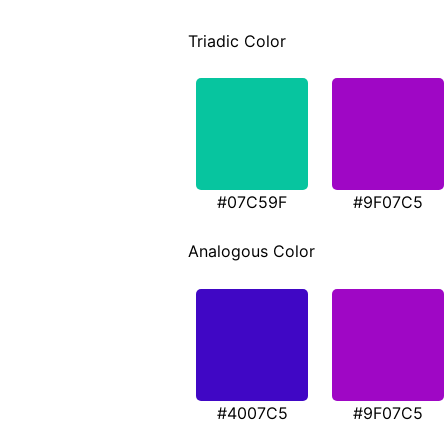
Triadic Color
#07C59F
#9F07C5
Analogous Color
#4007C5
#9F07C5