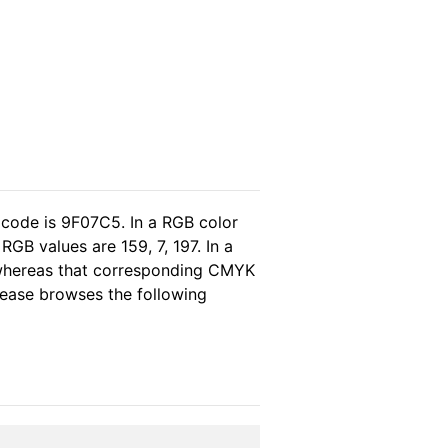
 code is 9F07C5. In a RGB color
GB values are 159, 7, 197. In a
 whereas that corresponding CMYK
please browses the following