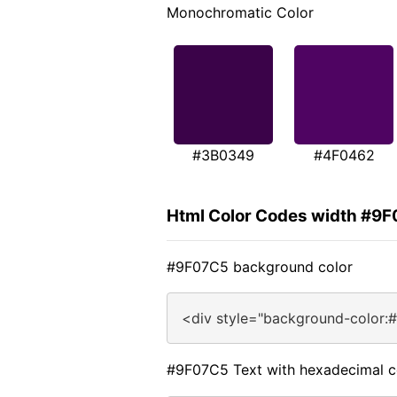
Monochromatic Color
#3B0349
#4F0462
Html Color Codes width #9
#9F07C5 background color
<div style="background-color:
#9F07C5 Text with hexadecimal c