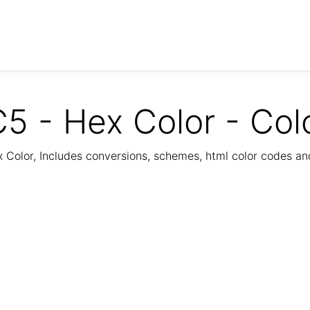
5 - Hex Color - Col
Color, Includes conversions, schemes, html color codes a