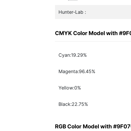
Hunter-Lab :
CMYK Color Model with #9
Cyan:19.29%
Magenta:96.45%
Yellow:0%
Black:22.75%
RGB Color Model with #9F0