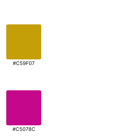
#C59F07
#C5078C