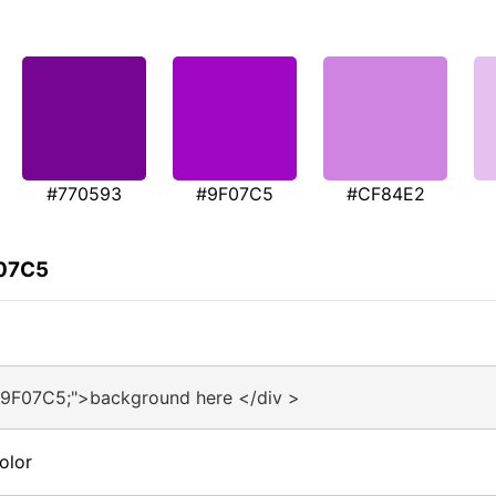
#770593
#9F07C5
#CF84E2
F07C5
#9F07C5;">background here </div >
olor