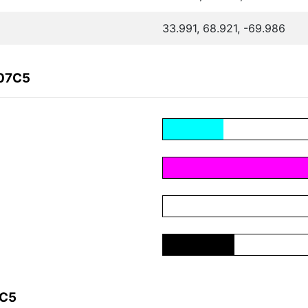
33.991, 68.921, -69.986
F07C5
7C5