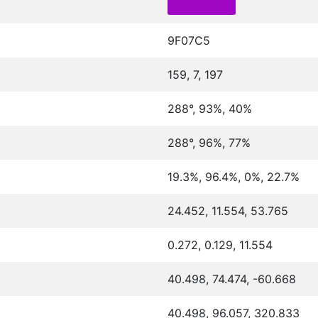
9F07C5
159, 7, 197
288°, 93%, 40%
288°, 96%, 77%
19.3%, 96.4%, 0%, 22.7%
24.452, 11.554, 53.765
0.272, 0.129, 11.554
40.498, 74.474, -60.668
40.498, 96.057, 320.833