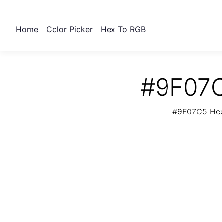
Home
Color Picker
Hex To RGB
#9F07C
#9F07C5 Hex 