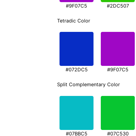
#9F07C5
#2DC507
Tetradic Color
#072DC5
#9F07C5
Split Complementary Color
#07BBC5
#07C530