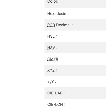
Color:
Hexadecimal:
RGB
Decimal :
HSL
:
HSV
:
CMYK
:
XYZ :
xyY :
CIE-LAB :
CIE-
LCH
: