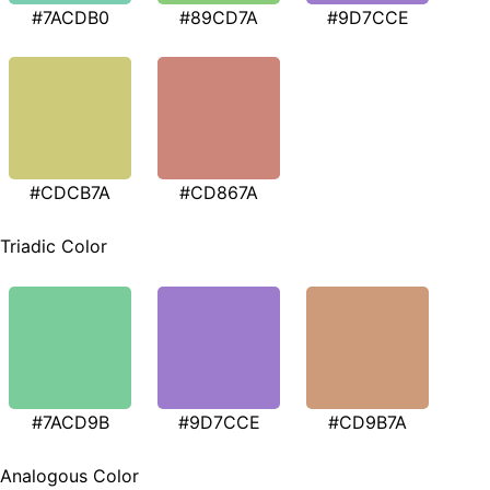
#7ACDB0
#89CD7A
#9D7CCE
#CDCB7A
#CD867A
Triadic Color
#7ACD9B
#9D7CCE
#CD9B7A
Analogous Color