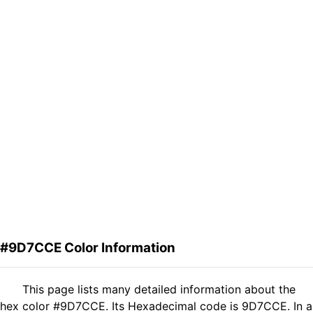
#9D7CCE Color Information
This page lists many detailed information about the
hex color #9D7CCE. Its Hexadecimal code is 9D7CCE. In a