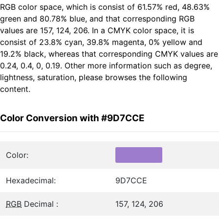
RGB color space, which is consist of 61.57% red, 48.63%
green and 80.78% blue, and that corresponding RGB
values are 157, 124, 206. In a CMYK color space, it is
consist of 23.8% cyan, 39.8% magenta, 0% yellow and
19.2% black, whereas that corresponding CMYK values are
0.24, 0.4, 0, 0.19. Other more information such as degree,
lightness, saturation, please browses the following
content.
Color Conversion with #9D7CCE
Color:
Hexadecimal:
9D7CCE
RGB
Decimal :
157, 124, 206