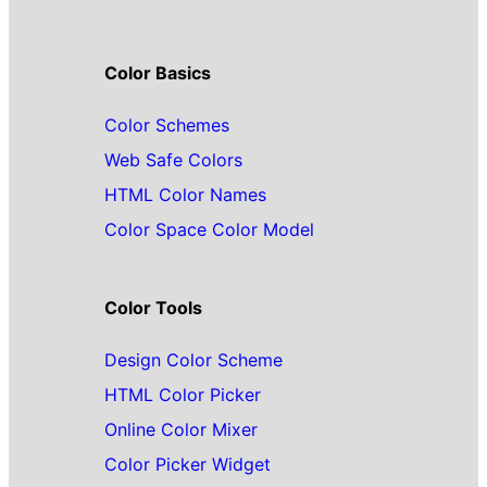
Color Basics
Color Schemes
Web Safe Colors
HTML Color Names
Color Space Color Model
Color Tools
Design Color Scheme
HTML Color Picker
Online Color Mixer
Color Picker Widget