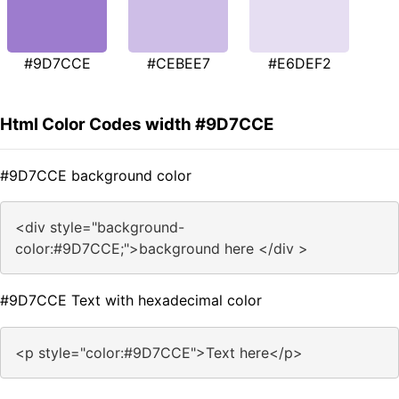
#9D7CCE
#CEBEE7
#E6DEF2
Html Color Codes width #9D7CCE
#9D7CCE background color
<div style="background-
color:#9D7CCE;">background here </div >
#9D7CCE Text with hexadecimal color
<p style="color:#9D7CCE">Text here</p>