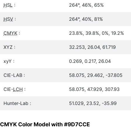
HSL
:
264°, 46%, 65%
HSV
:
264°, 40%, 81%
CMYK
:
23.8%, 39.8%, 0%, 19.2%
XYZ :
32.253, 26.04, 61.719
xyY :
0.269, 0.217, 26.04
CIE-LAB :
58.075, 29.462, -37.805
CIE-
LCH
:
58.075, 47.929, 307.93
Hunter-Lab :
51.029, 23.52, -35.99
CMYK Color Model with #9D7CCE