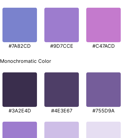
#7A82CD
#9D7CCE
#C47ACD
Monochromatic Color
#3A2E4D
#4E3E67
#755D9A