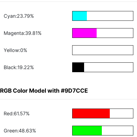
Cyan:23.79%
Magenta:39.81%
Yellow:0%
Black:19.22%
RGB Color Model with #9D7CCE
Red:61.57%
Green:48.63%