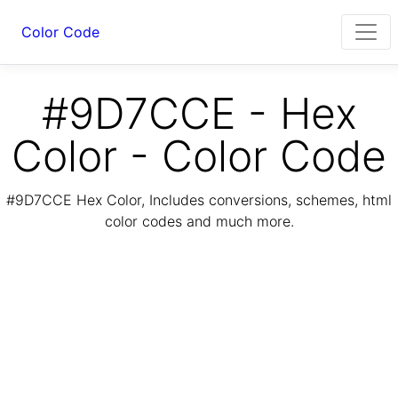
Color Code
#9D7CCE - Hex
Color - Color Code
#9D7CCE Hex Color, Includes conversions, schemes, html
color codes and much more.