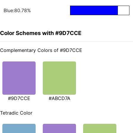
Blue:80.78%
Color Schemes with #9D7CCE
Complementary Colors of #9D7CCE
#9D7CCE
#ABCD7A
Tetradic Color