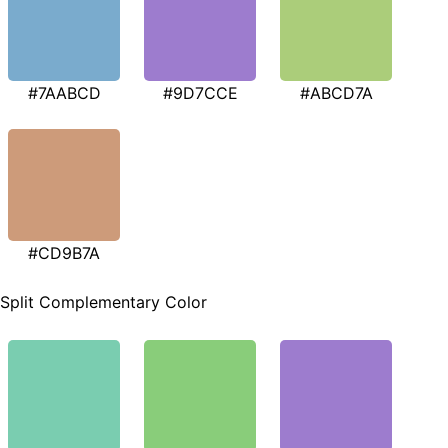
#7AABCD
#9D7CCE
#ABCD7A
#CD9B7A
Split Complementary Color