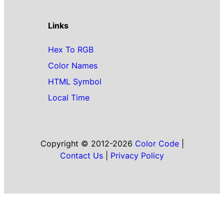
Links
Hex To RGB
Color Names
HTML Symbol
Local Time
Copyright © 2012-2026
Color Code
|
Contact Us
|
Privacy Policy