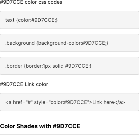
#9D7CCE color css codes
text {color:#9D7CCE;}
.background {background-color:#9D7CCE;}
.border {border:1px solid #9D7CCE;}
#9D7CCE Link color
<a href="#" style="color:#9D7CCE">Link here</a>
Color Shades with #9D7CCE