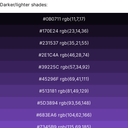
Darker/lighter shades:
#0B0711 rgb(11,7,17)
#170E24 rgb(23,14,36)
#231537 rgb(35,21,55)
#2E1C4A rgb(46,28,74)
#39225C rgb(57,34,92)
#45296F rgb(69,41,111)
#513181 rgb(81,49,129)
#5D3894 rgb(93,56,148)
#683EA6 rgb(104,62,166)
#7345B9 rgb(115,69,185)