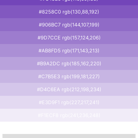
#8258C0 rgb(130,88,192)
#906BC7 rgb(144,107,199)
#9D7CCE rgb(157,124,206)
#AB8FD5 rgb(171,143,213)
#B9A2DC rgb(185,162,220)
#C7B5E3 rgb(199,181,227)
#D4C6EA rgb(212,198,234)
#E3D9F1 rgb(227,217,241)
#F1ECF8 rgb(241,236,248)