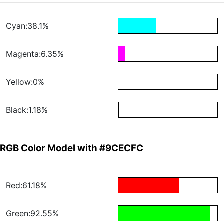
Cyan:38.1%
Magenta:6.35%
Yellow:0%
Black:1.18%
RGB Color Model with #9CECFC
Red:61.18%
Green:92.55%