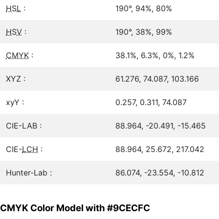
HSL
:
190°, 94%, 80%
HSV
:
190°, 38%, 99%
CMYK
:
38.1%, 6.3%, 0%, 1.2%
XYZ :
61.276, 74.087, 103.166
xyY :
0.257, 0.311, 74.087
CIE-LAB :
88.964, -20.491, -15.465
CIE-
LCH
:
88.964, 25.672, 217.042
Hunter-Lab :
86.074, -23.554, -10.812
CMYK Color Model with #9CECFC