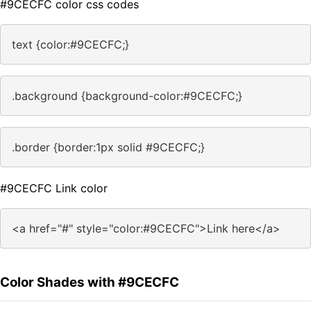
#9CECFC color css codes
text {color:#9CECFC;}
.background {background-color:#9CECFC;}
.border {border:1px solid #9CECFC;}
#9CECFC Link color
<a href="#" style="color:#9CECFC">Link here</a>
Color Shades with #9CECFC