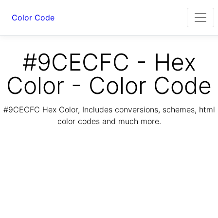
Color Code
#9CECFC - Hex
Color - Color Code
#9CECFC Hex Color, Includes conversions, schemes, html
color codes and much more.