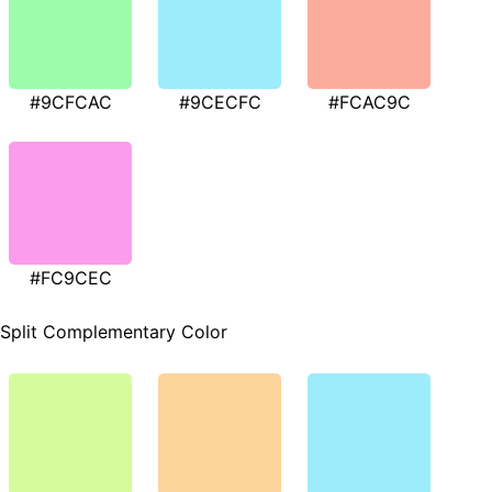
#9CFCAC
#9CECFC
#FCAC9C
#FC9CEC
Split Complementary Color