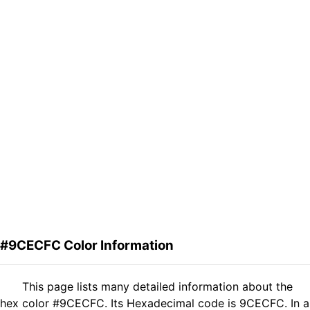
#9CECFC Color Information
This page lists many detailed information about the
hex color #9CECFC. Its Hexadecimal code is 9CECFC. In a