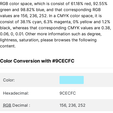
RGB color space, which is consist of 61.18% red, 92.55%
green and 98.82% blue, and that corresponding RGB
values are 156, 236, 252. In a CMYK color space, it is
consist of 38.1% cyan, 6.3% magenta, 0% yellow and 1.2%
black, whereas that corresponding CMYK values are 0.38,
0.06, 0, 0.01. Other more information such as degree,
lightness, saturation, please browses the following
content.
Color Conversion with #9CECFC
Color:
Hexadecimal:
9CECFC
RGB
Decimal :
156, 236, 252