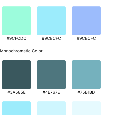
#9CFCDC
#9CECFC
#9CBCFC
Monochromatic Color
#3A585E
#4E767E
#75B1BD