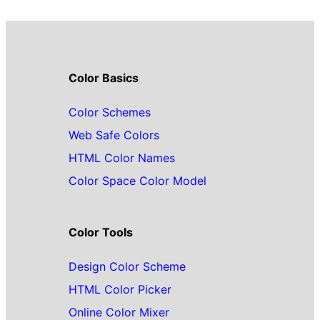
Color Basics
Color Schemes
Web Safe Colors
HTML Color Names
Color Space Color Model
Color Tools
Design Color Scheme
HTML Color Picker
Online Color Mixer