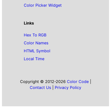
Color Picker Widget
Links
Hex To RGB
Color Names
HTML Symbol
Local Time
Copyright © 2012-2026
Color Code
|
Contact Us
|
Privacy Policy