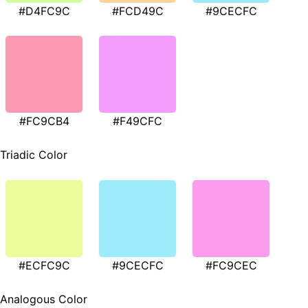
#D4FC9C
#FCD49C
#9CECFC
#FC9CB4
#F49CFC
Triadic Color
#ECFC9C
#9CECFC
#FC9CEC
Analogous Color