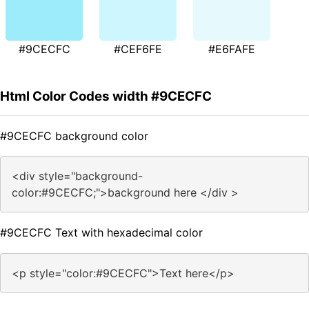
#9CECFC
#CEF6FE
#E6FAFE
Html Color Codes width #9CECFC
#9CECFC background color
<div style="background-
color:#9CECFC;">background here </div >
#9CECFC Text with hexadecimal color
<p style="color:#9CECFC">Text here</p>