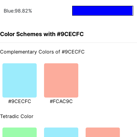
Blue:98.82%
Color Schemes with #9CECFC
Complementary Colors of #9CECFC
#9CECFC
#FCAC9C
Tetradic Color