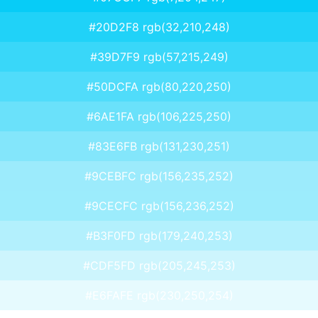
#20D2F8 rgb(32,210,248)
#39D7F9 rgb(57,215,249)
#50DCFA rgb(80,220,250)
#6AE1FA rgb(106,225,250)
#83E6FB rgb(131,230,251)
#9CEBFC rgb(156,235,252)
#9CECFC rgb(156,236,252)
#B3F0FD rgb(179,240,253)
#CDF5FD rgb(205,245,253)
#E6FAFE rgb(230,250,254)