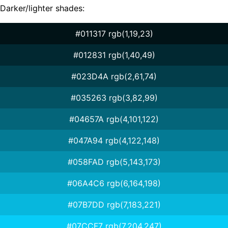
Darker/lighter shades:
#011317 rgb(1,19,23)
#012831 rgb(1,40,49)
#023D4A rgb(2,61,74)
#035263 rgb(3,82,99)
#04657A rgb(4,101,122)
#047A94 rgb(4,122,148)
#058FAD rgb(5,143,173)
#06A4C6 rgb(6,164,198)
#07B7DD rgb(7,183,221)
#07CCF7 rgb(7,204,247)