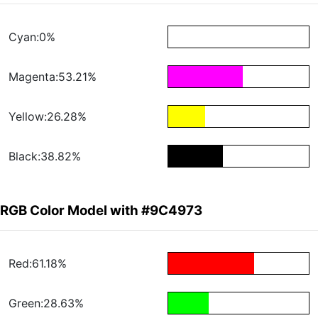
Cyan:0%
Magenta:53.21%
Yellow:26.28%
Black:38.82%
RGB Color Model with #9C4973
Red:61.18%
Green:28.63%