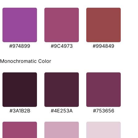
#974899
#9C4973
#994849
Monochromatic Color
#3A1B2B
#4E253A
#753656