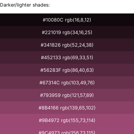
Darker/lighter shades:
#10080C rgb(16,8,12)
#221019 rgb(34,16,25)
#341826 rgb(52,24,38)
#452133 rgb(69,33,51)
#56283F rgb(86,40,63)
#67314C rgb(103,49,76)
#793959 rgb(121,57,89)
#8B4166 rgb(139,65,102)
#9B4972 rgb(155,73,114)
#9C4973 rgb(156,73,115)