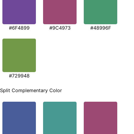
#6F4899
#9C4973
#48996F
#729948
Split Complementary Color