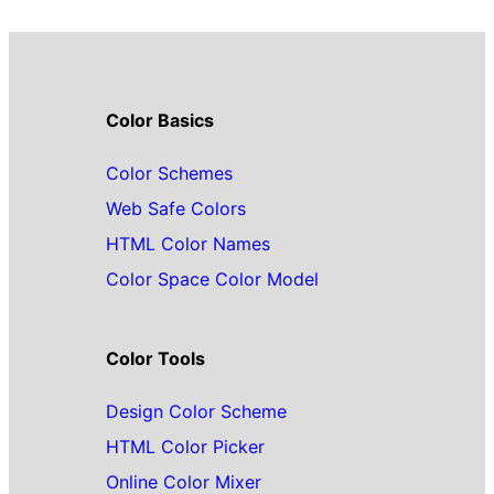
Color Basics
Color Schemes
Web Safe Colors
HTML Color Names
Color Space Color Model
Color Tools
Design Color Scheme
HTML Color Picker
Online Color Mixer