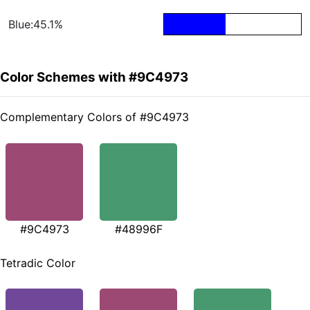
Blue:45.1%
Color Schemes with #9C4973
Complementary Colors of #9C4973
#9C4973
#48996F
Tetradic Color