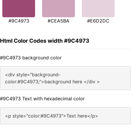
#9C4973
#CEA5BA
#E6D2DC
Html Color Codes width #9C4973
#9C4973 background color
<div style="background-
color:#9C4973;">background here </div >
#9C4973 Text with hexadecimal color
<p style="color:#9C4973">Text here</p>