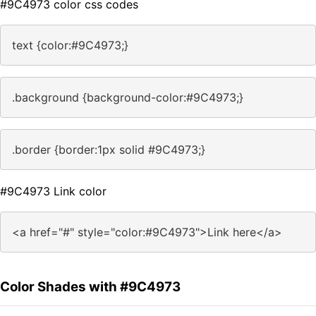
#9C4973 color css codes
text {color:#9C4973;}
.background {background-color:#9C4973;}
.border {border:1px solid #9C4973;}
#9C4973 Link color
<a href="#" style="color:#9C4973">Link here</a>
Color Shades with #9C4973