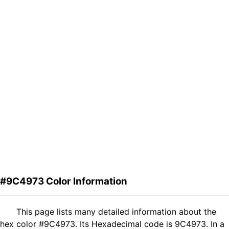
#9C4973 Color Information
This page lists many detailed information about the
hex color #9C4973. Its Hexadecimal code is 9C4973. In a