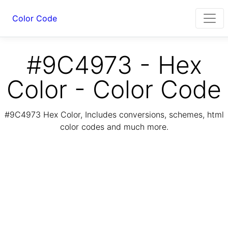
Color Code
#9C4973 - Hex
Color - Color Code
#9C4973 Hex Color, Includes conversions, schemes, html
color codes and much more.