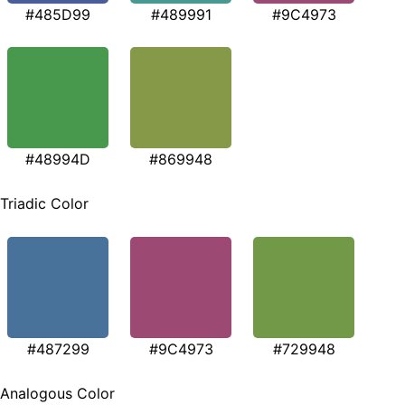
#485D99
#489991
#9C4973
#48994D
#869948
Triadic Color
#487299
#9C4973
#729948
Analogous Color