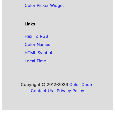
Color Picker Widget
Links
Hex To RGB
Color Names
HTML Symbol
Local Time
Copyright © 2012-2026
Color Code
|
Contact Us
|
Privacy Policy