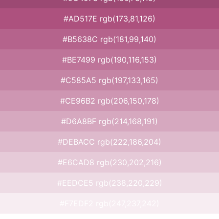
#AD517E rgb(173,81,126)
#B5638C rgb(181,99,140)
#BE7499 rgb(190,116,153)
#C585A5 rgb(197,133,165)
#CE96B2 rgb(206,150,178)
#D6A8BF rgb(214,168,191)
#DEBACC rgb(222,186,204)
#E6CAD8 rgb(230,202,216)
#EEDCE5 rgb(238,220,229)
#F7EDF2 rgb(247,237,242)