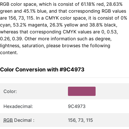
RGB color space, which is consist of 61.18% red, 28.63%
green and 45.1% blue, and that corresponding RGB values
are 156, 73, 115. In a CMYK color space, it is consist of 0%
cyan, 53.2% magenta, 26.3% yellow and 38.8% black,
whereas that corresponding CMYK values are 0, 0.53,
0.26, 0.39. Other more information such as degree,
lightness, saturation, please browses the following
content.
Color Conversion with #9C4973
Color:
Hexadecimal:
9C4973
RGB
Decimal :
156, 73, 115