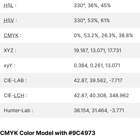
HSL
:
330°, 36%, 45%
HSV
:
330°, 53%, 61%
CMYK
:
0%, 53.2%, 26.3%, 38.8%
XYZ :
19.187, 13.071, 17.731
xyY :
0.384, 0.261, 13.071
CIE-LAB :
42.87, 39.562, -7.717
CIE-
LCH
:
42.87, 40.308, 348.962
Hunter-Lab :
36.154, 31.464, -3.771
CMYK Color Model with #9C4973