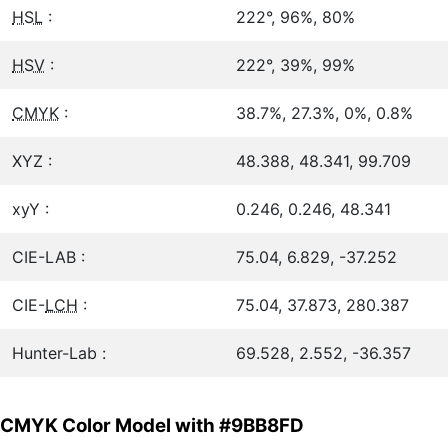
HSL
:
222°, 96%, 80%
HSV
:
222°, 39%, 99%
CMYK
:
38.7%, 27.3%, 0%, 0.8%
XYZ :
48.388, 48.341, 99.709
xyY :
0.246, 0.246, 48.341
CIE-LAB :
75.04, 6.829, -37.252
CIE-
LCH
:
75.04, 37.873, 280.387
Hunter-Lab :
69.528, 2.552, -36.357
CMYK Color Model with #9BB8FD