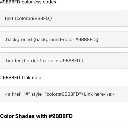
#9BB8FD color css codes
text {color:#9BB8FD;}
.background {background-color:#9BB8FD;}
.border {border:1px solid #9BB8FD;}
#9BB8FD Link color
<a href="#" style="color:#9BB8FD">Link here</a>
Color Shades with #9BB8FD