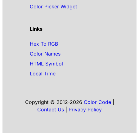
Color Picker Widget
Links
Hex To RGB
Color Names
HTML Symbol
Local Time
Copyright © 2012-2026
Color Code
|
Contact Us
|
Privacy Policy