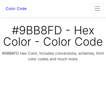
Color Code
#9BB8FD - Hex
Color - Color Code
#9BB8FD Hex Color, Includes conversions, schemes, html
color codes and much more.