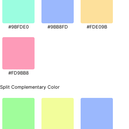
#9BFDE0
#9BB8FD
#FDE09B
#FD9BB8
Split Complementary Color