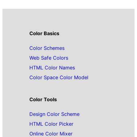
Color Basics
Color Schemes
Web Safe Colors
HTML Color Names
Color Space Color Model
Color Tools
Design Color Scheme
HTML Color Picker
Online Color Mixer