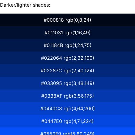
Darker/lighter shades:
#000818 rgb(0,8,24)
#011031 rgb(1,16,49)
#01184B rgb(1,24,75)
#022064 rgb(2,32,100)
#02287C rgb(2,40,124)
#033095 rgb(3,48,149)
#0338AF rgb(3,56,175)
#0440C8 rgb(4,64,200)
#0447E0 rgb(4,71,224)
#0550F9 rgb(5,80,249)