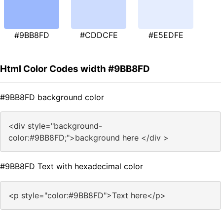
#9BB8FD
#CDDCFE
#E5EDFE
Html Color Codes width #9BB8FD
#9BB8FD background color
<div style="background-
color:#9BB8FD;">background here </div >
#9BB8FD Text with hexadecimal color
<p style="color:#9BB8FD">Text here</p>