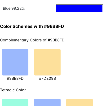
Blue:99.22%
Color Schemes with #9BB8FD
Complementary Colors of #9BB8FD
#9BB8FD
#FDE09B
Tetradic Color