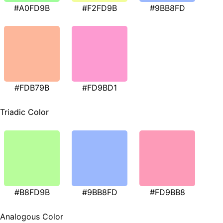
#A0FD9B
#F2FD9B
#9BB8FD
#FDB79B
#FD9BD1
Triadic Color
#B8FD9B
#9BB8FD
#FD9BB8
Analogous Color