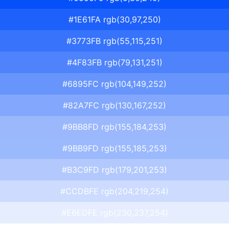
#1E61FA rgb(30,97,250)
#3773FB rgb(55,115,251)
#4F83FB rgb(79,131,251)
#6895FC rgb(104,149,252)
#82A7FC rgb(130,167,252)
#9BB8FD rgb(155,184,253)
#9BB9FD rgb(155,185,253)
#B3C9FD rgb(179,201,253)
#CCDBFE rgb(204,219,254)
#E6EDFE rgb(230,237,254)