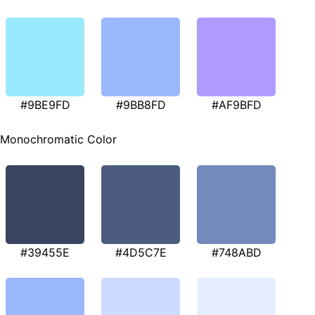
#9BE9FD
#9BB8FD
#AF9BFD
Monochromatic Color
#39455E
#4D5C7E
#748ABD