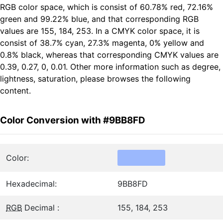
RGB color space, which is consist of 60.78% red, 72.16%
green and 99.22% blue, and that corresponding RGB
values are 155, 184, 253. In a CMYK color space, it is
consist of 38.7% cyan, 27.3% magenta, 0% yellow and
0.8% black, whereas that corresponding CMYK values are
0.39, 0.27, 0, 0.01. Other more information such as degree,
lightness, saturation, please browses the following
content.
Color Conversion with #9BB8FD
Color:
Hexadecimal:
9BB8FD
RGB
Decimal :
155, 184, 253