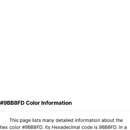
#9BB8FD Color Information
This page lists many detailed information about the
hex color #9BB8FD. Its Hexadecimal code is 9BB8FD. In a