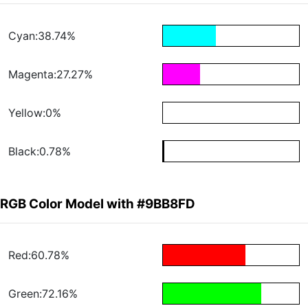
Cyan:38.74%
Magenta:27.27%
Yellow:0%
Black:0.78%
RGB Color Model with #9BB8FD
Red:60.78%
Green:72.16%