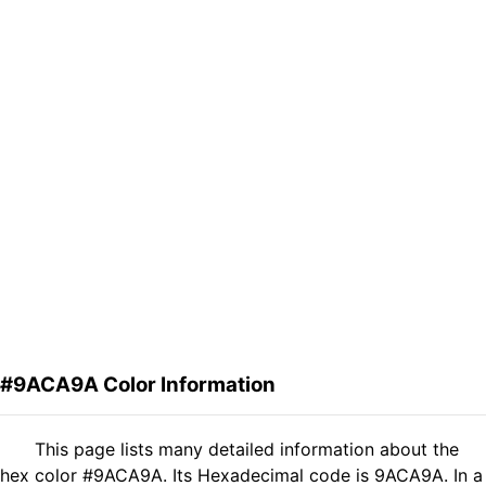
#9ACA9A Color Information
This page lists many detailed information about the
hex color #9ACA9A. Its Hexadecimal code is 9ACA9A. In a