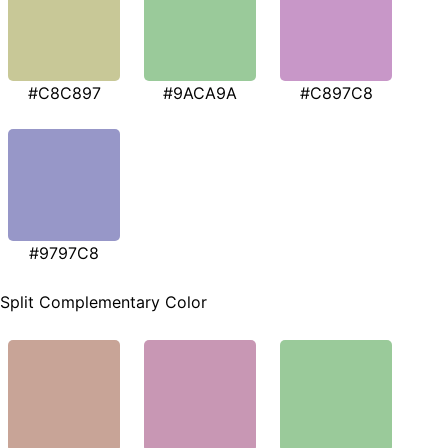
#C8C897
#9ACA9A
#C897C8
#9797C8
Split Complementary Color