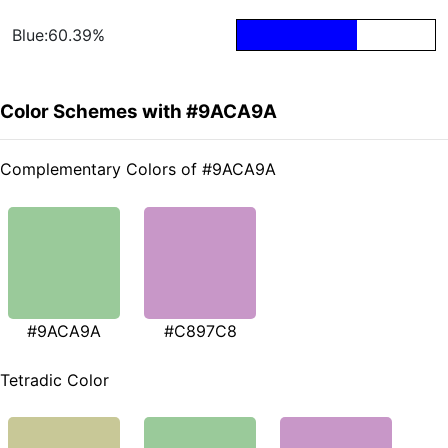
Blue:60.39%
Color Schemes with #9ACA9A
Complementary Colors of #9ACA9A
#9ACA9A
#C897C8
Tetradic Color