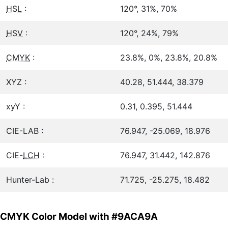
HSL
:
120°, 31%, 70%
HSV
:
120°, 24%, 79%
CMYK
:
23.8%, 0%, 23.8%, 20.8%
XYZ :
40.28, 51.444, 38.379
xyY :
0.31, 0.395, 51.444
CIE-LAB :
76.947, -25.069, 18.976
CIE-
LCH
:
76.947, 31.442, 142.876
Hunter-Lab :
71.725, -25.275, 18.482
CMYK Color Model with #9ACA9A