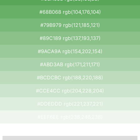
#68B068 rgb(104,176,104)
#79B979 rgb(121,185,121)
#89C189 rgb(137,193,137)
#9ACA9A rgb(154,202,154)
#ABD3AB rgb(171,211,171)
#BCDCBC rgb(188,220,188)
#CCE4CC rgb(204,228,204)
#DDEDDD rgb(221,237,221)
#EEF6EE rgb(238,246,238)