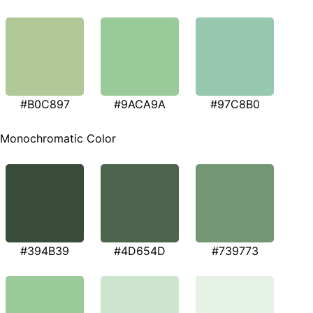
#B0C897
#9ACA9A
#97C8B0
Monochromatic Color
#394B39
#4D654D
#739773