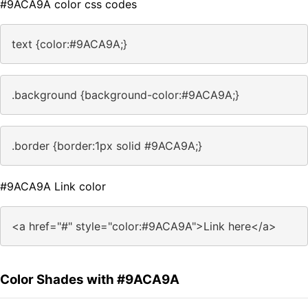
#9ACA9A color css codes
text {color:#9ACA9A;}
.background {background-color:#9ACA9A;}
.border {border:1px solid #9ACA9A;}
#9ACA9A Link color
<a href="#" style="color:#9ACA9A">Link here</a>
Color Shades with #9ACA9A