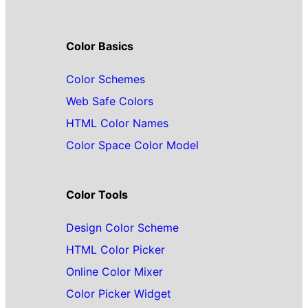
Color Basics
Color Schemes
Web Safe Colors
HTML Color Names
Color Space Color Model
Color Tools
Design Color Scheme
HTML Color Picker
Online Color Mixer
Color Picker Widget