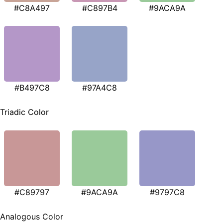
#C8A497
#C897B4
#9ACA9A
#B497C8
#97A4C8
Triadic Color
#C89797
#9ACA9A
#9797C8
Analogous Color