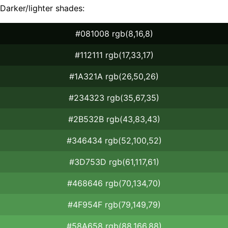
Darker/lighter shades:
#081008 rgb(8,16,8)
#112111 rgb(17,33,17)
#1A321A rgb(26,50,26)
#234323 rgb(35,67,35)
#2B532B rgb(43,83,43)
#346434 rgb(52,100,52)
#3D753D rgb(61,117,61)
#468646 rgb(70,134,70)
#4F954F rgb(79,149,79)
#58A658 rgb(88,166,88)