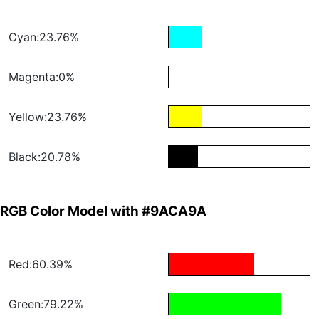
Cyan:23.76%
Magenta:0%
Yellow:23.76%
Black:20.78%
RGB Color Model with #9ACA9A
Red:60.39%
Green:79.22%