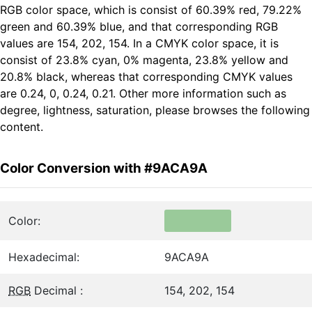
RGB color space, which is consist of 60.39% red, 79.22%
green and 60.39% blue, and that corresponding RGB
values are 154, 202, 154. In a CMYK color space, it is
consist of 23.8% cyan, 0% magenta, 23.8% yellow and
20.8% black, whereas that corresponding CMYK values
are 0.24, 0, 0.24, 0.21. Other more information such as
degree, lightness, saturation, please browses the following
content.
Color Conversion with #9ACA9A
Color:
Hexadecimal:
9ACA9A
RGB
Decimal :
154, 202, 154