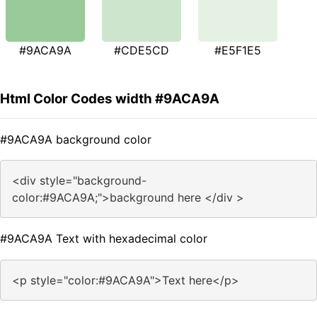
#9ACA9A
#CDE5CD
#E5F1E5
Html Color Codes width #9ACA9A
#9ACA9A background color
<div style="background-
color:#9ACA9A;">background here </div >
#9ACA9A Text with hexadecimal color
<p style="color:#9ACA9A">Text here</p>