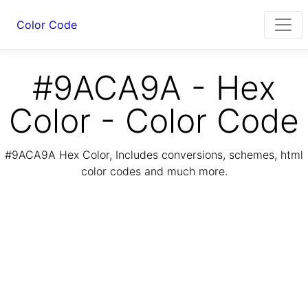
Color Code
#9ACA9A - Hex
Color - Color Code
#9ACA9A Hex Color, Includes conversions, schemes, html
color codes and much more.