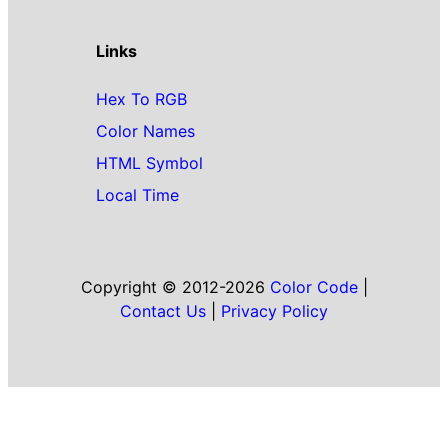
Links
Hex To RGB
Color Names
HTML Symbol
Local Time
Copyright © 2012-2026
Color Code
|
Contact Us
|
Privacy Policy