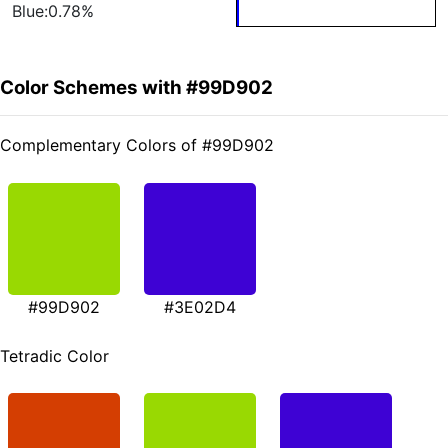
Blue:0.78%
Color Schemes with #99D902
Complementary Colors of #99D902
#99D902
#3E02D4
Tetradic Color