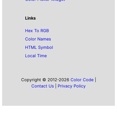
Links
Hex To RGB
Color Names
HTML Symbol
Local Time
Copyright © 2012-2026
Color Code
|
Contact Us
|
Privacy Policy