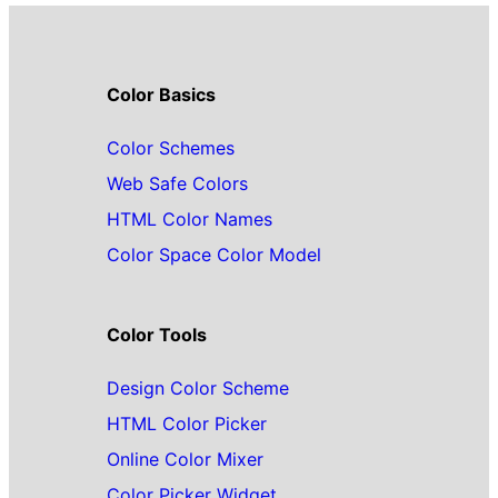
Color Basics
Color Schemes
Web Safe Colors
HTML Color Names
Color Space Color Model
Color Tools
Design Color Scheme
HTML Color Picker
Online Color Mixer
Color Picker Widget