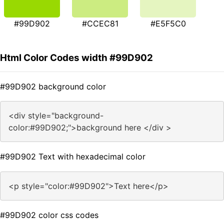
#99D902
#CCEC81
#E5F5C0
Html Color Codes width #99D902
#99D902 background color
<div style="background-
color:#99D902;">background here </div >
#99D902 Text with hexadecimal color
<p style="color:#99D902">Text here</p>
#99D902 color css codes