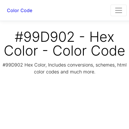
Color Code
#99D902 - Hex
Color - Color Code
#99D902 Hex Color, Includes conversions, schemes, html
color codes and much more.