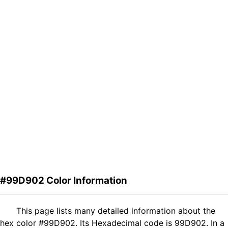
#99D902 Color Information
This page lists many detailed information about the
hex color #99D902. Its Hexadecimal code is 99D902. In a