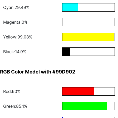
Cyan:29.49%
Magenta:0%
Yellow:99.08%
Black:14.9%
RGB Color Model with #99D902
Red:60%
Green:85.1%