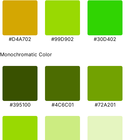
#D4A702
#99D902
#30D402
Monochromatic Color
#395100
#4C6C01
#72A201