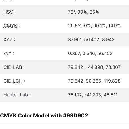
HSV
:
78°, 99%, 85%
CMYK
:
29.5%, 0%, 99.1%, 14.9%
XYZ :
37.961, 56.402, 8.943
xyY :
0.367, 0.546, 56.402
CIE-LAB :
79.842, -44.898, 78.307
CIE-
LCH
:
79.842, 90.265, 119.828
Hunter-Lab :
75.102, -41.203, 45.511
CMYK Color Model with #99D902