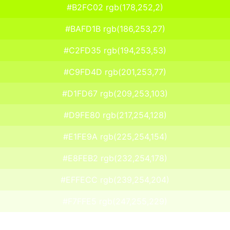
#B2FC02 rgb(178,252,2)
#BAFD1B rgb(186,253,27)
#C2FD35 rgb(194,253,53)
#C9FD4D rgb(201,253,77)
#D1FD67 rgb(209,253,103)
#D9FE80 rgb(217,254,128)
#E1FE9A rgb(225,254,154)
#E8FEB2 rgb(232,254,178)
#EFFECC rgb(239,254,204)
#F7FFE5 rgb(247,255,229)