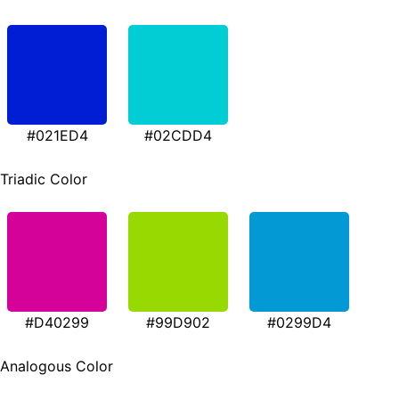
#021ED4
#02CDD4
Triadic Color
#D40299
#99D902
#0299D4
Analogous Color