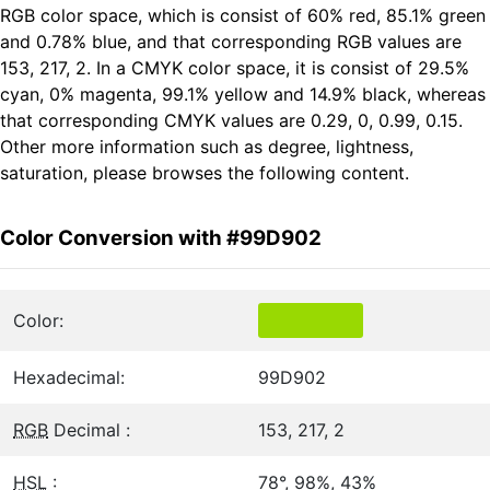
RGB color space, which is consist of 60% red, 85.1% green
and 0.78% blue, and that corresponding RGB values are
153, 217, 2. In a CMYK color space, it is consist of 29.5%
cyan, 0% magenta, 99.1% yellow and 14.9% black, whereas
that corresponding CMYK values are 0.29, 0, 0.99, 0.15.
Other more information such as degree, lightness,
saturation, please browses the following content.
Color Conversion with #99D902
Color:
Hexadecimal:
99D902
RGB
Decimal :
153, 217, 2
HSL
:
78°, 98%, 43%