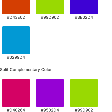
#D43E02
#99D902
#3E02D4
#0299D4
Split Complementary Color
#D40264
#9502D4
#99D902