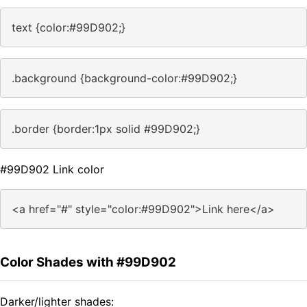
text {color:#99D902;}
.background {background-color:#99D902;}
.border {border:1px solid #99D902;}
#99D902 Link color
<a href="#" style="color:#99D902">Link here</a>
Color Shades with #99D902
Darker/lighter shades: