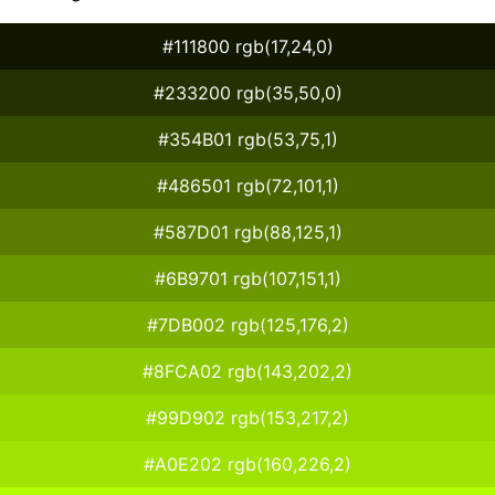
#111800 rgb(17,24,0)
#233200 rgb(35,50,0)
#354B01 rgb(53,75,1)
#486501 rgb(72,101,1)
#587D01 rgb(88,125,1)
#6B9701 rgb(107,151,1)
#7DB002 rgb(125,176,2)
#8FCA02 rgb(143,202,2)
#99D902 rgb(153,217,2)
#A0E202 rgb(160,226,2)