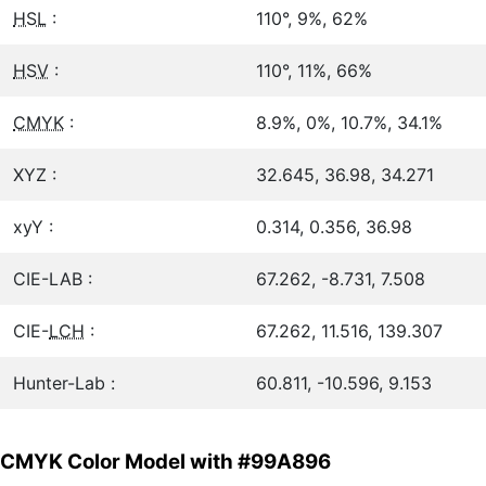
HSL
:
110°, 9%, 62%
HSV
:
110°, 11%, 66%
CMYK
:
8.9%, 0%, 10.7%, 34.1%
XYZ :
32.645, 36.98, 34.271
xyY :
0.314, 0.356, 36.98
CIE-LAB :
67.262, -8.731, 7.508
CIE-
LCH
:
67.262, 11.516, 139.307
Hunter-Lab :
60.811, -10.596, 9.153
CMYK Color Model with #99A896