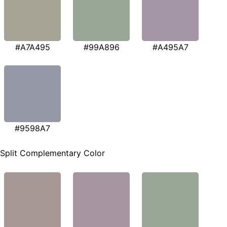
#A7A495
#99A896
#A495A7
#9598A7
Split Complementary Color