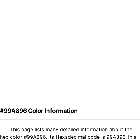
#99A896 Color Information
This page lists many detailed information about the
hex color #99A896. Its Hexadecimal code is 99A896. In a