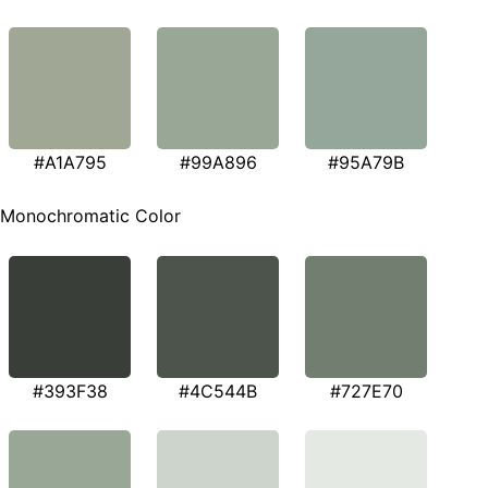
#A1A795
#99A896
#95A79B
Monochromatic Color
#393F38
#4C544B
#727E70