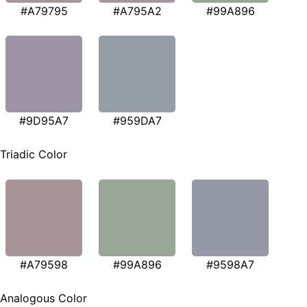
#A79795
#A795A2
#99A896
#9D95A7
#959DA7
Triadic Color
#A79598
#99A896
#9598A7
Analogous Color