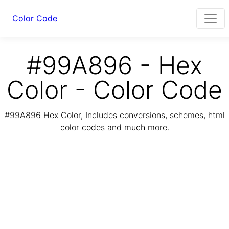
Color Code
#99A896 - Hex
Color - Color Code
#99A896 Hex Color, Includes conversions, schemes, html
color codes and much more.