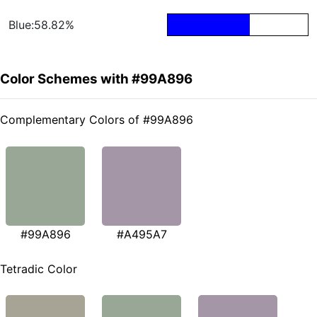
Blue:58.82%
Color Schemes with #99A896
Complementary Colors of #99A896
#99A896
#A495A7
Tetradic Color