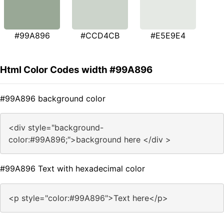
#99A896
#CCD4CB
#E5E9E4
Html Color Codes width #99A896
#99A896 background color
<div style="background-
color:#99A896;">background here </div >
#99A896 Text with hexadecimal color
<p style="color:#99A896">Text here</p>