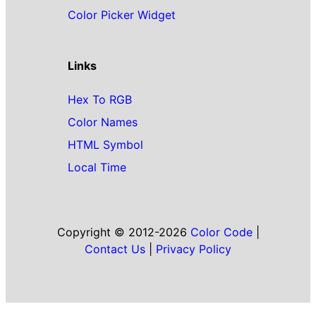
Color Picker Widget
Links
Hex To RGB
Color Names
HTML Symbol
Local Time
Copyright © 2012-2026
Color Code
|
Contact Us
|
Privacy Policy