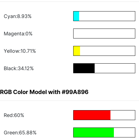
Cyan:8.93%
Magenta:0%
Yellow:10.71%
Black:34.12%
RGB Color Model with #99A896
Red:60%
Green:65.88%