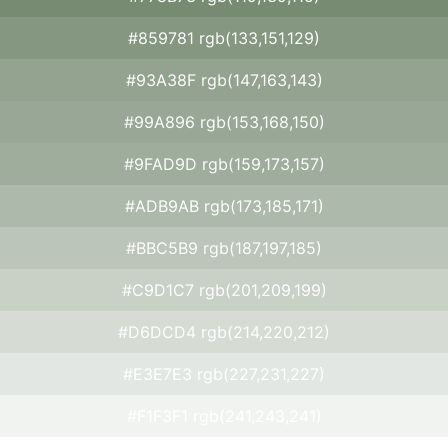
#859781 rgb(133,151,129)
#93A38F rgb(147,163,143)
#99A896 rgb(153,168,150)
#9FAD9D rgb(159,173,157)
#ADB9AB rgb(173,185,171)
#BBC5B9 rgb(187,197,185)
#C9D1C7 rgb(201,209,199)
#D6DCD4 rgb(214,220,212)
#E3E7E3 rgb(227,231,227)
#F1F3F1 rgb(241,243,241)