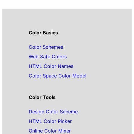
Color Basics
Color Schemes
Web Safe Colors
HTML Color Names
Color Space Color Model
Color Tools
Design Color Scheme
HTML Color Picker
Online Color Mixer