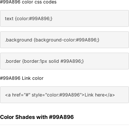
#99A896 color css codes
text {color:#99A896;}
.background {background-color:#99A896;}
.border {border:1px solid #99A896;}
#99A896 Link color
<a href="#" style="color:#99A896">Link here</a>
Color Shades with #99A896