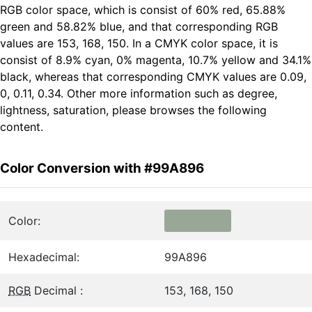
RGB color space, which is consist of 60% red, 65.88%
green and 58.82% blue, and that corresponding RGB
values are 153, 168, 150. In a CMYK color space, it is
consist of 8.9% cyan, 0% magenta, 10.7% yellow and 34.1%
black, whereas that corresponding CMYK values are 0.09,
0, 0.11, 0.34. Other more information such as degree,
lightness, saturation, please browses the following
content.
Color Conversion with #99A896
Color:
Hexadecimal:
99A896
RGB
Decimal :
153, 168, 150