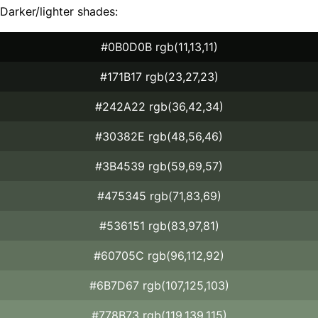
Darker/lighter shades:
#0B0D0B rgb(11,13,11)
#171B17 rgb(23,27,23)
#242A22 rgb(36,42,34)
#30382E rgb(48,56,46)
#3B4539 rgb(59,69,57)
#475345 rgb(71,83,69)
#536151 rgb(83,97,81)
#60705C rgb(96,112,92)
#6B7D67 rgb(107,125,103)
#778B73 rgb(119,139,115)