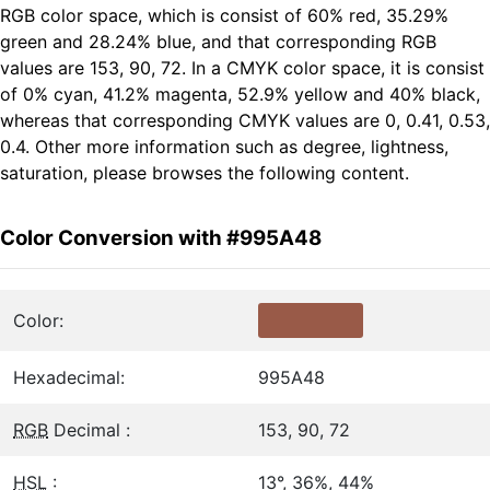
RGB color space, which is consist of 60% red, 35.29%
green and 28.24% blue, and that corresponding RGB
values are 153, 90, 72. In a CMYK color space, it is consist
of 0% cyan, 41.2% magenta, 52.9% yellow and 40% black,
whereas that corresponding CMYK values are 0, 0.41, 0.53,
0.4. Other more information such as degree, lightness,
saturation, please browses the following content.
Color Conversion with #995A48
Color:
Hexadecimal:
995A48
RGB
Decimal :
153, 90, 72
HSL
:
13°, 36%, 44%