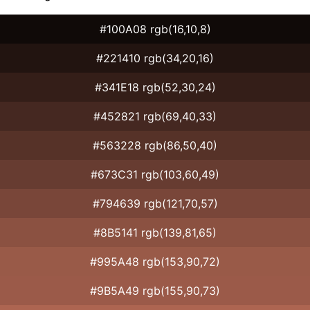
#100A08 rgb(16,10,8)
#221410 rgb(34,20,16)
#341E18 rgb(52,30,24)
#452821 rgb(69,40,33)
#563228 rgb(86,50,40)
#673C31 rgb(103,60,49)
#794639 rgb(121,70,57)
#8B5141 rgb(139,81,65)
#995A48 rgb(153,90,72)
#9B5A49 rgb(155,90,73)