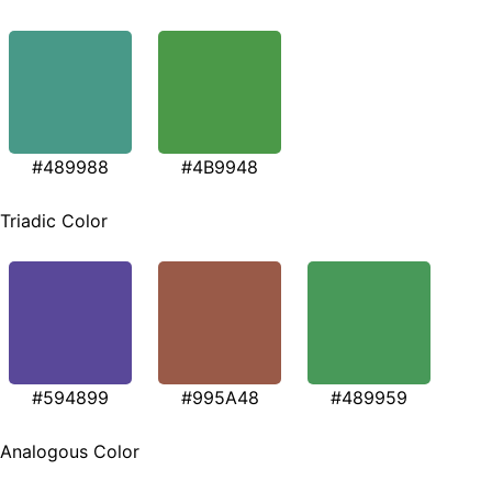
#489988
#4B9948
Triadic Color
#594899
#995A48
#489959
Analogous Color