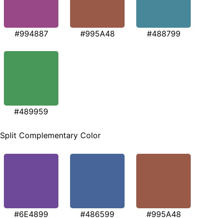
#994887
#995A48
#488799
#489959
Split Complementary Color
#6E4899
#486599
#995A48