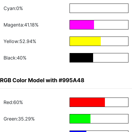
Cyan:0%
Magenta:41.18%
Yellow:52.94%
Black:40%
RGB Color Model with #995A48
Red:60%
Green:35.29%