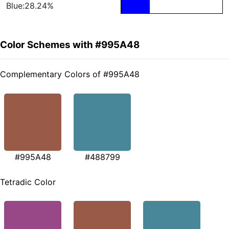
Blue:28.24%
Color Schemes with #995A48
Complementary Colors of #995A48
#995A48
#488799
Tetradic Color