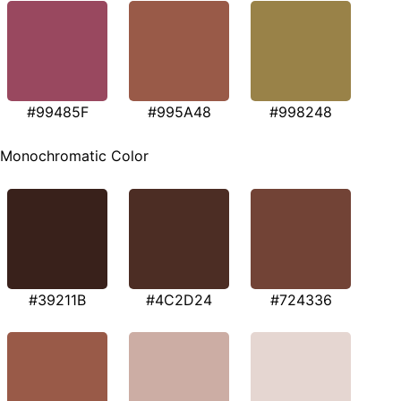
#99485F
#995A48
#998248
Monochromatic Color
#39211B
#4C2D24
#724336