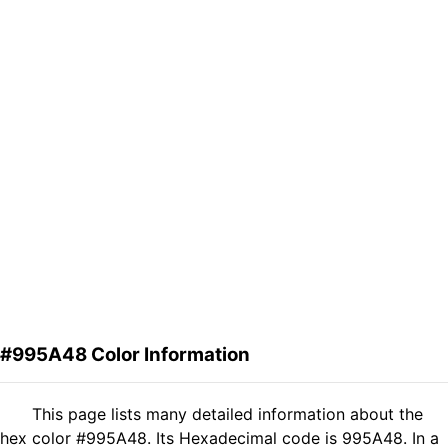
#995A48 Color Information
This page lists many detailed information about the
hex color #995A48. Its Hexadecimal code is 995A48. In a