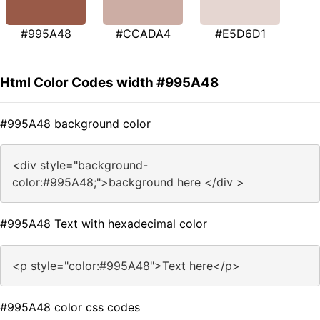
#995A48
#CCADA4
#E5D6D1
Html Color Codes width #995A48
#995A48 background color
<div style="background-
color:#995A48;">background here </div >
#995A48 Text with hexadecimal color
<p style="color:#995A48">Text here</p>
#995A48 color css codes