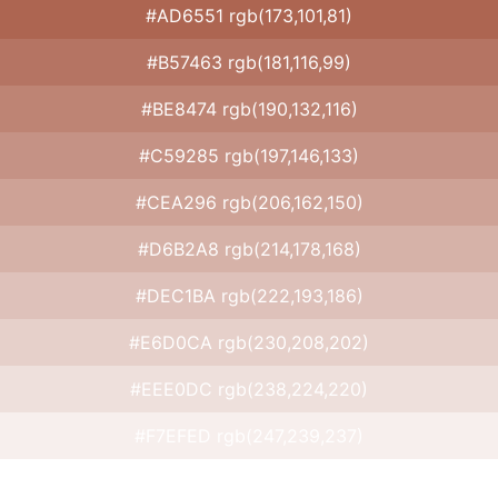
#AD6551 rgb(173,101,81)
#B57463 rgb(181,116,99)
#BE8474 rgb(190,132,116)
#C59285 rgb(197,146,133)
#CEA296 rgb(206,162,150)
#D6B2A8 rgb(214,178,168)
#DEC1BA rgb(222,193,186)
#E6D0CA rgb(230,208,202)
#EEE0DC rgb(238,224,220)
#F7EFED rgb(247,239,237)