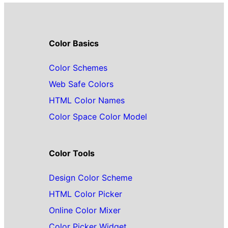
Color Basics
Color Schemes
Web Safe Colors
HTML Color Names
Color Space Color Model
Color Tools
Design Color Scheme
HTML Color Picker
Online Color Mixer
Color Picker Widget