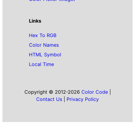
Links
Hex To RGB
Color Names
HTML Symbol
Local Time
Copyright © 2012-2026
Color Code
|
Contact Us
|
Privacy Policy