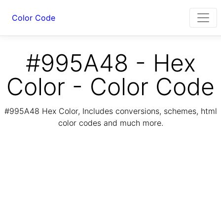
Color Code
#995A48 - Hex
Color - Color Code
#995A48 Hex Color, Includes conversions, schemes, html
color codes and much more.