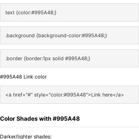
text {color:#995A48;}
.background {background-color:#995A48;}
.border {border:1px solid #995A48;}
#995A48 Link color
<a href="#" style="color:#995A48">Link here</a>
Color Shades with #995A48
Darker/lighter shades: