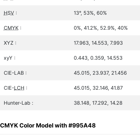
HSV
:
13°, 53%, 60%
CMYK
:
0%, 41.2%, 52.9%, 40%
XYZ :
17.963, 14.553, 7.993
xyY :
0.443, 0.359, 14.553
CIE-LAB :
45.015, 23.937, 21.456
CIE-
LCH
:
45.015, 32.146, 41.87
Hunter-Lab :
38.148, 17.292, 14.28
CMYK Color Model with #995A48