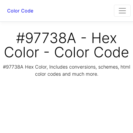
Color Code
#97738A - Hex
Color - Color Code
#97738A Hex Color, Includes conversions, schemes, html
color codes and much more.