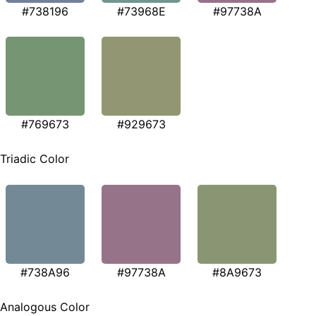
#738196
#73968E
#97738A
#769673
#929673
Triadic Color
#738A96
#97738A
#8A9673
Analogous Color