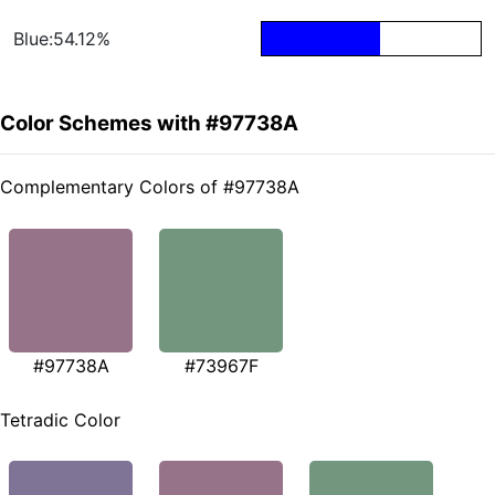
Blue:54.12%
Color Schemes with #97738A
Complementary Colors of #97738A
#97738A
#73967F
Tetradic Color