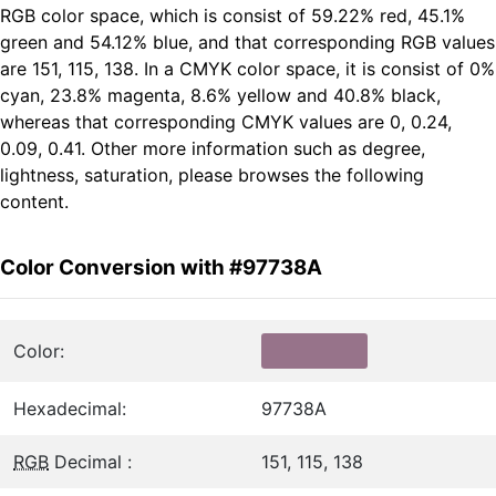
RGB color space, which is consist of 59.22% red, 45.1%
green and 54.12% blue, and that corresponding RGB values
are 151, 115, 138. In a CMYK color space, it is consist of 0%
cyan, 23.8% magenta, 8.6% yellow and 40.8% black,
whereas that corresponding CMYK values are 0, 0.24,
0.09, 0.41. Other more information such as degree,
lightness, saturation, please browses the following
content.
Color Conversion with #97738A
Color:
Hexadecimal:
97738A
RGB
Decimal :
151, 115, 138