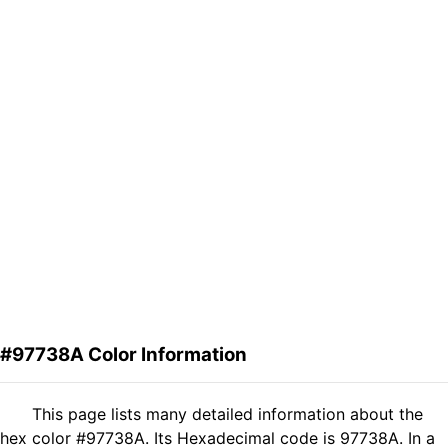
#97738A Color Information
This page lists many detailed information about the
hex color #97738A. Its Hexadecimal code is 97738A. In a