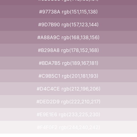
#97738A rgb(151,115,138)
#9D7B90 rgb(157,123,144)
#A88A9C rgb(168,138,156)
#B298A8 rgb(178,152,168)
#BDA7B5 rgb(189,167,181)
#C9B5C1 rgb(201,181,193)
#D4C4CE rgb(212,196,206)
#DED2D9 rgb(222,210,217)
#E9E1E6 rgb(233,225,230)
#F4F0F2 rgb(244,240,242)