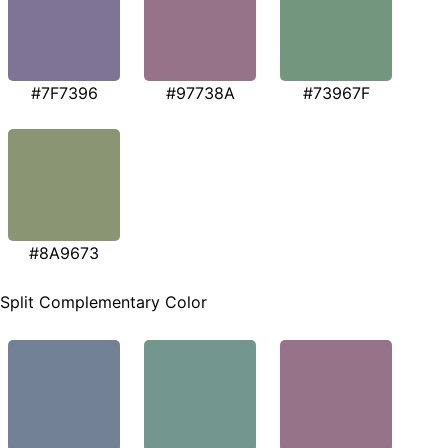
#7F7396
#97738A
#73967F
#8A9673
Split Complementary Color