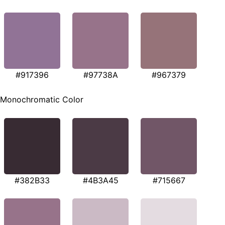
#917396
#97738A
#967379
Monochromatic Color
#382B33
#4B3A45
#715667