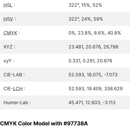
HSL
:
322°, 15%, 52%
HSV
:
322°, 24%, 59%
CMYK
:
0%, 23.8%, 8.6%, 40.8%
XYZ :
23.481, 20.676, 26.798
xyY :
0.331, 0.291, 20.676
CIE-LAB :
52.593, 18.075, -7.073
CIE-
LCH
:
52.593, 19.409, 338.629
Hunter-Lab :
45.471, 12.603, -3.113
CMYK Color Model with #97738A