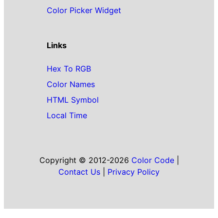
Color Picker Widget
Links
Hex To RGB
Color Names
HTML Symbol
Local Time
Copyright © 2012-2026
Color Code
|
Contact Us
|
Privacy Policy