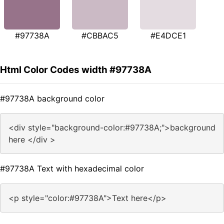
#97738A
#CBBAC5
#E4DCE1
Html Color Codes width #97738A
#97738A background color
<div style="background-color:#97738A;">background
here </div >
#97738A Text with hexadecimal color
<p style="color:#97738A">Text here</p>