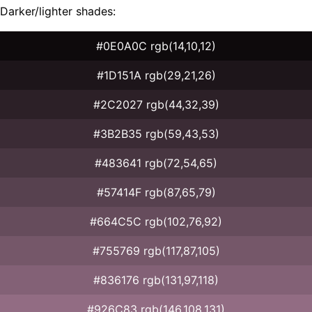
Darker/lighter shades:
#0E0A0C rgb(14,10,12)
#1D151A rgb(29,21,26)
#2C2027 rgb(44,32,39)
#3B2B35 rgb(59,43,53)
#483641 rgb(72,54,65)
#57414F rgb(87,65,79)
#664C5C rgb(102,76,92)
#755769 rgb(117,87,105)
#836176 rgb(131,97,118)
#926C83 rgb(146,108,131)