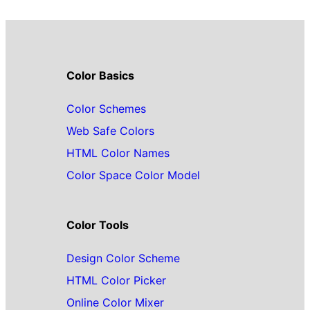
Color Basics
Color Schemes
Web Safe Colors
HTML Color Names
Color Space Color Model
Color Tools
Design Color Scheme
HTML Color Picker
Online Color Mixer