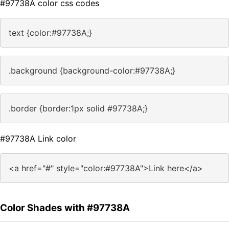
#97738A color css codes
text {color:#97738A;}
.background {background-color:#97738A;}
.border {border:1px solid #97738A;}
#97738A Link color
<a href="#" style="color:#97738A">Link here</a>
Color Shades with #97738A