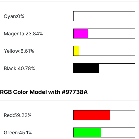
Cyan:0%
Magenta:23.84%
Yellow:8.61%
Black:40.78%
RGB Color Model with #97738A
Red:59.22%
Green:45.1%