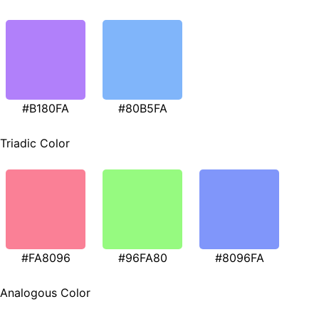
#B180FA
#80B5FA
Triadic Color
#FA8096
#96FA80
#8096FA
Analogous Color