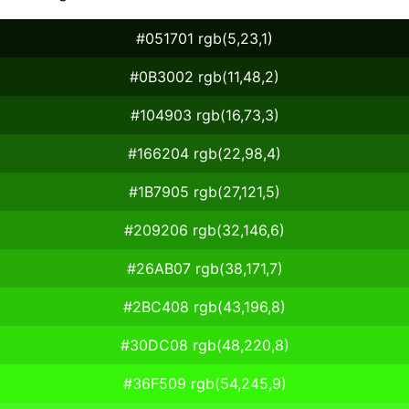
#051701 rgb(5,23,1)
#0B3002 rgb(11,48,2)
#104903 rgb(16,73,3)
#166204 rgb(22,98,4)
#1B7905 rgb(27,121,5)
#209206 rgb(32,146,6)
#26AB07 rgb(38,171,7)
#2BC408 rgb(43,196,8)
#30DC08 rgb(48,220,8)
#36F509 rgb(54,245,9)