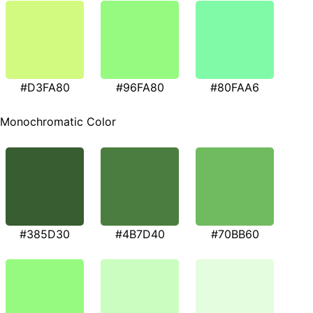
#D3FA80
#96FA80
#80FAA6
Monochromatic Color
#385D30
#4B7D40
#70BB60