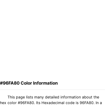
#96FA80 Color Information
This page lists many detailed information about the
hex color #96FA80. Its Hexadecimal code is 96FA80. In a