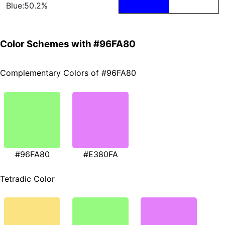
Blue:50.2%
Color Schemes with #96FA80
Complementary Colors of #96FA80
#96FA80
#E380FA
Tetradic Color