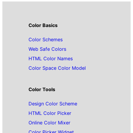
Color Basics
Color Schemes
Web Safe Colors
HTML Color Names
Color Space Color Model
Color Tools
Design Color Scheme
HTML Color Picker
Online Color Mixer
Color Picker Widget