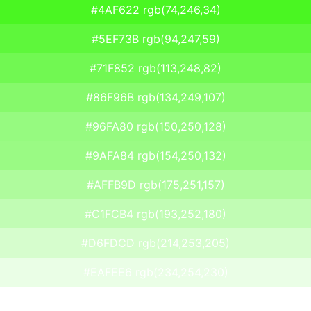
#4AF622 rgb(74,246,34)
#5EF73B rgb(94,247,59)
#71F852 rgb(113,248,82)
#86F96B rgb(134,249,107)
#96FA80 rgb(150,250,128)
#9AFA84 rgb(154,250,132)
#AFFB9D rgb(175,251,157)
#C1FCB4 rgb(193,252,180)
#D6FDCD rgb(214,253,205)
#EAFEE6 rgb(234,254,230)