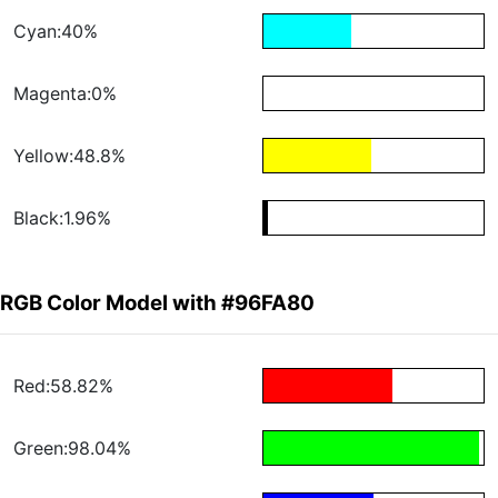
Cyan:40%
Magenta:0%
Yellow:48.8%
Black:1.96%
RGB Color Model with #96FA80
Red:58.82%
Green:98.04%