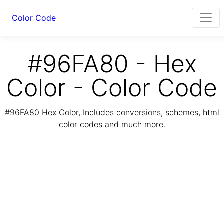
Color Code
#96FA80 - Hex
Color - Color Code
#96FA80 Hex Color, Includes conversions, schemes, html
color codes and much more.