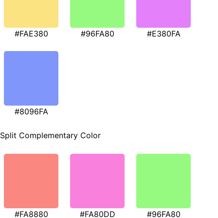
#FAE380
#96FA80
#E380FA
#8096FA
Split Complementary Color
#FA8880
#FA80DD
#96FA80