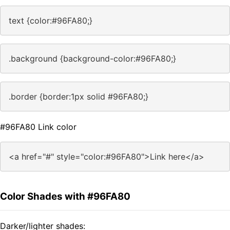
text {color:#96FA80;}
.background {background-color:#96FA80;}
.border {border:1px solid #96FA80;}
#96FA80 Link color
<a href="#" style="color:#96FA80">Link here</a>
Color Shades with #96FA80
Darker/lighter shades: