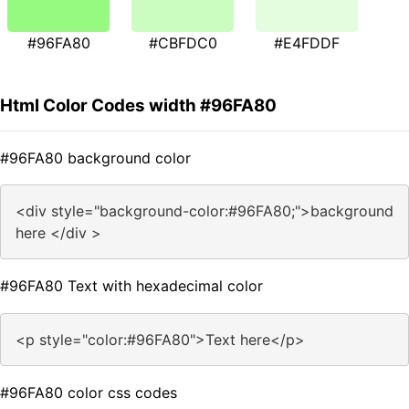
#96FA80
#CBFDC0
#E4FDDF
Html Color Codes width #96FA80
#96FA80 background color
<div style="background-color:#96FA80;">background
here </div >
#96FA80 Text with hexadecimal color
<p style="color:#96FA80">Text here</p>
#96FA80 color css codes