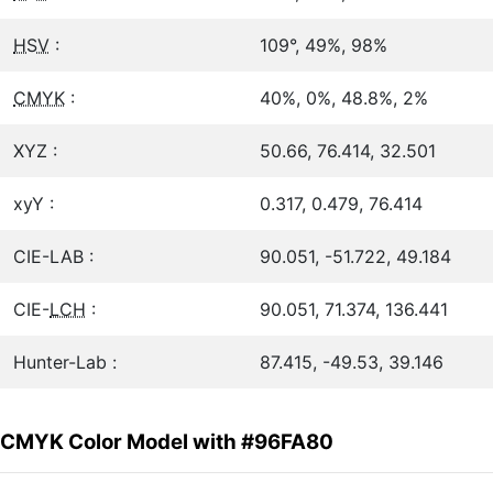
HSV
:
109°, 49%, 98%
CMYK
:
40%, 0%, 48.8%, 2%
XYZ :
50.66, 76.414, 32.501
xyY :
0.317, 0.479, 76.414
CIE-LAB :
90.051, -51.722, 49.184
CIE-
LCH
:
90.051, 71.374, 136.441
Hunter-Lab :
87.415, -49.53, 39.146
CMYK Color Model with #96FA80