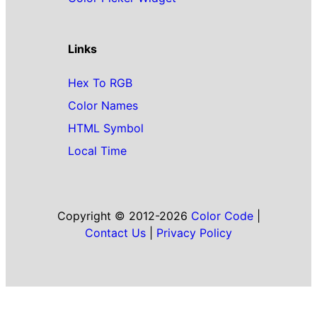
Links
Hex To RGB
Color Names
HTML Symbol
Local Time
Copyright © 2012-2026
Color Code
|
Contact Us
|
Privacy Policy