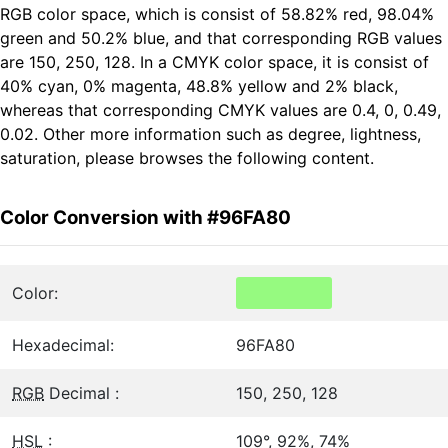
RGB color space, which is consist of 58.82% red, 98.04%
green and 50.2% blue, and that corresponding RGB values
are 150, 250, 128. In a CMYK color space, it is consist of
40% cyan, 0% magenta, 48.8% yellow and 2% black,
whereas that corresponding CMYK values are 0.4, 0, 0.49,
0.02. Other more information such as degree, lightness,
saturation, please browses the following content.
Color Conversion with #96FA80
Color:
Hexadecimal:
96FA80
RGB
Decimal :
150, 250, 128
HSL
:
109°, 92%, 74%