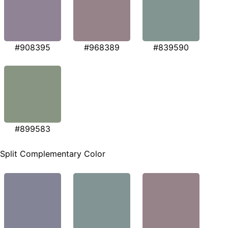
#908395
#968389
#839590
#899583
Split Complementary Color