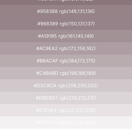
#958388 rgb(149,131,136)
#968389 rgb(150,131,137)
#A19195 rgb(161,145,149)
#AC9EA2 rgb(172,158,162)
#B8ACAF rgb(184,172,175)
#C4BABD rgb(196,186,189)
#D0C8CA rgb(208,200,202)
#DBD5D7 rgb(219,213,215)
#E7E3E4 rgb(231,227,228)
#F3F1F2 rgb(243,241,242)