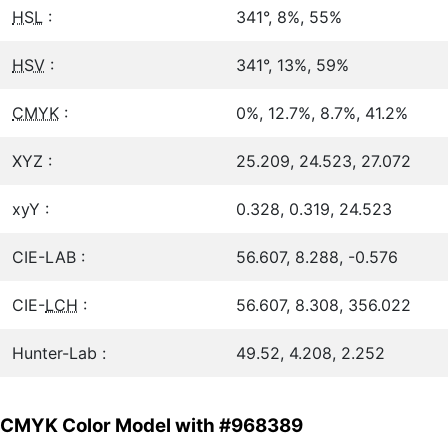
HSL
:
341°, 8%, 55%
HSV
:
341°, 13%, 59%
CMYK
:
0%, 12.7%, 8.7%, 41.2%
XYZ :
25.209, 24.523, 27.072
xyY :
0.328, 0.319, 24.523
CIE-LAB :
56.607, 8.288, -0.576
CIE-
LCH
:
56.607, 8.308, 356.022
Hunter-Lab :
49.52, 4.208, 2.252
CMYK Color Model with #968389