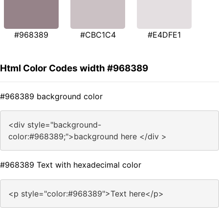
#968389
#CBC1C4
#E4DFE1
Html Color Codes width #968389
#968389 background color
<div style="background-
color:#968389;">background here </div >
#968389 Text with hexadecimal color
<p style="color:#968389">Text here</p>