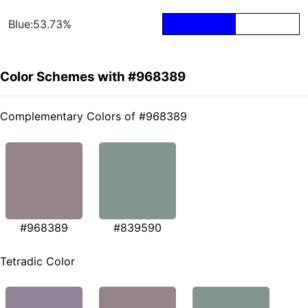
Blue:53.73%
Color Schemes with #968389
Complementary Colors of #968389
#968389
#839590
Tetradic Color