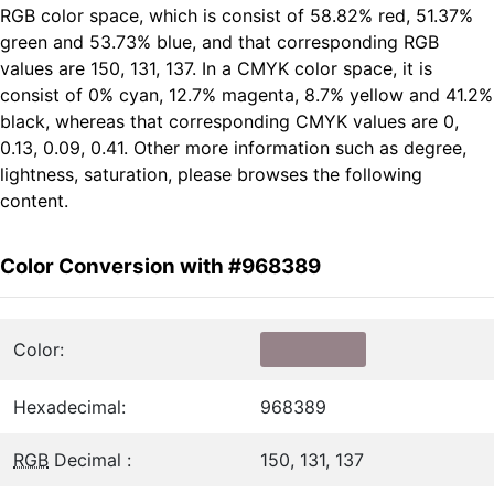
RGB color space, which is consist of 58.82% red, 51.37%
green and 53.73% blue, and that corresponding RGB
values are 150, 131, 137. In a CMYK color space, it is
consist of 0% cyan, 12.7% magenta, 8.7% yellow and 41.2%
black, whereas that corresponding CMYK values are 0,
0.13, 0.09, 0.41. Other more information such as degree,
lightness, saturation, please browses the following
content.
Color Conversion with #968389
Color:
Hexadecimal:
968389
RGB
Decimal :
150, 131, 137