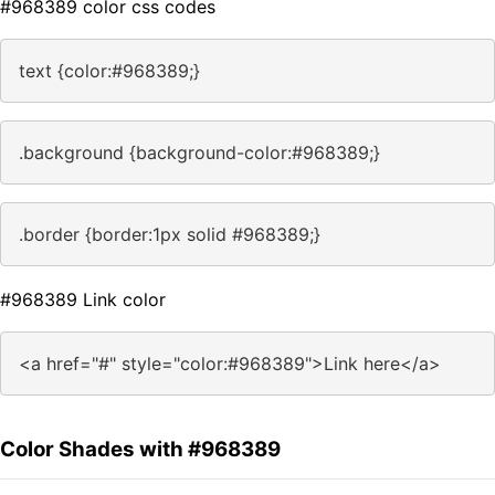
#968389 color css codes
text {color:#968389;}
.background {background-color:#968389;}
.border {border:1px solid #968389;}
#968389 Link color
<a href="#" style="color:#968389">Link here</a>
Color Shades with #968389