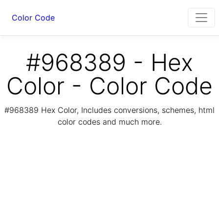
Color Code
#968389 - Hex
Color - Color Code
#968389 Hex Color, Includes conversions, schemes, html
color codes and much more.