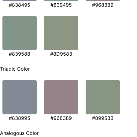
#838495
#839495
#968389
#839588
#8D9583
Triadic Color
#838995
#968389
#899583
Analogous Color