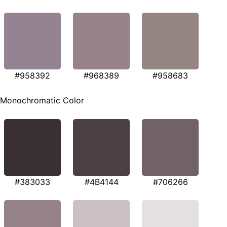
#958392
#968389
#958683
Monochromatic Color
#383033
#4B4144
#706266