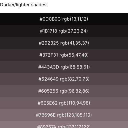
Darker/lighter shades:
#0D0B0C rgb(13,11,12)
#1B1718 rgb(27,23,24)
#292325 rgb(41,35,37)
#372F31 rgb(55,47,49)
#443A3D rgb(68,58,61)
#524649 rgb(82,70,73)
#605256 rgb(96,82,86)
#6E5E62 rgb(110,94,98)
#7B696E rgb(123,105,110)
#89757A rgb(137,117,122)