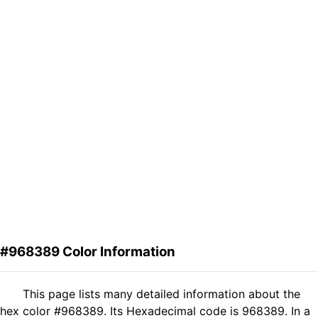
#968389 Color Information
This page lists many detailed information about the
hex color #968389. Its Hexadecimal code is 968389. In a