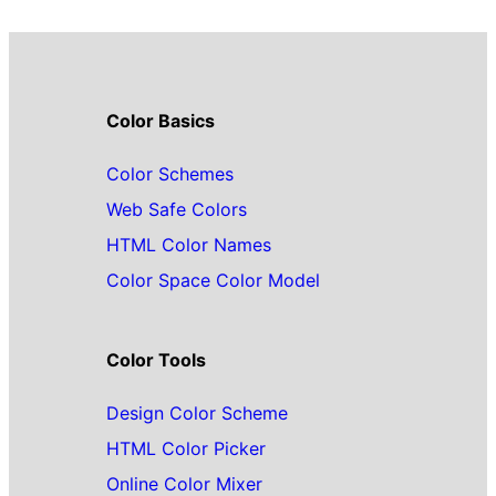
Color Basics
Color Schemes
Web Safe Colors
HTML Color Names
Color Space Color Model
Color Tools
Design Color Scheme
HTML Color Picker
Online Color Mixer