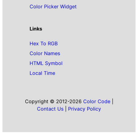
Color Picker Widget
Links
Hex To RGB
Color Names
HTML Symbol
Local Time
Copyright © 2012-2026
Color Code
|
Contact Us
|
Privacy Policy