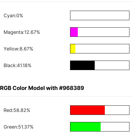
Cyan:0%
Magenta:12.67%
Yellow:8.67%
Black:41.18%
RGB Color Model with #968389
Red:58.82%
Green:51.37%