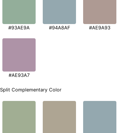
#93AE9A
#94A8AF
#AE9A93
#AE93A7
Split Complementary Color