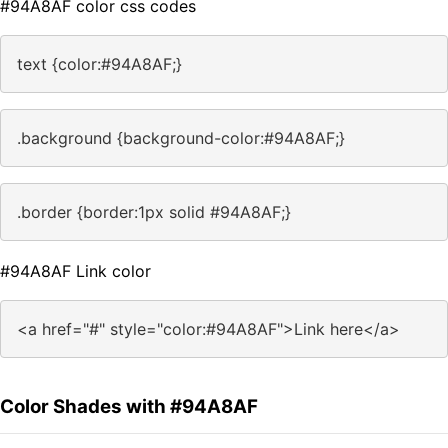
#94A8AF color css codes
text {color:#94A8AF;}
.background {background-color:#94A8AF;}
.border {border:1px solid #94A8AF;}
#94A8AF Link color
<a href="#" style="color:#94A8AF">Link here</a>
Color Shades with #94A8AF