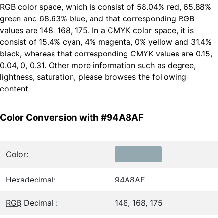
RGB color space, which is consist of 58.04% red, 65.88%
green and 68.63% blue, and that corresponding RGB
values are 148, 168, 175. In a CMYK color space, it is
consist of 15.4% cyan, 4% magenta, 0% yellow and 31.4%
black, whereas that corresponding CMYK values are 0.15,
0.04, 0, 0.31. Other more information such as degree,
lightness, saturation, please browses the following
content.
Color Conversion with #94A8AF
Color:
Hexadecimal:
94A8AF
RGB
Decimal :
148, 168, 175