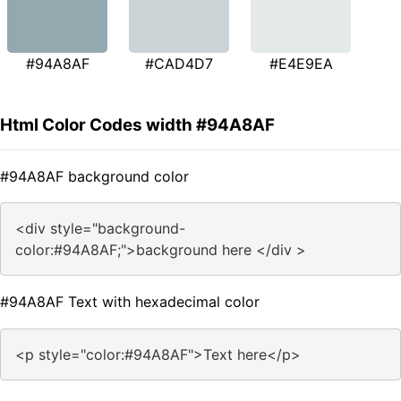
#94A8AF
#CAD4D7
#E4E9EA
Html Color Codes width #94A8AF
#94A8AF background color
<div style="background-
color:#94A8AF;">background here </div >
#94A8AF Text with hexadecimal color
<p style="color:#94A8AF">Text here</p>