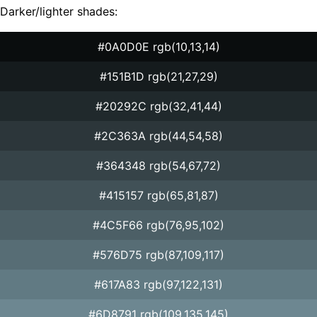
Darker/lighter shades:
#0A0D0E rgb(10,13,14)
#151B1D rgb(21,27,29)
#20292C rgb(32,41,44)
#2C363A rgb(44,54,58)
#364348 rgb(54,67,72)
#415157 rgb(65,81,87)
#4C5F66 rgb(76,95,102)
#576D75 rgb(87,109,117)
#617A83 rgb(97,122,131)
#6D8791 rgb(109,135,145)