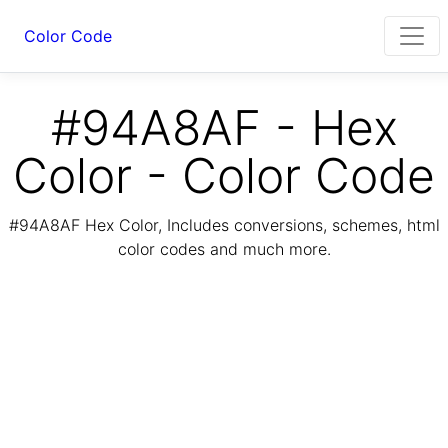
Color Code
#94A8AF - Hex
Color - Color Code
#94A8AF Hex Color, Includes conversions, schemes, html
color codes and much more.