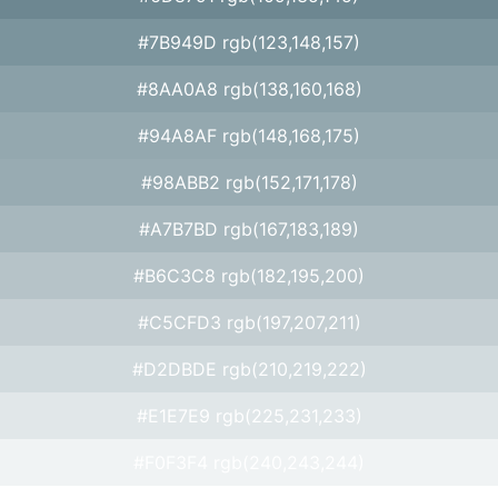
#7B949D rgb(123,148,157)
#8AA0A8 rgb(138,160,168)
#94A8AF rgb(148,168,175)
#98ABB2 rgb(152,171,178)
#A7B7BD rgb(167,183,189)
#B6C3C8 rgb(182,195,200)
#C5CFD3 rgb(197,207,211)
#D2DBDE rgb(210,219,222)
#E1E7E9 rgb(225,231,233)
#F0F3F4 rgb(240,243,244)