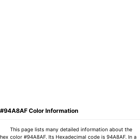
#94A8AF Color Information
This page lists many detailed information about the
hex color #94A8AF. Its Hexadecimal code is 94A8AF. In a