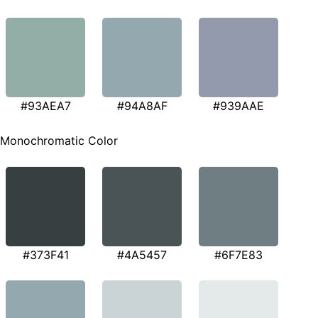
#93AEA7
#94A8AF
#939AAE
Monochromatic Color
#373F41
#4A5457
#6F7E83