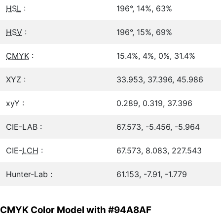
HSL
:
196°, 14%, 63%
HSV
:
196°, 15%, 69%
CMYK
:
15.4%, 4%, 0%, 31.4%
XYZ :
33.953, 37.396, 45.986
xyY :
0.289, 0.319, 37.396
CIE-LAB :
67.573, -5.456, -5.964
CIE-
LCH
:
67.573, 8.083, 227.543
Hunter-Lab :
61.153, -7.91, -1.779
CMYK Color Model with #94A8AF