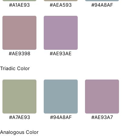
#A1AE93
#AEA593
#94A8AF
#AE9398
#AE93AE
Triadic Color
#A7AE93
#94A8AF
#AE93A7
Analogous Color