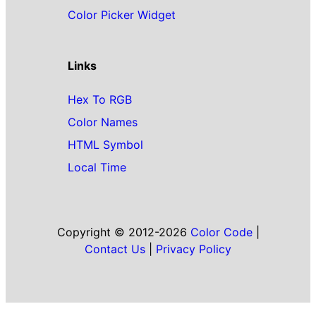
Color Picker Widget
Links
Hex To RGB
Color Names
HTML Symbol
Local Time
Copyright © 2012-2026
Color Code
|
Contact Us
|
Privacy Policy