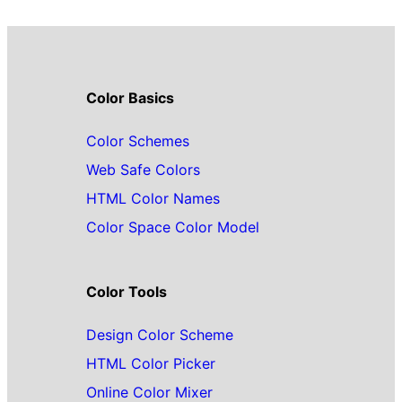
Color Basics
Color Schemes
Web Safe Colors
HTML Color Names
Color Space Color Model
Color Tools
Design Color Scheme
HTML Color Picker
Online Color Mixer