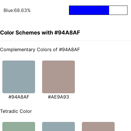
Blue:68.63%
Color Schemes with #94A8AF
Complementary Colors of #94A8AF
#94A8AF
#AE9A93
Tetradic Color