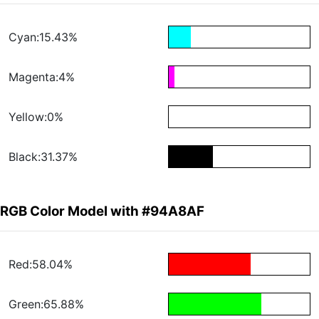
Cyan:15.43%
Magenta:4%
Yellow:0%
Black:31.37%
RGB Color Model with #94A8AF
Red:58.04%
Green:65.88%