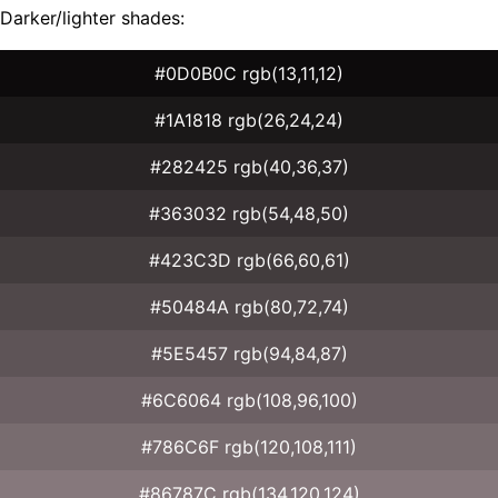
Darker/lighter shades:
#0D0B0C rgb(13,11,12)
#1A1818 rgb(26,24,24)
#282425 rgb(40,36,37)
#363032 rgb(54,48,50)
#423C3D rgb(66,60,61)
#50484A rgb(80,72,74)
#5E5457 rgb(94,84,87)
#6C6064 rgb(108,96,100)
#786C6F rgb(120,108,111)
#86787C rgb(134,120,124)