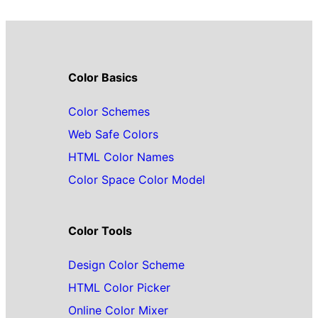
Color Basics
Color Schemes
Web Safe Colors
HTML Color Names
Color Space Color Model
Color Tools
Design Color Scheme
HTML Color Picker
Online Color Mixer