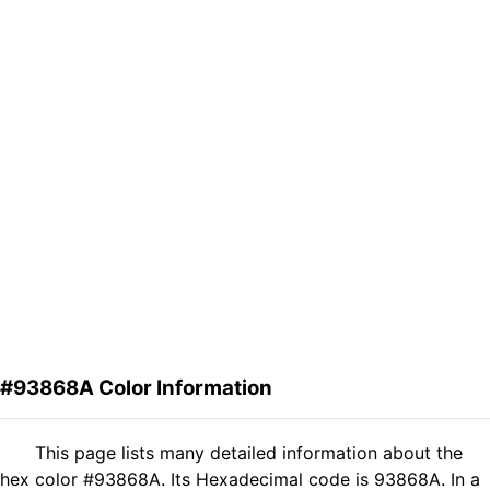
#93868A Color Information
This page lists many detailed information about the
hex color #93868A. Its Hexadecimal code is 93868A. In a