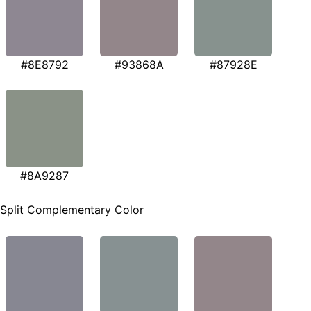
#8E8792
#93868A
#87928E
#8A9287
Split Complementary Color