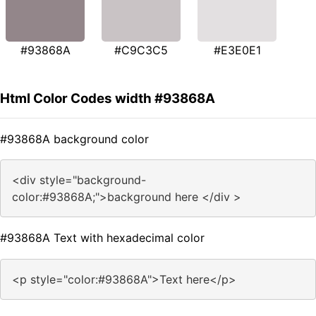
#93868A
#C9C3C5
#E3E0E1
Html Color Codes width #93868A
#93868A background color
<div style="background-
color:#93868A;">background here </div >
#93868A Text with hexadecimal color
<p style="color:#93868A">Text here</p>