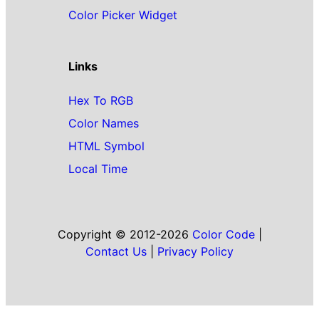
Color Picker Widget
Links
Hex To RGB
Color Names
HTML Symbol
Local Time
Copyright © 2012-2026
Color Code
|
Contact Us
|
Privacy Policy