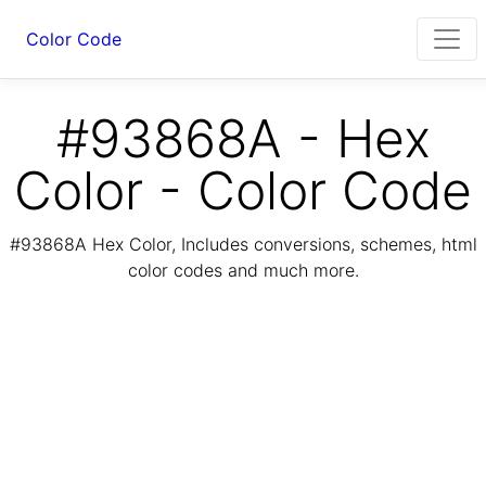
Color Code
#93868A - Hex
Color - Color Code
#93868A Hex Color, Includes conversions, schemes, html
color codes and much more.