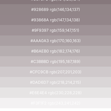
#928689 rgb(146,134,137)
#93868A rgb(147,134,138)
#9F9397 rgb(159,147,151)
#AAA0A3 rgb(170,160,163)
#B6AEB0 rgb(182,174,176)
#C3BBBD rgb(195,187,189)
#CFC9CB rgb(207,201,203)
#DAD6D7 rgb(218,214,215)
#E6E4E4 rgb(230,228,228)
#F3F1F2 rgb(243,241,242)