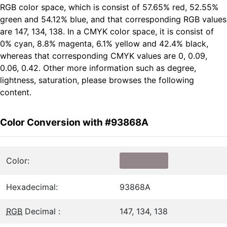
RGB color space, which is consist of 57.65% red, 52.55%
green and 54.12% blue, and that corresponding RGB values
are 147, 134, 138. In a CMYK color space, it is consist of
0% cyan, 8.8% magenta, 6.1% yellow and 42.4% black,
whereas that corresponding CMYK values are 0, 0.09,
0.06, 0.42. Other more information such as degree,
lightness, saturation, please browses the following
content.
Color Conversion with #93868A
Color:
Hexadecimal:
93868A
RGB
Decimal :
147, 134, 138