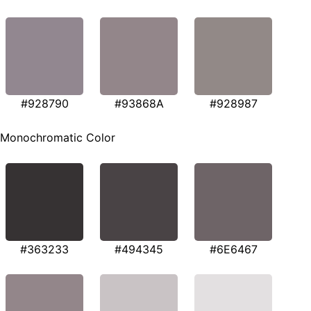
#928790
#93868A
#928987
Monochromatic Color
#363233
#494345
#6E6467