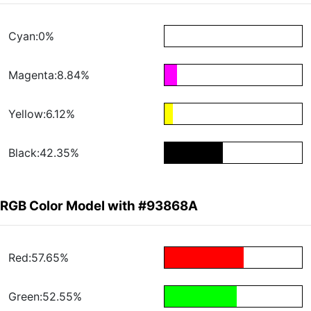
Cyan:0%
Magenta:8.84%
Yellow:6.12%
Black:42.35%
RGB Color Model with #93868A
Red:57.65%
Green:52.55%