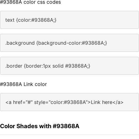
#93868A color css codes
text {color:#93868A;}
.background {background-color:#93868A;}
.border {border:1px solid #93868A;}
#93868A Link color
<a href="#" style="color:#93868A">Link here</a>
Color Shades with #93868A