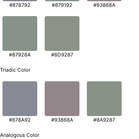
#878792
#879192
#93868A
#87928A
#8D9287
Triadic Color
#878A92
#93868A
#8A9287
Analogous Color