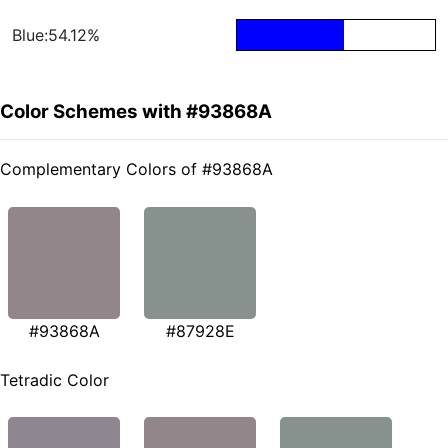
Blue:54.12%
Color Schemes with #93868A
Complementary Colors of #93868A
#93868A
#87928E
Tetradic Color