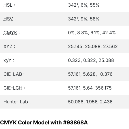
HSL
:
342°, 6%, 55%
HSV
:
342°, 9%, 58%
CMYK
:
0%, 8.8%, 6.1%, 42.4%
XYZ :
25.145, 25.088, 27.562
xyY :
0.323, 0.322, 25.088
CIE-LAB :
57.161, 5.628, -0.376
CIE-
LCH
:
57.161, 5.64, 356.175
Hunter-Lab :
50.088, 1.956, 2.436
CMYK Color Model with #93868A