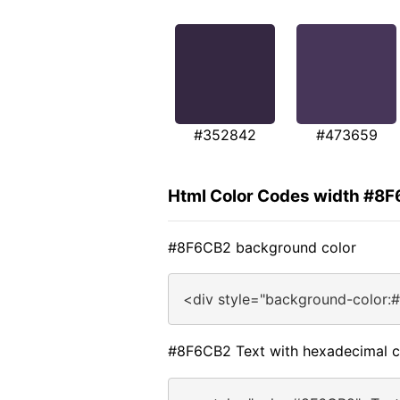
#352842
#473659
Html Color Codes width #8
#8F6CB2 background color
<div style="background-color:
#8F6CB2 Text with hexadecimal c