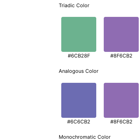
Triadic Color
#6CB28F
#8F6CB2
Analogous Color
#6C6CB2
#8F6CB2
Monochromatic Color