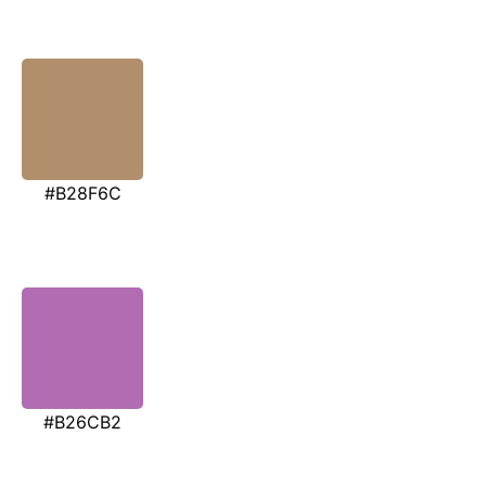
#B28F6C
#B26CB2