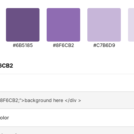
#6B5185
#8F6CB2
#C7B6D9
F6CB2
#8F6CB2;">background here </div >
olor