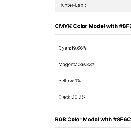
Hunter-Lab :
CMYK Color Model with #8
Cyan:19.66%
Magenta:39.33%
Yellow:0%
Black:30.2%
RGB Color Model with #8F6