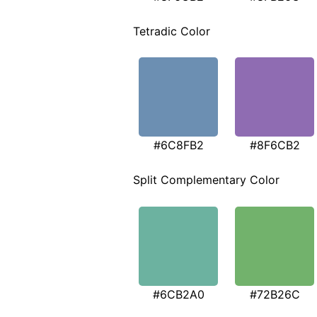
Tetradic Color
#6C8FB2
#8F6CB2
Split Complementary Color
#6CB2A0
#72B26C