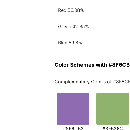
Red:56.08%
Green:42.35%
Blue:69.8%
Color Schemes with #8F6C
Complementary Colors of #8F6C
#8F6CB2
#8FB26C