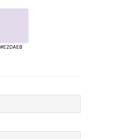
#E2DAEB