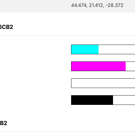
44.474, 21.412, -28.372
F6CB2
CB2