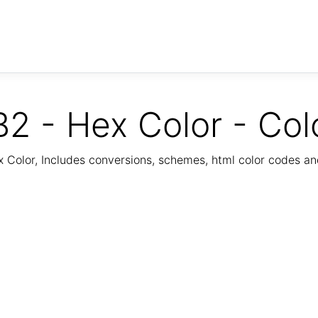
2 - Hex Color - Col
Color, Includes conversions, schemes, html color codes a