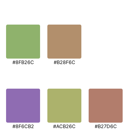
#8FB26C
#B28F6C
#8F6CB2
#ACB26C
#B27D6C