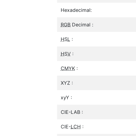
Hexadecimal:
RGB
Decimal :
HSL
:
HSV
:
CMYK
:
XYZ :
xyY :
CIE-LAB :
CIE-
LCH
: