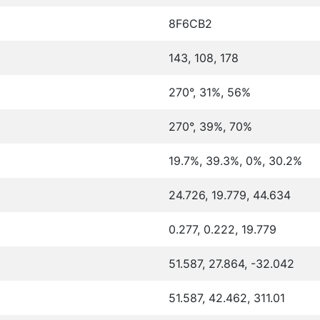
8F6CB2
143, 108, 178
270°, 31%, 56%
270°, 39%, 70%
19.7%, 39.3%, 0%, 30.2%
24.726, 19.779, 44.634
0.277, 0.222, 19.779
51.587, 27.864, -32.042
51.587, 42.462, 311.01