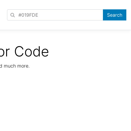
or Code
nd much more.