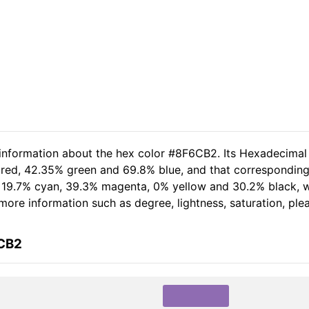
 information about the hex color #8F6CB2. Its Hexadecimal
 red, 42.35% green and 69.8% blue, and that corresponding 
of 19.7% cyan, 39.3% magenta, 0% yellow and 30.2% black,
r more information such as degree, lightness, saturation, pl
6CB2