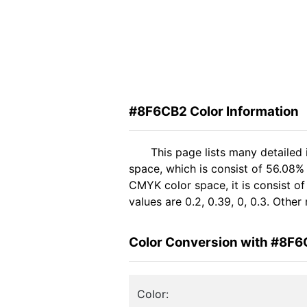
#8F6CB2 Color Information
This page lists many detailed
space, which is consist of 56.08%
CMYK color space, it is consist 
values are 0.2, 0.39, 0, 0.3. Othe
Color Conversion with #8F
Color: