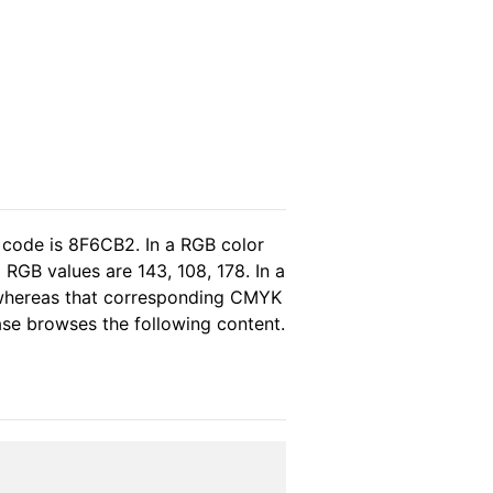
 code is 8F6CB2. In a RGB color
RGB values are 143, 108, 178. In a
 whereas that corresponding CMYK
ease browses the following content.