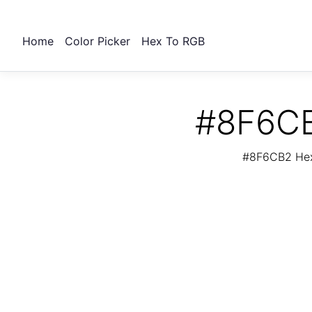
Home
Color Picker
Hex To RGB
#8F6CB
#8F6CB2 Hex 