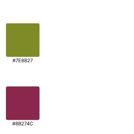
#7E8B27
#8B274C