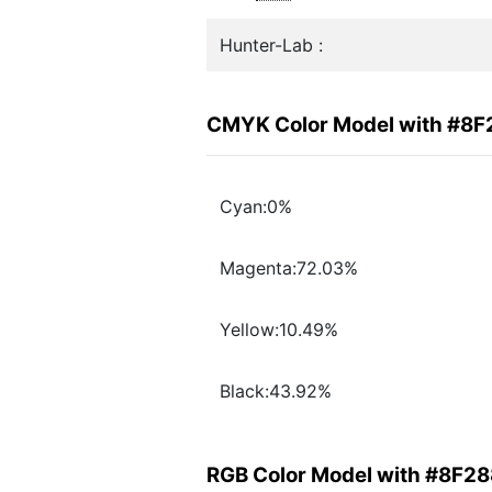
Hunter-Lab :
CMYK Color Model with #8
Cyan:0%
Magenta:72.03%
Yellow:10.49%
Black:43.92%
RGB Color Model with #8F2