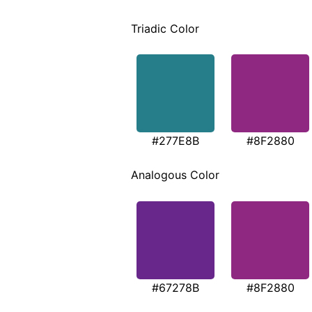
Triadic Color
#277E8B
#8F2880
Analogous Color
#67278B
#8F2880