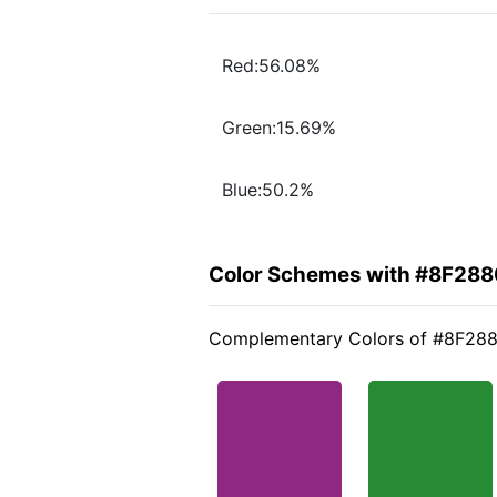
Red:56.08%
Green:15.69%
Blue:50.2%
Color Schemes with #8F288
Complementary Colors of #8F28