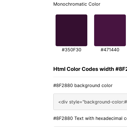
Monochromatic Color
#350F30
#471440
Html Color Codes width #8
#8F2880 background color
<div style="background-color:
#8F2880 Text with hexadecimal c