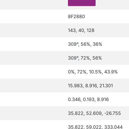
8F2880
143, 40, 128
309°, 56%, 36%
309°, 72%, 56%
0%, 72%, 10.5%, 43.9%
15.983, 8.916, 21.301
0.346, 0.193, 8.916
35.822, 52.609, -26.755
35.822, 59.022, 333.044