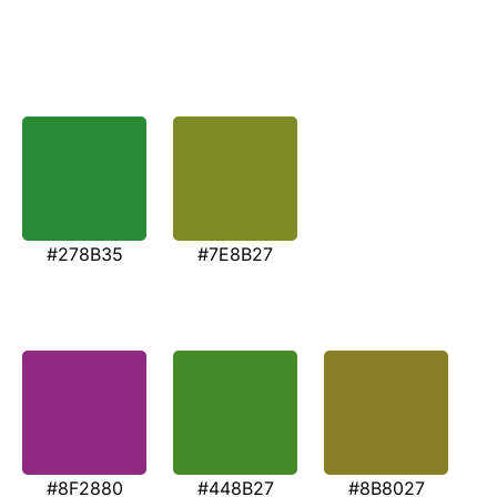
#278B35
#7E8B27
#8F2880
#448B27
#8B8027