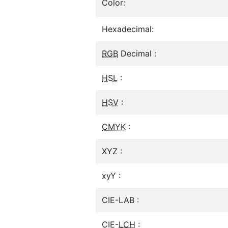
Color:
Hexadecimal:
RGB
Decimal :
HSL
:
HSV
:
CMYK
:
XYZ :
xyY :
CIE-LAB :
CIE-
LCH
: