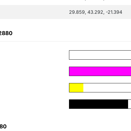
29.859, 43.292, -21.394
F2880
880