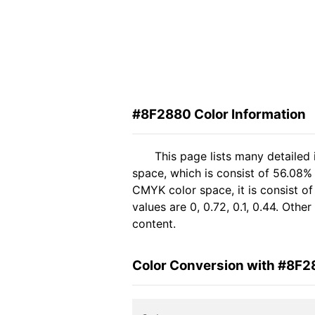
#8F2880 Color Information
This page lists many detailed
space, which is consist of 56.08%
CMYK color space, it is consist 
values are 0, 0.72, 0.1, 0.44. Oth
content.
Color Conversion with #8F