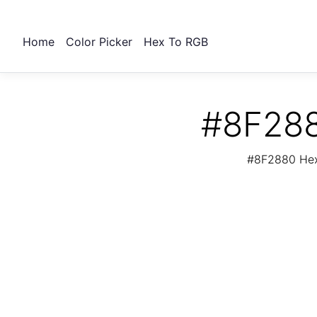
Home
Color Picker
Hex To RGB
#8F288
#8F2880 Hex 