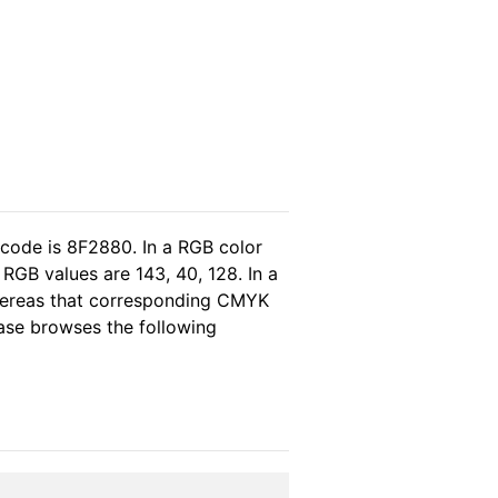
 code is 8F2880. In a RGB color
RGB values are 143, 40, 128. In a
whereas that corresponding CMYK
lease browses the following