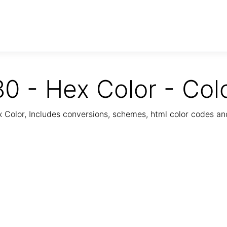
0 - Hex Color - Col
Color, Includes conversions, schemes, html color codes a