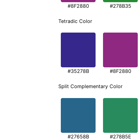
#8F2880
#278B35
Tetradic Color
#35278B
#8F2880
Split Complementary Color
#27658B
#278B5E