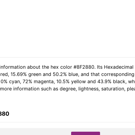
 information about the hex color #8F2880. Its Hexadecimal
 red, 15.69% green and 50.2% blue, and that corresponding 
of 0% cyan, 72% magenta, 10.5% yellow and 43.9% black, 
er more information such as degree, lightness, saturation, p
2880