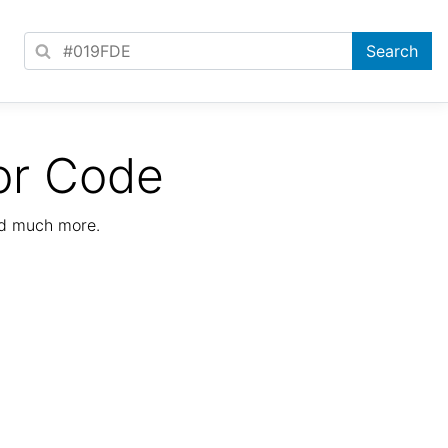
or Code
nd much more.