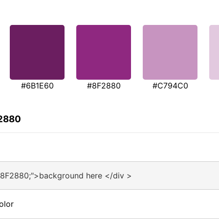
#6B1E60
#8F2880
#C794C0
F2880
#8F2880;">background here </div >
olor