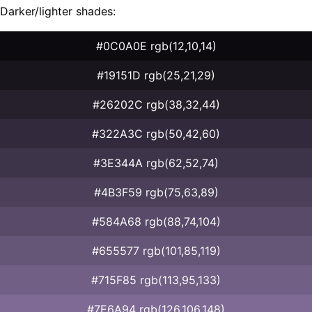
Darker/lighter shades:
#0C0A0E rgb(12,10,14)
#19151D rgb(25,21,29)
#26202C rgb(38,32,44)
#322A3C rgb(50,42,60)
#3E344A rgb(62,52,74)
#4B3F59 rgb(75,63,89)
#584A68 rgb(88,74,104)
#655577 rgb(101,85,119)
#715F85 rgb(113,95,133)
#7E6A94 rgb(126,106,148)