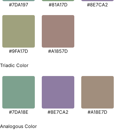
#7DA197
#81A17D
#8E7CA2
#9FA17D
#A1857D
Triadic Color
#7DA18E
#8E7CA2
#A18E7D
Analogous Color