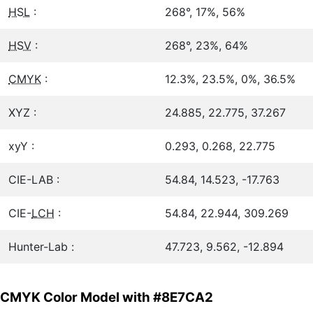
HSL
:
268°, 17%, 56%
HSV
:
268°, 23%, 64%
CMYK
:
12.3%, 23.5%, 0%, 36.5%
XYZ :
24.885, 22.775, 37.267
xyY :
0.293, 0.268, 22.775
CIE-LAB :
54.84, 14.523, -17.763
CIE-
LCH
:
54.84, 22.944, 309.269
Hunter-Lab :
47.723, 9.562, -12.894
CMYK Color Model with #8E7CA2