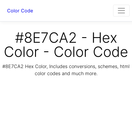
Color Code
#8E7CA2 - Hex
Color - Color Code
#8E7CA2 Hex Color, Includes conversions, schemes, html
color codes and much more.