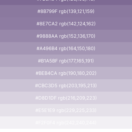
#8B799F rgb(139,121,159)
#8E7CA2 rgb(142,124,162)
#9888AA rgb(152,136,170)
#A496B4 rgb(164,150,180)
#B1A5BF rgb(177,165,191)
#BEB4CA rgb(190,180,202)
#CBC3D5 rgb(203,195,213)
#D8D1DF rgb(216,209,223)
#E5E1E9 rgb(229,225,233)
#F2F0F4 rgb(242,240,244)