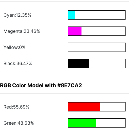
Cyan:12.35%
Magenta:23.46%
Yellow:0%
Black:36.47%
RGB Color Model with #8E7CA2
Red:55.69%
Green:48.63%