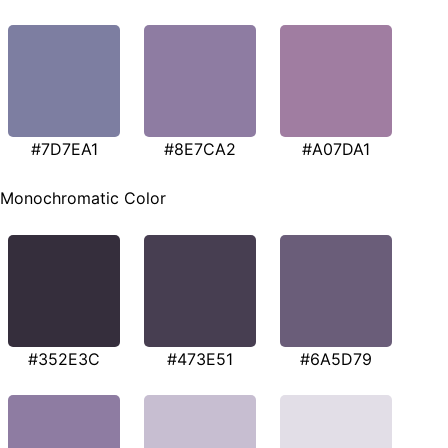
#7D7EA1
#8E7CA2
#A07DA1
Monochromatic Color
#352E3C
#473E51
#6A5D79