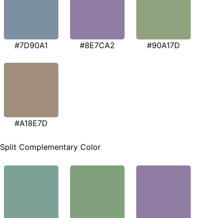
#7D90A1
#8E7CA2
#90A17D
#A18E7D
Split Complementary Color