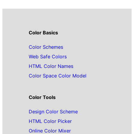
Color Basics
Color Schemes
Web Safe Colors
HTML Color Names
Color Space Color Model
Color Tools
Design Color Scheme
HTML Color Picker
Online Color Mixer