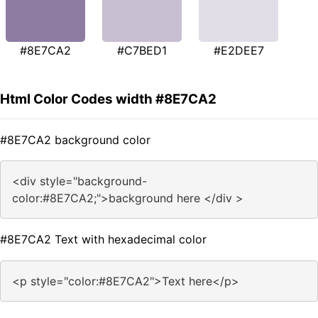
#8E7CA2
#C7BED1
#E2DEE7
Html Color Codes width #8E7CA2
#8E7CA2 background color
<div style="background-
color:#8E7CA2;">background here </div >
#8E7CA2 Text with hexadecimal color
<p style="color:#8E7CA2">Text here</p>