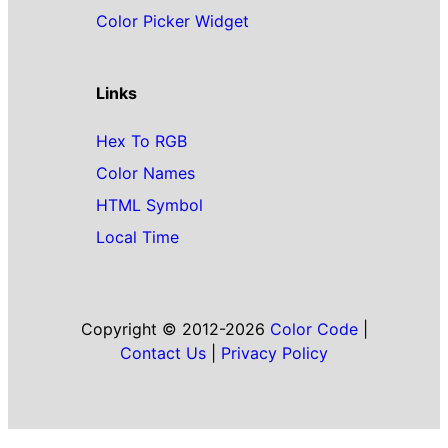
Color Picker Widget
Links
Hex To RGB
Color Names
HTML Symbol
Local Time
Copyright © 2012-2026
Color Code
|
Contact Us
|
Privacy Policy