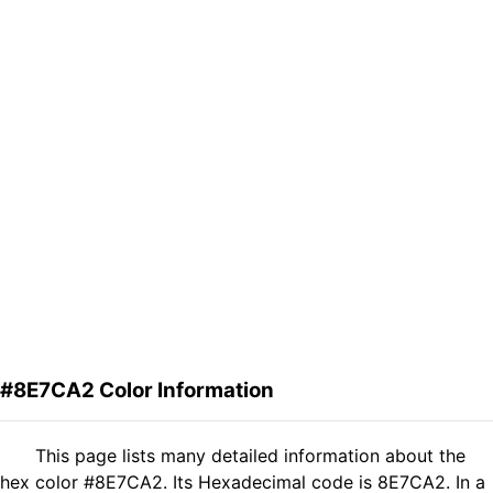
#8E7CA2 Color Information
This page lists many detailed information about the
hex color #8E7CA2. Its Hexadecimal code is 8E7CA2. In a