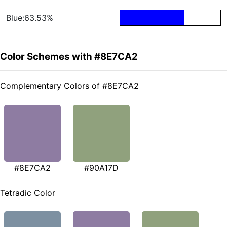
Blue:63.53%
Color Schemes with #8E7CA2
Complementary Colors of #8E7CA2
#8E7CA2
#90A17D
Tetradic Color