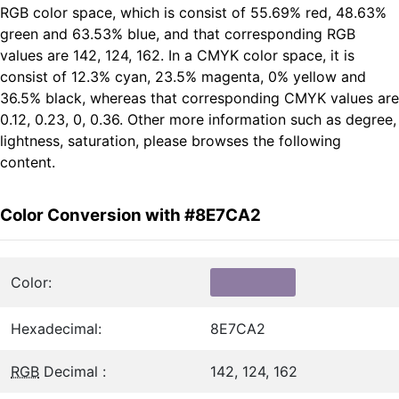
RGB color space, which is consist of 55.69% red, 48.63%
green and 63.53% blue, and that corresponding RGB
values are 142, 124, 162. In a CMYK color space, it is
consist of 12.3% cyan, 23.5% magenta, 0% yellow and
36.5% black, whereas that corresponding CMYK values are
0.12, 0.23, 0, 0.36. Other more information such as degree,
lightness, saturation, please browses the following
content.
Color Conversion with #8E7CA2
Color:
Hexadecimal:
8E7CA2
RGB
Decimal :
142, 124, 162