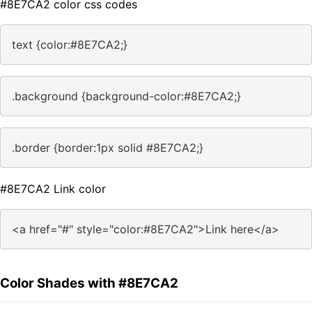
#8E7CA2 color css codes
text {color:#8E7CA2;}
.background {background-color:#8E7CA2;}
.border {border:1px solid #8E7CA2;}
#8E7CA2 Link color
<a href="#" style="color:#8E7CA2">Link here</a>
Color Shades with #8E7CA2