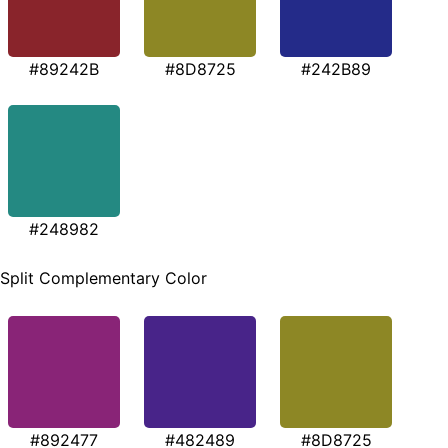
#89242B
#8D8725
#242B89
#248982
Split Complementary Color
#892477
#482489
#8D8725