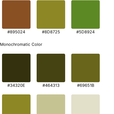
#895024
#8D8725
#5D8924
Monochromatic Color
#34320E
#464313
#69651B