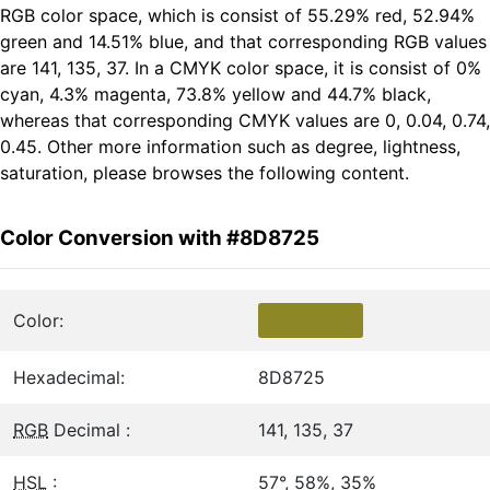
RGB color space, which is consist of 55.29% red, 52.94%
green and 14.51% blue, and that corresponding RGB values
are 141, 135, 37. In a CMYK color space, it is consist of 0%
cyan, 4.3% magenta, 73.8% yellow and 44.7% black,
whereas that corresponding CMYK values are 0, 0.04, 0.74,
0.45. Other more information such as degree, lightness,
saturation, please browses the following content.
Color Conversion with #8D8725
Color:
Hexadecimal:
8D8725
RGB
Decimal :
141, 135, 37
HSL
:
57°, 58%, 35%