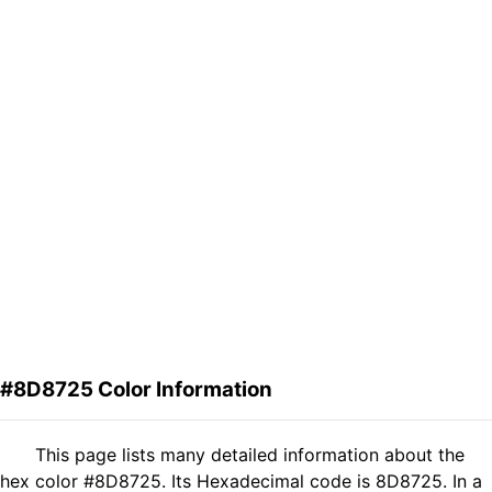
#8D8725 Color Information
This page lists many detailed information about the
hex color #8D8725. Its Hexadecimal code is 8D8725. In a