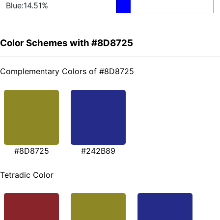
Blue:14.51%
Color Schemes with #8D8725
Complementary Colors of #8D8725
#8D8725
#242B89
Tetradic Color