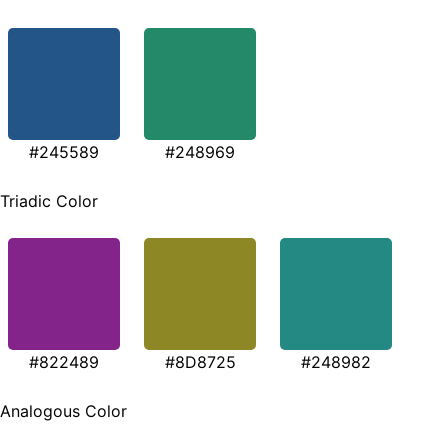
#245589
#248969
Triadic Color
#822489
#8D8725
#248982
Analogous Color