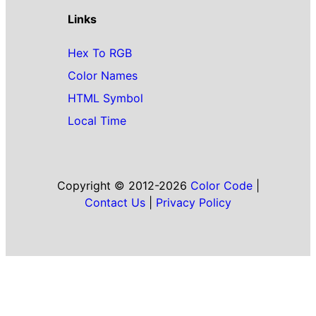
Links
Hex To RGB
Color Names
HTML Symbol
Local Time
Copyright © 2012-2026
Color Code
|
Contact Us
|
Privacy Policy