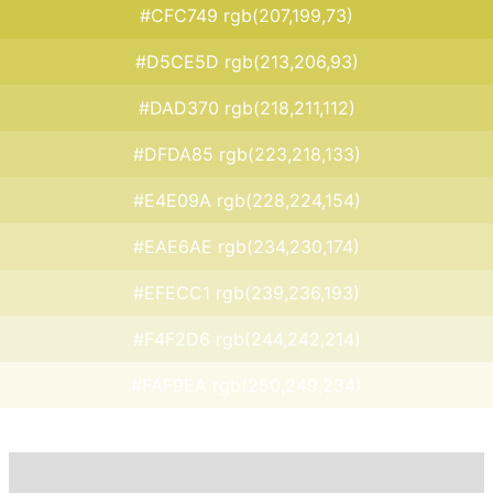
#CFC749 rgb(207,199,73)
#D5CE5D rgb(213,206,93)
#DAD370 rgb(218,211,112)
#DFDA85 rgb(223,218,133)
#E4E09A rgb(228,224,154)
#EAE6AE rgb(234,230,174)
#EFECC1 rgb(239,236,193)
#F4F2D6 rgb(244,242,214)
#FAF9EA rgb(250,249,234)