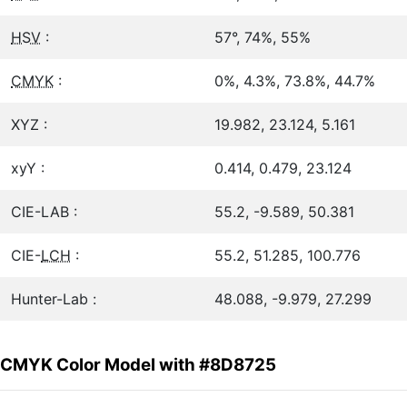
HSV
:
57°, 74%, 55%
CMYK
:
0%, 4.3%, 73.8%, 44.7%
XYZ :
19.982, 23.124, 5.161
xyY :
0.414, 0.479, 23.124
CIE-LAB :
55.2, -9.589, 50.381
CIE-
LCH
:
55.2, 51.285, 100.776
Hunter-Lab :
48.088, -9.979, 27.299
CMYK Color Model with #8D8725