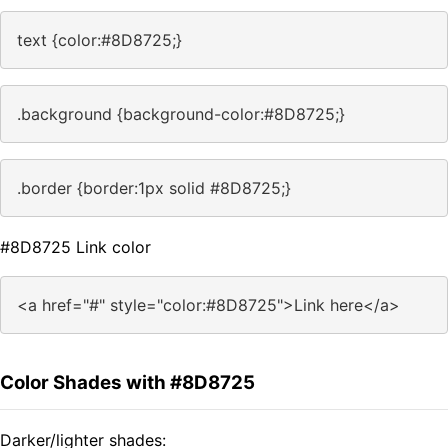
text {color:#8D8725;}
.background {background-color:#8D8725;}
.border {border:1px solid #8D8725;}
#8D8725 Link color
<a href="#" style="color:#8D8725">Link here</a>
Color Shades with #8D8725
Darker/lighter shades: