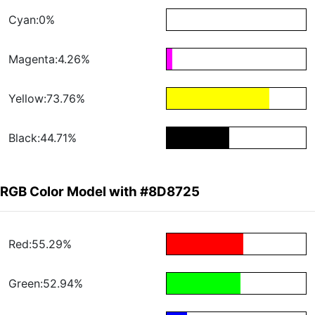
Cyan:0%
Magenta:4.26%
Yellow:73.76%
Black:44.71%
RGB Color Model with #8D8725
Red:55.29%
Green:52.94%