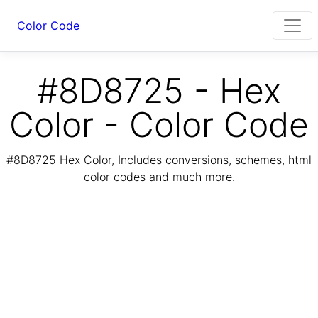
Color Code
#8D8725 - Hex
Color - Color Code
#8D8725 Hex Color, Includes conversions, schemes, html
color codes and much more.