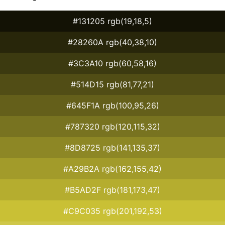
#131205 rgb(19,18,5)
#28260A rgb(40,38,10)
#3C3A10 rgb(60,58,16)
#514D15 rgb(81,77,21)
#645F1A rgb(100,95,26)
#787320 rgb(120,115,32)
#8D8725 rgb(141,135,37)
#A29B2A rgb(162,155,42)
#B5AD2F rgb(181,173,47)
#C9C035 rgb(201,192,53)