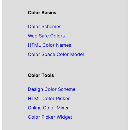
Color Basics
Color Schemes
Web Safe Colors
HTML Color Names
Color Space Color Model
Color Tools
Design Color Scheme
HTML Color Picker
Online Color Mixer
Color Picker Widget