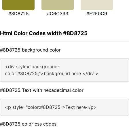
#8D8725
#C6C393
#E2E0C9
Html Color Codes width #8D8725
#8D8725 background color
<div style="background-
color:#8D8725;">background here </div >
#8D8725 Text with hexadecimal color
<p style="color:#8D8725">Text here</p>
#8D8725 color css codes