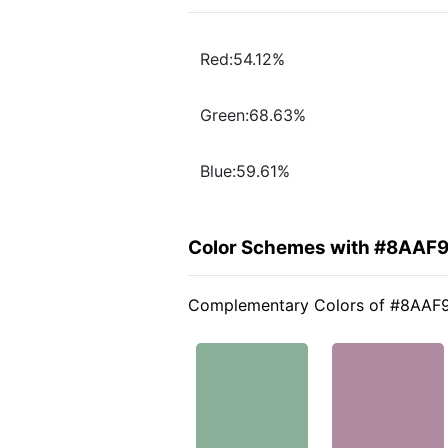
Red:54.12%
Green:68.63%
Blue:59.61%
Color Schemes with #8AAF
Complementary Colors of #8AAF