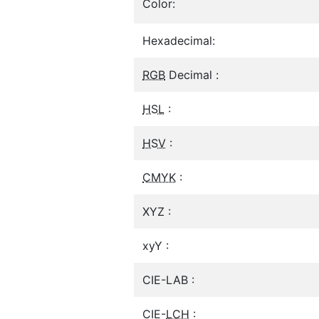
Color:
Hexadecimal:
RGB
Decimal :
HSL
:
HSV
:
CMYK
:
XYZ :
xyY :
CIE-LAB :
CIE-
LCH
: