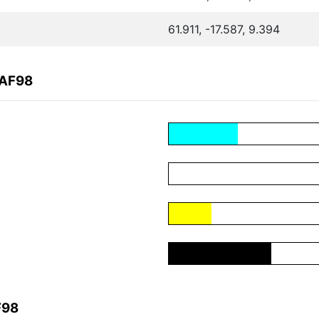
61.911, -17.587, 9.394
AAF98
F98