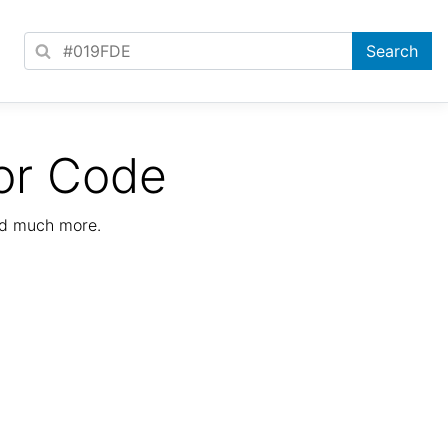
or Code
nd much more.