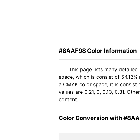
#8AAF98 Color Information
This page lists many detailed
space, which is consist of 54.12%
a CMYK color space, it is consis
values are 0.21, 0, 0.13, 0.31. Ot
content.
Color Conversion with #8A