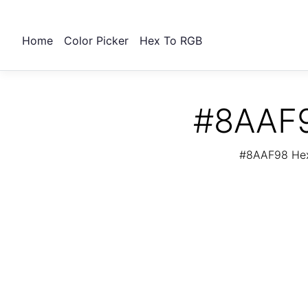
Home
Color Picker
Hex To RGB
#8AAF9
#8AAF98 Hex 