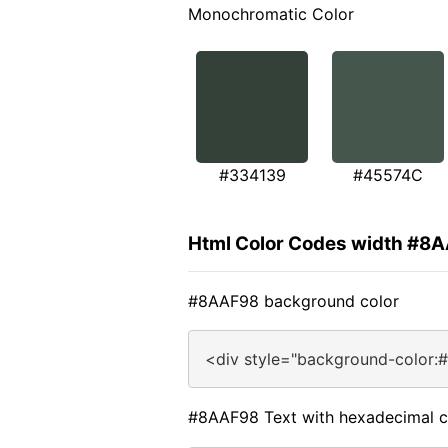
Monochromatic Color
#334139
#45574C
Html Color Codes width #8
#8AAF98 background color
<div style="background-color:
#8AAF98 Text with hexadecimal c