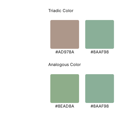
Triadic Color
#AD978A
#8AAF98
Analogous Color
#8EAD8A
#8AAF98