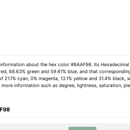
 information about the hex color #8AAF98. Its Hexadecimal
 red, 68.63% green and 59.61% blue, and that corresponding
t of 21.1% cyan, 0% magenta, 13.1% yellow and 31.4% black
her more information such as degree, lightness, saturation, p
AF98