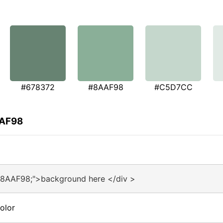
#678372
#8AAF98
#C5D7CC
AAF98
#8AAF98;">background here </div >
olor