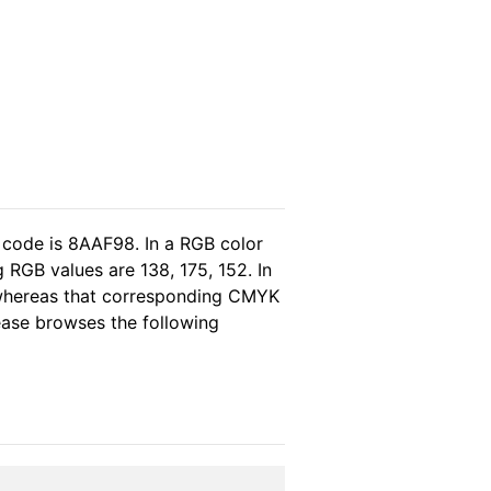
 code is 8AAF98. In a RGB color
 RGB values are 138, 175, 152. In
, whereas that corresponding CMYK
lease browses the following