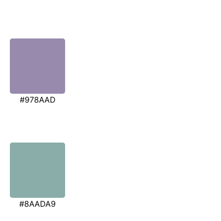
#978AAD
#8AADA9