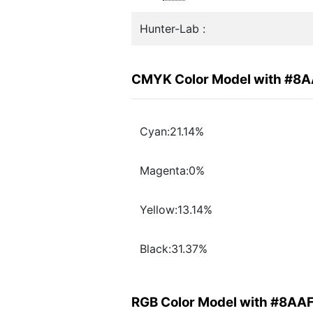
Hunter-Lab :
CMYK Color Model with #8
Cyan:21.14%
Magenta:0%
Yellow:13.14%
Black:31.37%
RGB Color Model with #8AA