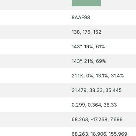
8AAF98
138, 175, 152
143°, 19%, 61%
143°, 21%, 69%
21.1%, 0%, 13.1%, 31.4%
31.479, 38.33, 35.445
0.299, 0.364, 38.33
68.263, -17.268, 7.699
68.263, 18.906, 155.969