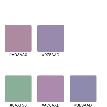
#AD8AA0
#978AAD
#8AAF98
#AC8AAD
#8E8AAD