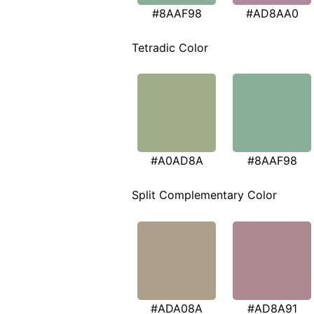
#8AAF98
#AD8AA0
Tetradic Color
#A0AD8A
#8AAF98
Split Complementary Color
#ADA08A
#AD8A91