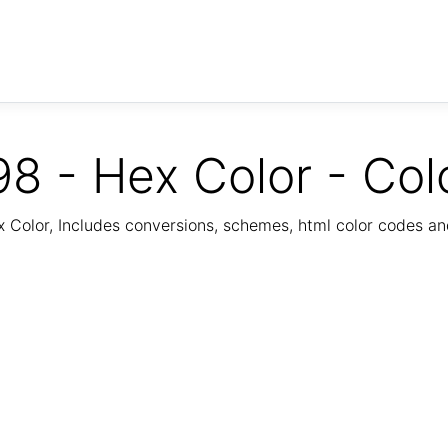
8 - Hex Color - Col
Color, Includes conversions, schemes, html color codes a