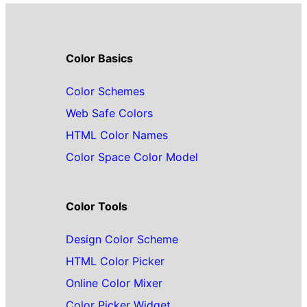
Color Basics
Color Schemes
Web Safe Colors
HTML Color Names
Color Space Color Model
Color Tools
Design Color Scheme
HTML Color Picker
Online Color Mixer
Color Picker Widget