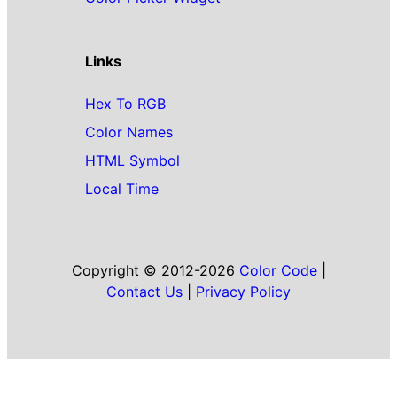
Links
Hex To RGB
Color Names
HTML Symbol
Local Time
Copyright © 2012-2026
Color Code
|
Contact Us
|
Privacy Policy