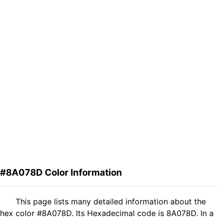
#8A078D Color Information
This page lists many detailed information about the
hex color #8A078D. Its Hexadecimal code is 8A078D. In a