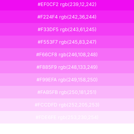
#EF0CF2 rgb(239,12,242)
#F224F4 rgb(242,36,244)
#F33DF5 rgb(243,61,245)
#F553F7 rgb(245,83,247)
#F66CF8 rgb(246,108,248)
#F885F9 rgb(248,133,249)
#F99EFA rgb(249,158,250)
#FAB5FB rgb(250,181,251)
#FCCDFD rgb(252,205,253)
#FDE6FE rgb(253,230,254)