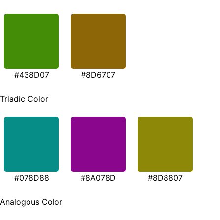
#438D07
#8D6707
Triadic Color
#078D88
#8A078D
#8D8807
Analogous Color