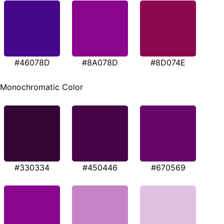
#46078D
#8A078D
#8D074E
Monochromatic Color
#330334
#450446
#670569