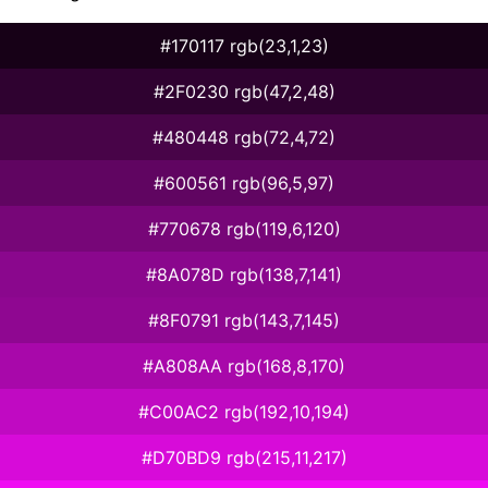
#170117 rgb(23,1,23)
#2F0230 rgb(47,2,48)
#480448 rgb(72,4,72)
#600561 rgb(96,5,97)
#770678 rgb(119,6,120)
#8A078D rgb(138,7,141)
#8F0791 rgb(143,7,145)
#A808AA rgb(168,8,170)
#C00AC2 rgb(192,10,194)
#D70BD9 rgb(215,11,217)