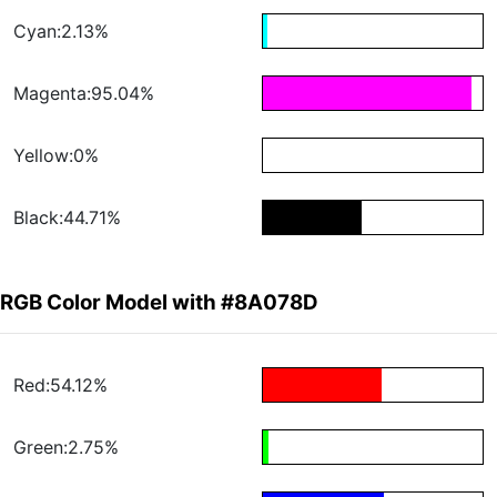
Cyan:2.13%
Magenta:95.04%
Yellow:0%
Black:44.71%
RGB Color Model with #8A078D
Red:54.12%
Green:2.75%