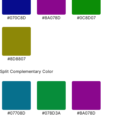
#070C8D
#8A078D
#0C8D07
#8D8807
Split Complementary Color
#07708D
#078D3A
#8A078D