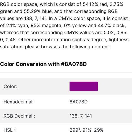
RGB color space, which is consist of 54.12% red, 2.75%
green and 55.29% blue, and that corresponding RGB
values are 138, 7, 141. In a CMYK color space, it is consist
of 2.1% cyan, 95% magenta, 0% yellow and 44.7% black,
whereas that corresponding CMYK values are 0.02, 0.95,
0, 0.45. Other more information such as degree, lightness,
saturation, please browses the following content.
Color Conversion with #8A078D
Color:
Hexadecimal:
8A078D
RGB
Decimal :
138, 7, 141
HSL
:
299°, 91%, 29%