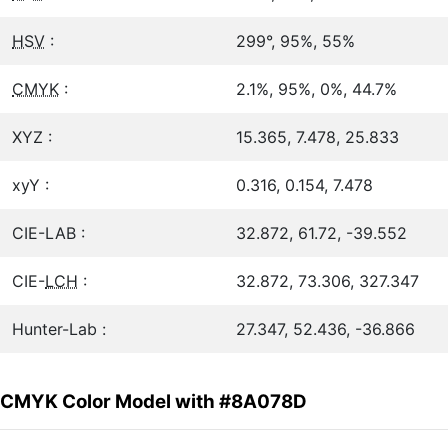
HSV
:
299°, 95%, 55%
CMYK
:
2.1%, 95%, 0%, 44.7%
XYZ :
15.365, 7.478, 25.833
xyY :
0.316, 0.154, 7.478
CIE-LAB :
32.872, 61.72, -39.552
CIE-
LCH
:
32.872, 73.306, 327.347
Hunter-Lab :
27.347, 52.436, -36.866
CMYK Color Model with #8A078D