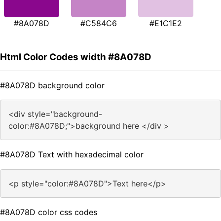
#8A078D
#C584C6
#E1C1E2
Html Color Codes width #8A078D
#8A078D background color
<div style="background-
color:#8A078D;">background here </div >
#8A078D Text with hexadecimal color
<p style="color:#8A078D">Text here</p>
#8A078D color css codes