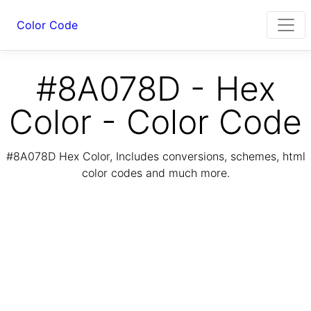
Color Code
#8A078D - Hex
Color - Color Code
#8A078D Hex Color, Includes conversions, schemes, html
color codes and much more.