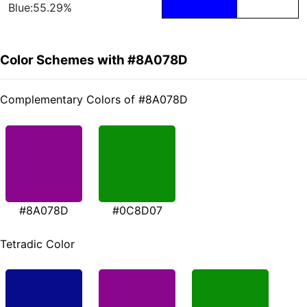
Blue:55.29%
Color Schemes with #8A078D
Complementary Colors of #8A078D
#8A078D
#0C8D07
Tetradic Color