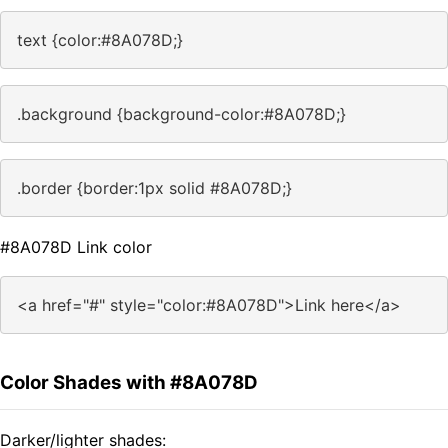
text {color:#8A078D;}
.background {background-color:#8A078D;}
.border {border:1px solid #8A078D;}
#8A078D Link color
<a href="#" style="color:#8A078D">Link here</a>
Color Shades with #8A078D
Darker/lighter shades: