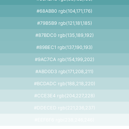
#68ABB0 rgb(104,171,176)
#79B5B9 rgb(121,181,185)
#87BDC0 rgb(135,189,192)
#89BEC1 rgb(137,190,193)
#9AC7CA rgb(154,199,202)
#ABD0D3 rgb(171,208,211)
#BCDADC rgb(188,218,220)
#CCE3E4 rgb(204,227,228)
#DDECED rgb(221,236,237)
#EEF6F6 rgb(238,246,246)