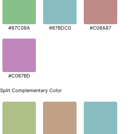
#87C08A
#87BDC0
#C08A87
#C087BD
Split Complementary Color