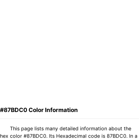
#87BDC0 Color Information
This page lists many detailed information about the
hex color #87BDC0. Its Hexadecimal code is 87BDC0. In a