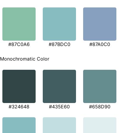
#87C0A6
#87BDC0
#87A0C0
Monochromatic Color
#324648
#435E60
#658D90