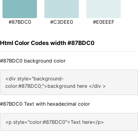
#87BDC0
#C3DEE0
#E0EEEF
Html Color Codes width #87BDC0
#87BDC0 background color
<div style="background-
color:#87BDC0;">background here </div >
#87BDC0 Text with hexadecimal color
<p style="color:#87BDC0">Text here</p>