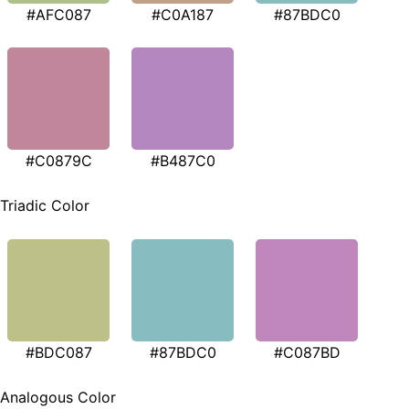
#AFC087
#C0A187
#87BDC0
#C0879C
#B487C0
Triadic Color
#BDC087
#87BDC0
#C087BD
Analogous Color