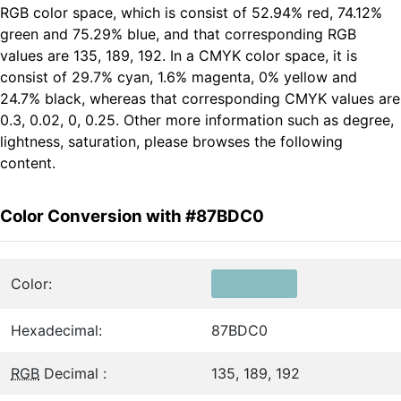
RGB color space, which is consist of 52.94% red, 74.12%
green and 75.29% blue, and that corresponding RGB
values are 135, 189, 192. In a CMYK color space, it is
consist of 29.7% cyan, 1.6% magenta, 0% yellow and
24.7% black, whereas that corresponding CMYK values are
0.3, 0.02, 0, 0.25. Other more information such as degree,
lightness, saturation, please browses the following
content.
Color Conversion with #87BDC0
Color:
Hexadecimal:
87BDC0
RGB
Decimal :
135, 189, 192