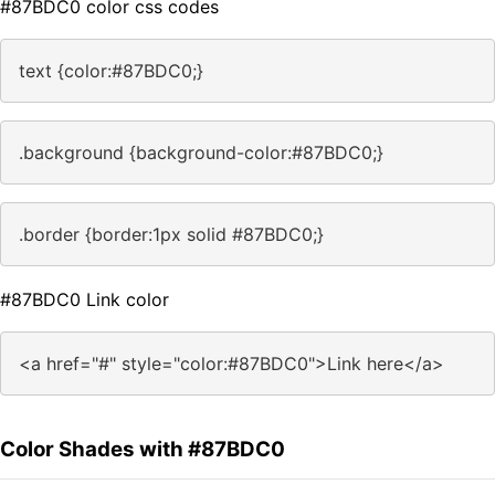
#87BDC0 color css codes
text {color:#87BDC0;}
.background {background-color:#87BDC0;}
.border {border:1px solid #87BDC0;}
#87BDC0 Link color
<a href="#" style="color:#87BDC0">Link here</a>
Color Shades with #87BDC0