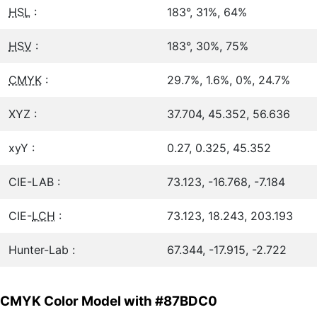
HSL
:
183°, 31%, 64%
HSV
:
183°, 30%, 75%
CMYK
:
29.7%, 1.6%, 0%, 24.7%
XYZ :
37.704, 45.352, 56.636
xyY :
0.27, 0.325, 45.352
CIE-LAB :
73.123, -16.768, -7.184
CIE-
LCH
:
73.123, 18.243, 203.193
Hunter-Lab :
67.344, -17.915, -2.722
CMYK Color Model with #87BDC0