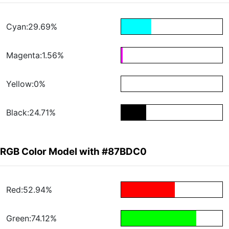
Cyan:29.69%
Magenta:1.56%
Yellow:0%
Black:24.71%
RGB Color Model with #87BDC0
Red:52.94%
Green:74.12%