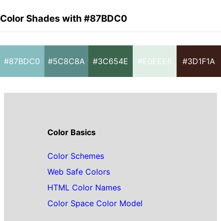
Color Shades with #87BDC0
#87BDC0
#5C8C8A
#3C654E
#E0EEE6
#3D1F1A
Color Basics
Color Schemes
Web Safe Colors
HTML Color Names
Color Space Color Model