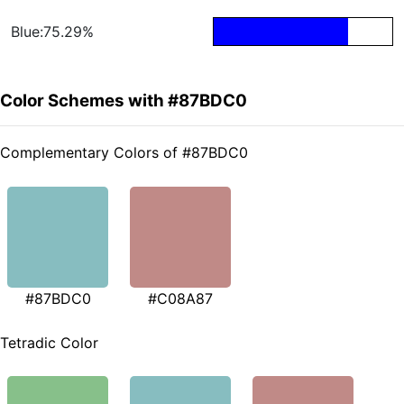
Blue:75.29%
Color Schemes with #87BDC0
Complementary Colors of #87BDC0
#87BDC0
#C08A87
Tetradic Color