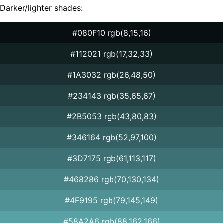
Darker/lighter shades:
#080F10 rgb(8,15,16)
#112021 rgb(17,32,33)
#1A3032 rgb(26,48,50)
#234143 rgb(35,65,67)
#2B5053 rgb(43,80,83)
#346164 rgb(52,97,100)
#3D7175 rgb(61,113,117)
#468286 rgb(70,130,134)
#4F9195 rgb(79,145,149)
#58A2A6 rgb(88,162,166)