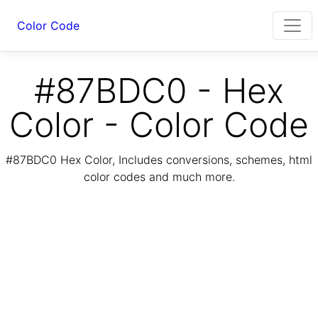
Color Code
#87BDC0 - Hex
Color - Color Code
#87BDC0 Hex Color, Includes conversions, schemes, html
color codes and much more.