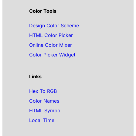
Color Tools
Design Color Scheme
HTML Color Picker
Online Color Mixer
Color Picker Widget
Links
Hex To RGB
Color Names
HTML Symbol
Local Time