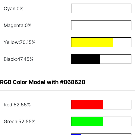
Cyan:0%
Magenta:0%
Yellow:70.15%
Black:47.45%
RGB Color Model with #868628
Red:52.55%
Green:52.55%