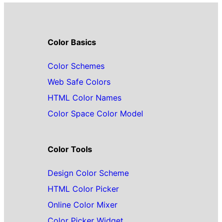
Color Basics
Color Schemes
Web Safe Colors
HTML Color Names
Color Space Color Model
Color Tools
Design Color Scheme
HTML Color Picker
Online Color Mixer
Color Picker Widget