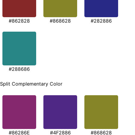
#862828
#868628
#282886
#288686
Split Complementary Color
#86286E
#4F2886
#868628