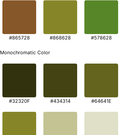
#865728
#868628
#578628
Monochromatic Color
#32320F
#434314
#64641E