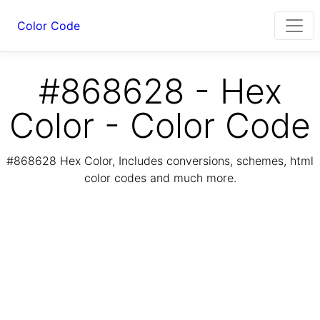
Color Code
#868628 - Hex
Color - Color Code
#868628 Hex Color, Includes conversions, schemes, html
color codes and much more.