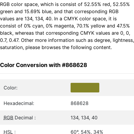
RGB color space, which is consist of 52.55% red, 52.55%
green and 15.69% blue, and that corresponding RGB
values are 134, 134, 40. In a CMYK color space, it is
consist of 0% cyan, 0% magenta, 70.1% yellow and 47.5%
black, whereas that corresponding CMYK values are 0, 0,
0.7, 0.47. Other more information such as degree, lightness,
saturation, please browses the following content.
Color Conversion with #868628
Color:
Hexadecimal:
868628
RGB
Decimal :
134, 134, 40
HSL
:
60°, 54%, 34%