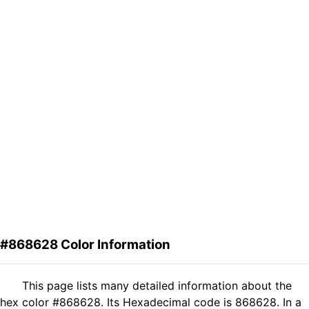
#868628 Color Information
This page lists many detailed information about the
hex color #868628. Its Hexadecimal code is 868628. In a