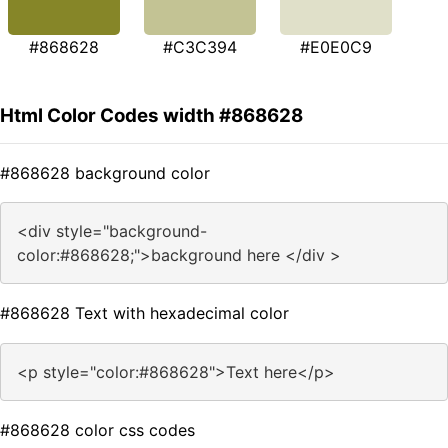
#868628
#C3C394
#E0E0C9
Html Color Codes width #868628
#868628 background color
<div style="background-
color:#868628;">background here </div >
#868628 Text with hexadecimal color
<p style="color:#868628">Text here</p>
#868628 color css codes