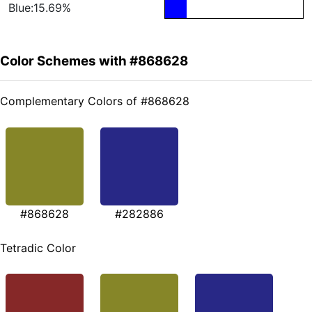
Blue:15.69%
Color Schemes with #868628
Complementary Colors of #868628
#868628
#282886
Tetradic Color