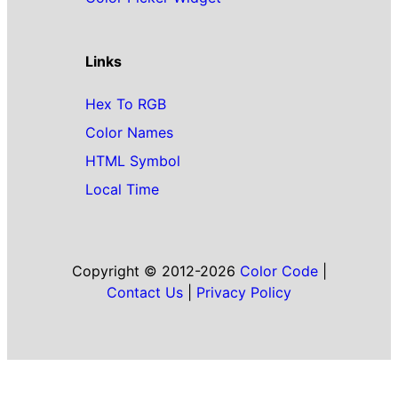
Links
Hex To RGB
Color Names
HTML Symbol
Local Time
Copyright © 2012-2026
Color Code
|
Contact Us
|
Privacy Policy