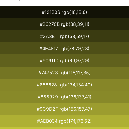
#121206 rgb(18,18,6)
#26270B rgb(38,39,11)
#3A3B11 rgb(58,59,17)
#4E4F17 rgb(78,79,23)
#60611D rgb(96,97,29)
#747523 rgb(116,117,35)
#868628 rgb(134,134,40)
#888929 rgb(136,137,41)
#9C9D2F rgb(156,157,47)
#AEB034 rgb(174,176,52)