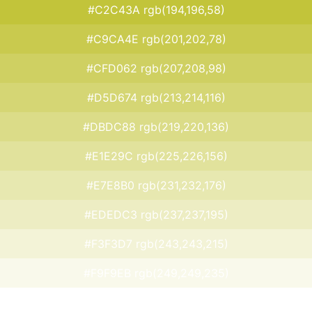
#C2C43A rgb(194,196,58)
#C9CA4E rgb(201,202,78)
#CFD062 rgb(207,208,98)
#D5D674 rgb(213,214,116)
#DBDC88 rgb(219,220,136)
#E1E29C rgb(225,226,156)
#E7E8B0 rgb(231,232,176)
#EDEDC3 rgb(237,237,195)
#F3F3D7 rgb(243,243,215)
#F9F9EB rgb(249,249,235)