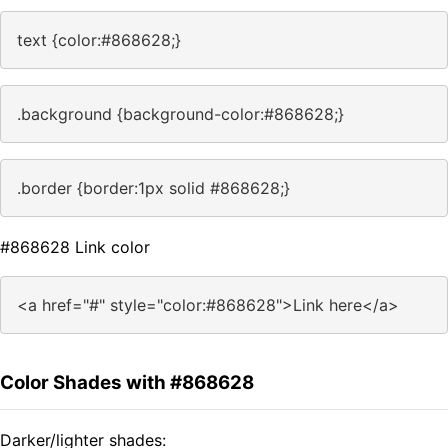
text {color:#868628;}
.background {background-color:#868628;}
.border {border:1px solid #868628;}
#868628 Link color
<a href="#" style="color:#868628">Link here</a>
Color Shades with #868628
Darker/lighter shades: