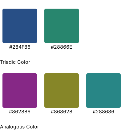
#284F86
#28866E
Triadic Color
#862886
#868628
#288686
Analogous Color