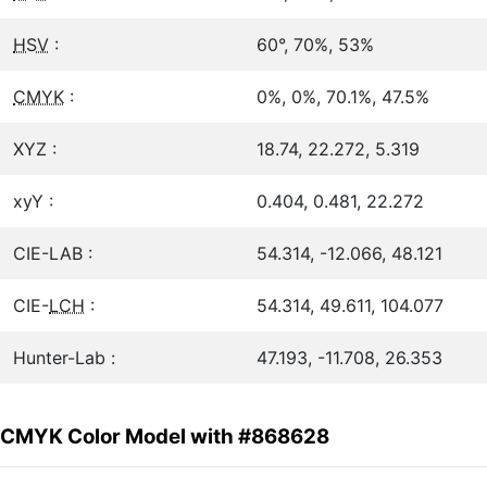
HSV
:
60°, 70%, 53%
CMYK
:
0%, 0%, 70.1%, 47.5%
XYZ :
18.74, 22.272, 5.319
xyY :
0.404, 0.481, 22.272
CIE-LAB :
54.314, -12.066, 48.121
CIE-
LCH
:
54.314, 49.611, 104.077
Hunter-Lab :
47.193, -11.708, 26.353
CMYK Color Model with #868628