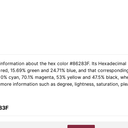
 information about the hex color #86283F. Its Hexadecimal
 red, 15.69% green and 24.71% blue, and that corresponding
of 0% cyan, 70.1% magenta, 53% yellow and 47.5% black, w
er more information such as degree, lightness, saturation, p
83F