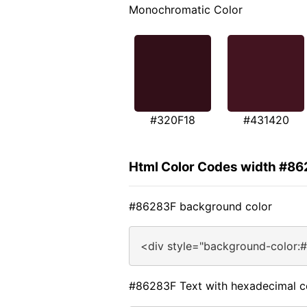
Monochromatic Color
#320F18
#431420
Html Color Codes width #8
#86283F background color
<div style="background-color:
#86283F Text with hexadecimal c