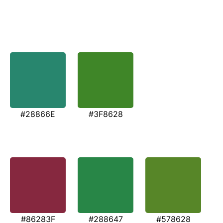
#28866E
#3F8628
#86283F
#288647
#578628