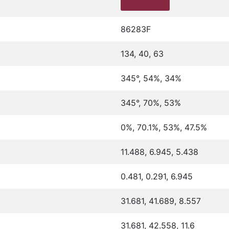
86283F
134, 40, 63
345°, 54%, 34%
345°, 70%, 53%
0%, 70.1%, 53%, 47.5%
11.488, 6.945, 5.438
0.481, 0.291, 6.945
31.681, 41.689, 8.557
31.681, 42.558, 11.6