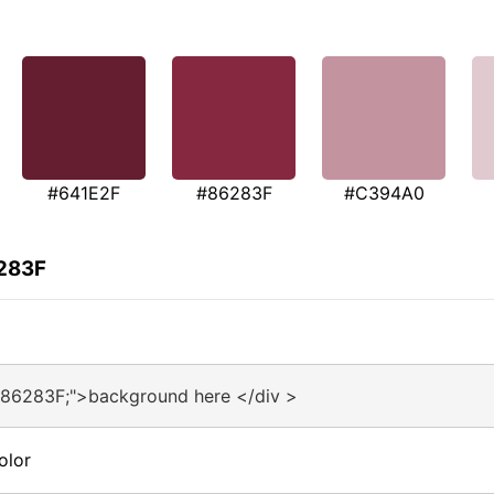
#641E2F
#86283F
#C394A0
6283F
#86283F;">background here </div >
olor