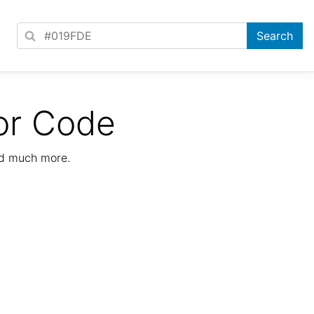
or Code
nd much more.