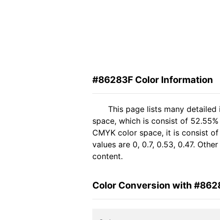
#86283F Color Information
This page lists many detailed
space, which is consist of 52.55%
CMYK color space, it is consist 
values are 0, 0.7, 0.53, 0.47. Oth
content.
Color Conversion with #862