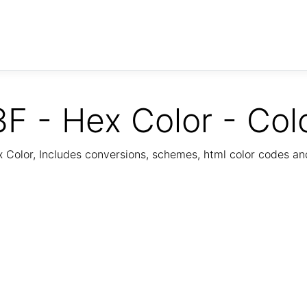
F - Hex Color - Col
Color, Includes conversions, schemes, html color codes a