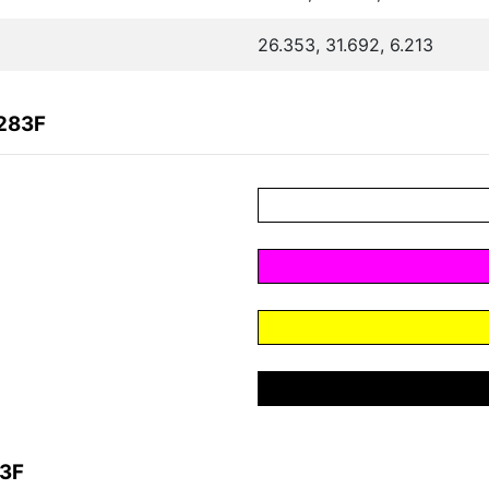
26.353, 31.692, 6.213
6283F
83F