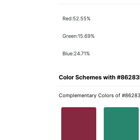
Red:52.55%
Green:15.69%
Blue:24.71%
Color Schemes with #86283
Complementary Colors of #8628