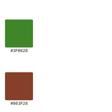
#3F8628
#863F28