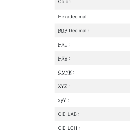
Color:
Hexadecimal:
RGB
Decimal :
HSL
:
HSV
:
CMYK
:
XYZ :
xyY :
CIE-LAB :
CIE-
LCH
: