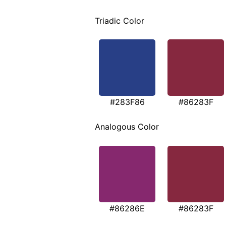
Triadic Color
#283F86
#86283F
Analogous Color
#86286E
#86283F