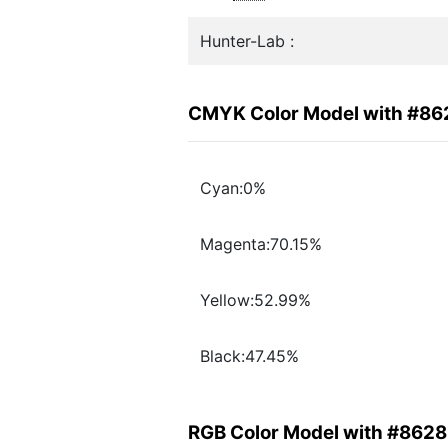
Hunter-Lab :
CMYK Color Model with #8
Cyan:0%
Magenta:70.15%
Yellow:52.99%
Black:47.45%
RGB Color Model with #862