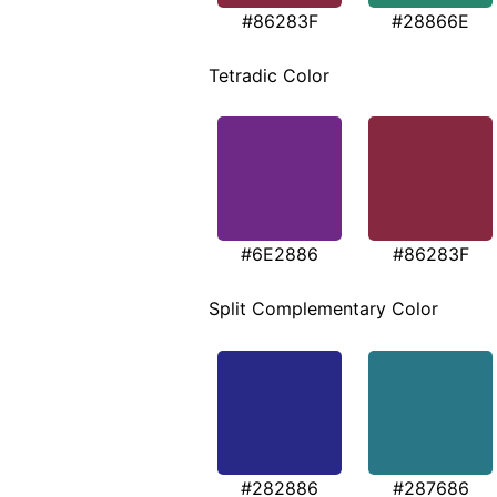
#86283F
#28866E
Tetradic Color
#6E2886
#86283F
Split Complementary Color
#282886
#287686