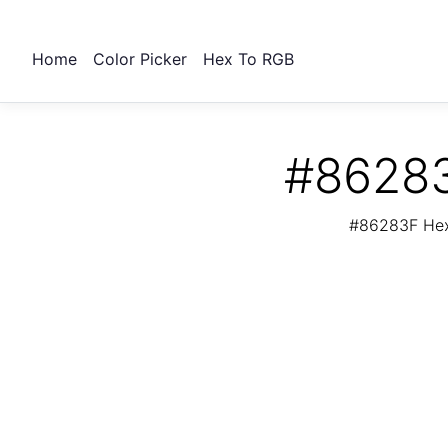
Home
Color Picker
Hex To RGB
#86283
#86283F Hex 