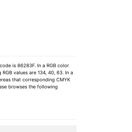
 code is 86283F. In a RGB color
 RGB values are 134, 40, 63. In a
hereas that corresponding CMYK
lease browses the following